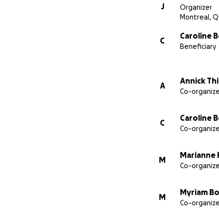
J
Organizer
Montreal, Q
Caroline B
C
Beneficiary
Annick Th
A
Co-organize
Caroline B
C
Co-organize
Marianne 
M
Co-organize
Myriam Bo
M
Co-organize