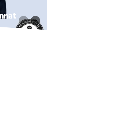
onnat