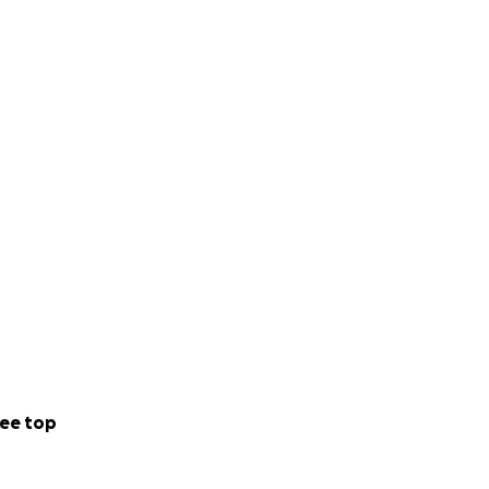
ee top