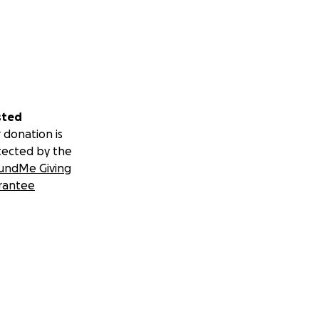
sted
 donation is
tected by the
undMe Giving
rantee