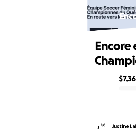
Enco
Encore 
Champi
$7,3
0% complete
Justine L
J