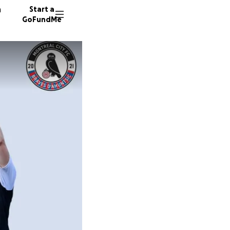
n
Start a
GoFundMe