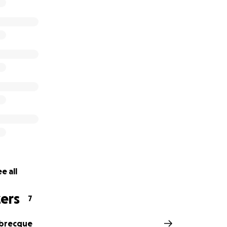
e all
ers
7
abrecque