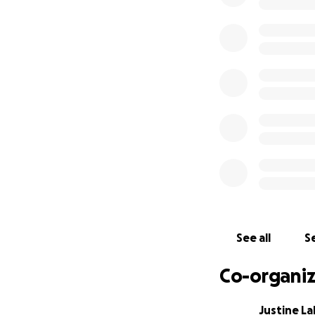
See all
Se
Co-organiz
Justine L