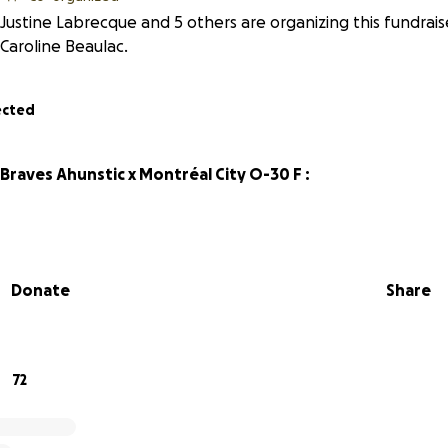
Justine Labrecque and 5 others are organizing this fundrais
Caroline Beaulac.
ected
raves Ahunstic x Montréal City O-30 F :
Donate
Share
72