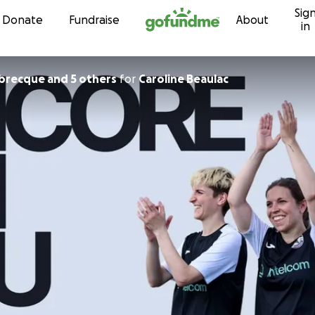
Sig
Skip to content
Donate
Fundraise
About
in
abrecque and 5 others
for
Caroline Beaulac