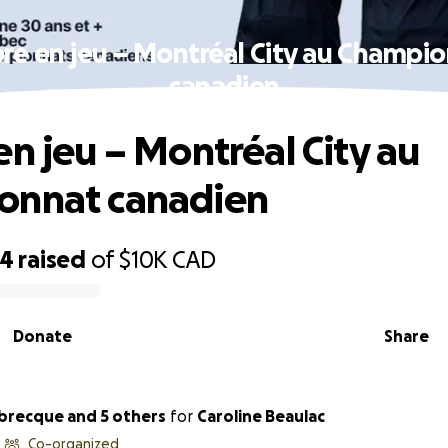
re en jeu – Montréal City au Champi
canadien
en jeu – Montréal City au
onnat canadien
64
raised
of
$10K
CAD
Donate
Share
abrecque and 5 others
for
Caroline Beaulac
Co-organized