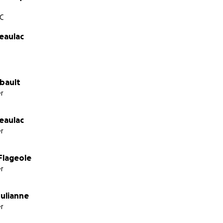
C
eaulac
ibault
r
eaulac
r
Flageole
r
ulianne
r