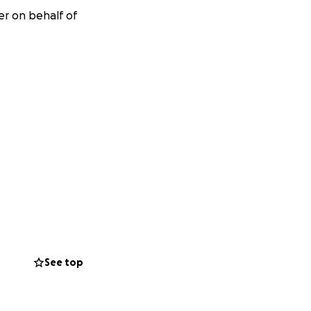
er on behalf of
See top