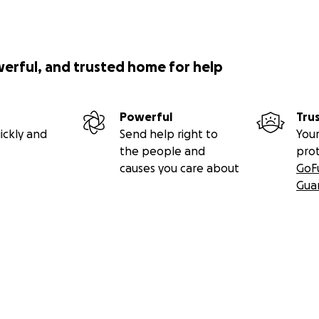
werful, and trusted home for help
Powerful
Tru
ickly and
Send help right to
Your
the people and
pro
causes you care about
GoF
Gua