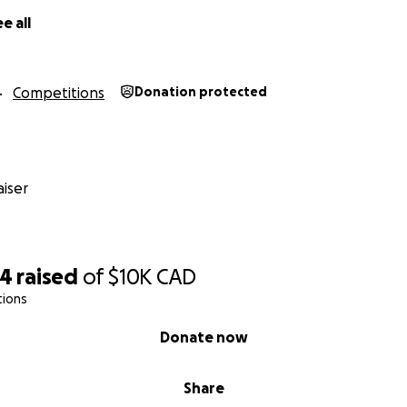
e all
Competitions
Donation protected
iser
64
raised
of
$10K
CAD
tions
Donate now
Share