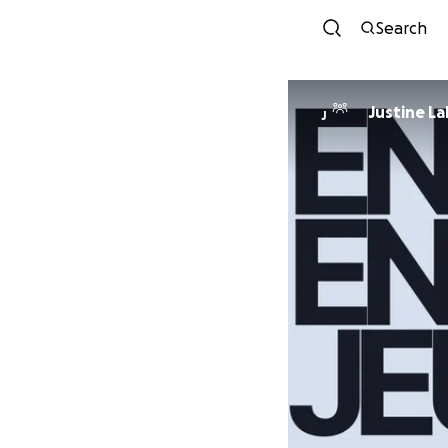
Search
Justine L
J