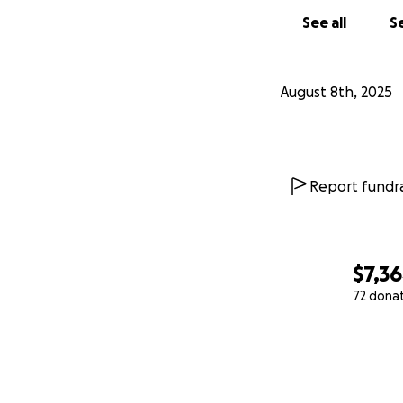
See all
Se
August 8th, 2025
Report fundra
$7,3
72 dona
0% complete