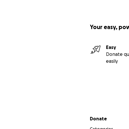
Your easy, po
Easy
Donate qu
easily
Secondary menu
Donate