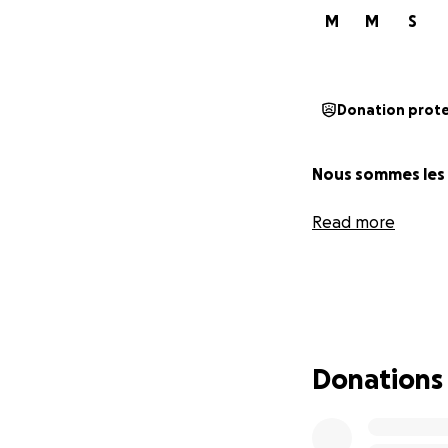
M
M
S
Donation prot
Nous sommes les B
Read more
Donations