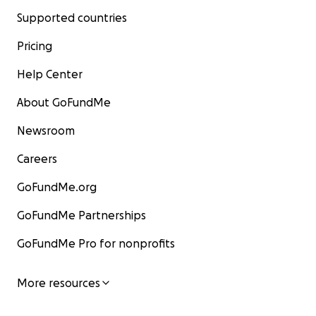
Supported countries
Pricing
Help Center
About GoFundMe
Newsroom
Careers
GoFundMe.org
GoFundMe Partnerships
GoFundMe Pro for nonprofits
More resources