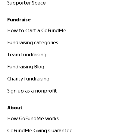
Supporter Space
Fundraise
How to start a GoFundMe
Fundraising categories
Team fundraising
Fundraising Blog
Charity fundraising
Sign up as a nonprofit
About
How GoFundMe works
GoFundMe Giving Guarantee