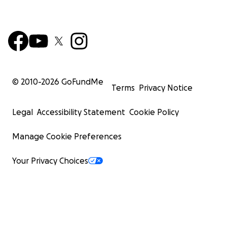
© 2010-
2026
GoFundMe
Terms
Privacy Notice
Legal
Accessibility Statement
Cookie Policy
Manage Cookie Preferences
Your Privacy Choices