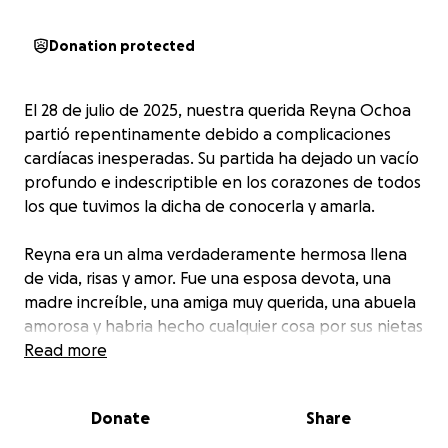
Donation protected
El 28 de julio de 2025, nuestra querida Reyna Ochoa
partió repentinamente debido a complicaciones
cardíacas inesperadas. Su partida ha dejado un vacío
profundo e indescriptible en los corazones de todos
los que tuvimos la dicha de conocerla y amarla.
Reyna era un alma verdaderamente hermosa llena
de vida, risas y amor. Fue una esposa devota, una
madre increíble, una amiga muy querida, una abuela
amorosa y habria hecho cualquier cosa por sus nietas
y una luz radiante en cada lugar al que entraba. Su
Read more
sonrisa podía iluminar hasta los días más oscuros, y su
espíritu alegre era simplemente contagioso. Reyna
Donate
Share
tenía el don especial de hacer que todos a su
alrededor se sintieran vistos, escuchados y amados.