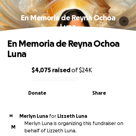
En Memoria de Reyna Ochoa
Luna
En Memoria de Reyna Ochoa
Luna
$4,075
raised
of
$24K
0% complete
Donate
Share
Merlyn Luna
for
Lizzeth Luna
M
Merlyn Luna is organizing this fundraiser on
M
behalf of Lizzeth Luna.