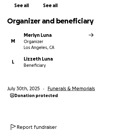
Cualquier aportación, por pequeña que sea, será
See all
See all
inmensamente agradecida. Y si no puede donar,
compartir esta página también es una gran ayuda.
Organizer and beneficiary
Desde el fondo de nuestro corazón, gracias por su
Merlyn Luna
amor, sus oraciones y su apoyo. El espíritu de Reyna
M
Organizer
vivirá para siempre en todos los que la amamos.
Los Angeles, CA
Con gratitud y cariño,
Lizzeth Luna
L
Beneficiary
La Familia de Reyna Ochoa Luna
July 30th, 2025
Funerals & Memorials
On July 28, 2025, our beloved Reyna Ochoa Luna
Donation protected
passed away suddenly due to unexpected heart
complications. Her loss has left a deep and painful
void in the hearts of all who knew and loved her.
Report fundraiser
Reyna was a truly beautiful soul full of life, laughter,