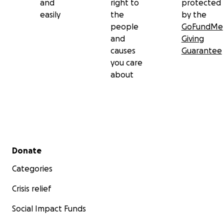
and
right to
protected
easily
the
by the
people
GoFundMe
and
Giving
causes
Guarantee
you care
about
Secondary menu
Donate
Categories
Crisis relief
Social Impact Funds