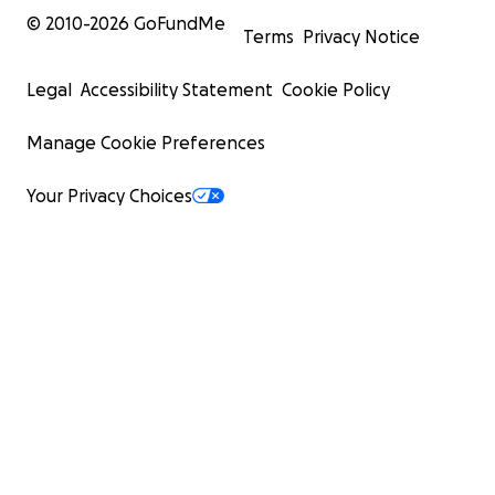
© 2010-
2026
GoFundMe
Terms
Privacy Notice
Legal
Accessibility Statement
Cookie Policy
Manage Cookie Preferences
Your Privacy Choices