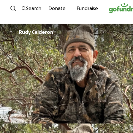
Skip to content
Search
Donate
Fundraise
Rudy Calderon
R