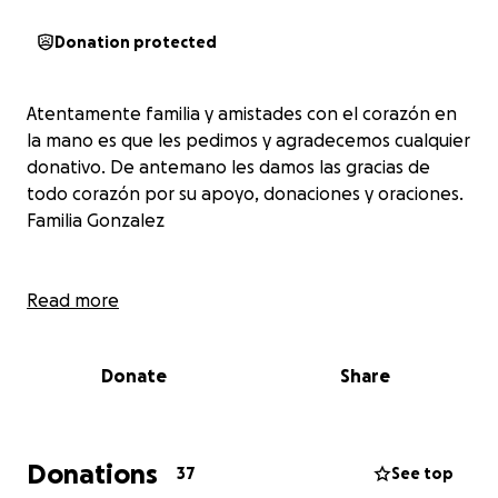
Donation protected
Atentamente familia y amistades con el corazón en
la mano es que les pedimos y agradecemos cualquier
donativo. De antemano les damos las gracias de
todo corazón por su apoyo, donaciones y oraciones.
Familia Gonzalez
Read more
Donate
Share
Donations
37
See top