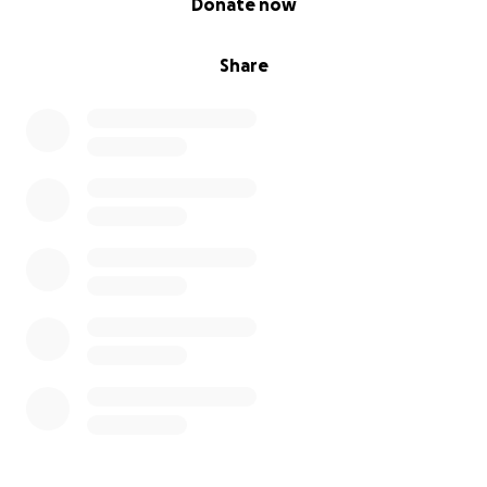
Donate now
Share