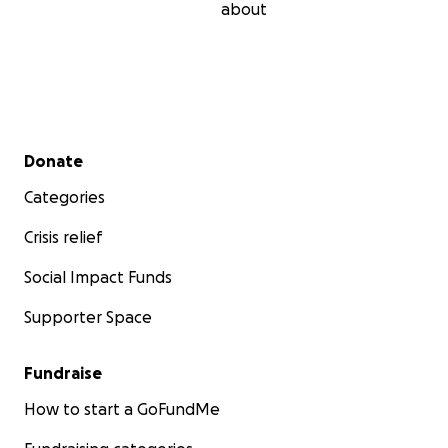
about
Secondary menu
Donate
Categories
Crisis relief
Social Impact Funds
Supporter Space
Fundraise
How to start a GoFundMe