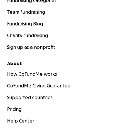
Fundraising categories
Team fundraising
Fundraising Blog
Charity fundraising
Sign up as a nonprofit
About
How GoFundMe works
GoFundMe Giving Guarantee
Supported countries
Pricing
Help Center