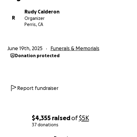
Rudy Calderon
R
Organizer
Perris, CA
June 19th, 2025
Funerals & Memorials
Donation protected
Report fundraiser
$4,355
raised
of
$5K
37 donations
0% complete