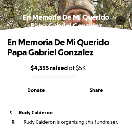
En Memoria De Mi Querido
Papa Gabriel Gonzalez
En Memoria De Mi Querido
Papa Gabriel Gonzalez
$4,355
raised
of
$5K
0% complete
Donate
Share
Rudy Calderon
R
R
Rudy Calderon is organizing this fundraiser.