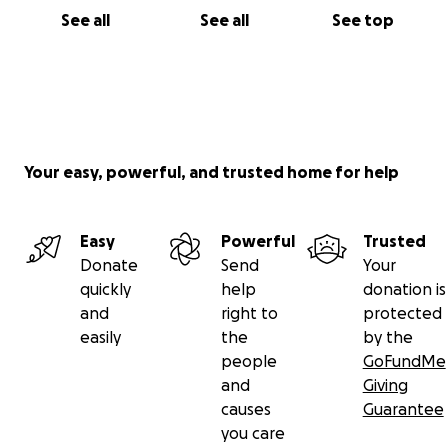
See all
See all
See top
Your easy, powerful, and trusted home for help
Easy
Powerful
Trusted
Donate
Send
Your
quickly
help
donation is
and
right to
protected
easily
the
by the
people
GoFundMe
and
Giving
causes
Guarantee
you care