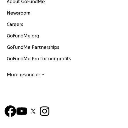
About GoFundMe
Newsroom
Careers
GoFundMe.org
GoFundMe Partnerships
GoFundMe Pro for nonprofits
More resources