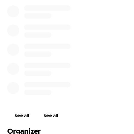
See all
See all
Organizer