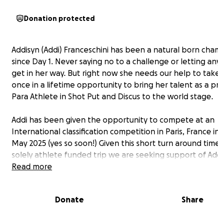
Donation protected
Addisyn (Addi) Franceschini has been a natural born ch
since Day 1. Never saying no to a challenge or letting a
get in her way. But right now she needs our help to tak
once in a lifetime opportunity to bring her talent as a p
Para Athlete in Shot Put and Discus to the world stage.
Addi has been given the opportunity to compete at an
International classification competition in Paris, France i
May 2025 (yes so soon!) Given this short turn around tim
solely athlete funded trip we are seeking support of Add
many family and friends to help this young girl achieve 
Read more
dream.
Donate
Share