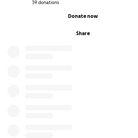
39 donations
wearing a prosthetic lower leg ever since.
0% complete
Donate now
Share
Addisyn never ever let her difference determine what 
capable of. She participated in every sporting opportun
often blowing people away with her natural talent.