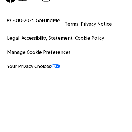
© 2010-
2026
GoFundMe
Terms
Privacy Notice
Legal
Accessibility Statement
Cookie Policy
Manage Cookie Preferences
Your Privacy Choices