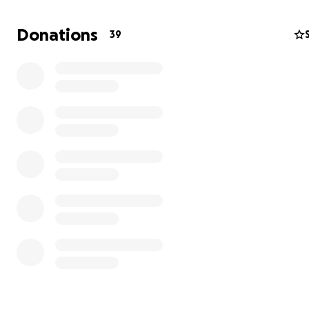
Donations
39
Addisyn has already achieved National standards and has
participated in Para Development Camps. She is on trac
named to the Canadian Athlete Performance Pathway (
program in the coming year and is positioned to qualify 
2025 World Para Athletics (WPA) World Championships t
However, a crucial step in this journey is obtaining inter