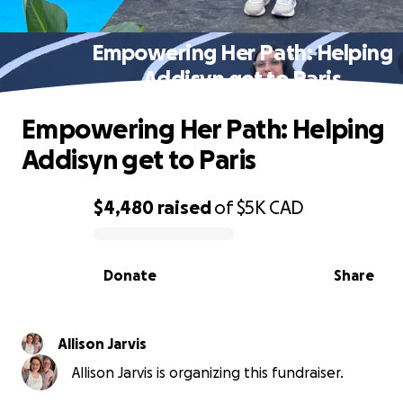
Empowering Her Path: Helping
Addisyn get to Paris
Empowering Her Path: Helping
Addisyn get to Paris
$4,480
raised
of
$5K
CAD
0% complete
Donate
Share
Allison Jarvis
Allison Jarvis is organizing this fundraiser.