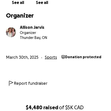
classification, a requirement for elite-level competition
See all
See all
selection to major international events.
Organizer
We hope that you may be one of the ones who can say
helped her get there by supporting her financially wit
Allison Jarvis
first step!
Organizer
Thunder Bay, ON
Expenses for this first event are estimated to be betw
$4000 to $6000 which include flights, accommodations,
and meet registration. Addisyn and her family have bee
March 30th, 2025
Sports
Donation protected
seeking out other funding and sponsorship opportunitie
is unknown how long this may take.
Any additional funds
will continue to support her financial costs of being an
international competing athlete.
Report fundraiser
Now, a little bit about our amazing Addisyn. Addisyn was
with a rare congenital condition called Fibular Hemiemli
meant her left leg fibula bone was missing at birth. At 
$4,480
raised
of
$5K
CAD
months old she underwent a symes amputation and ha