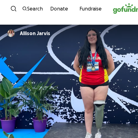
Skip to content
Search
Donate
Fundraise
Allison Jarvis