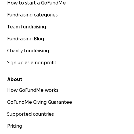
How to start a GoFundMe
positive words of encouragement mean the world to he
Fundraising categories
With excitement and gratitude,
Team fundraising
Addisyn & her family xo
Fundraising Blog
Charity fundraising
Sign up as a nonprofit
About
How GoFundMe works
GoFundMe Giving Guarantee
Supported countries
Pricing