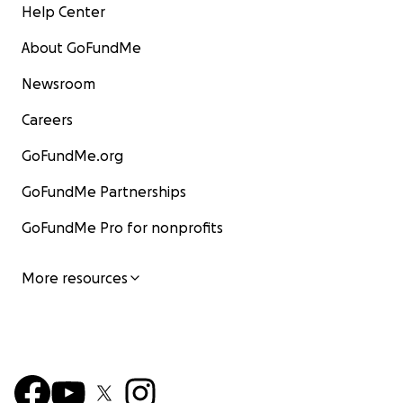
Help Center
About GoFundMe
Newsroom
Careers
GoFundMe.org
GoFundMe Partnerships
GoFundMe Pro for nonprofits
More resources