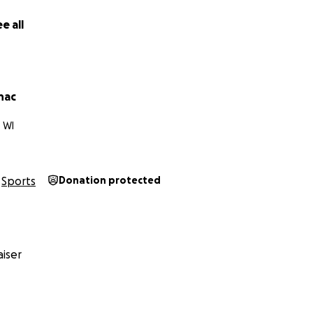
e all
nac
 WI
Sports
Donation protected
iser