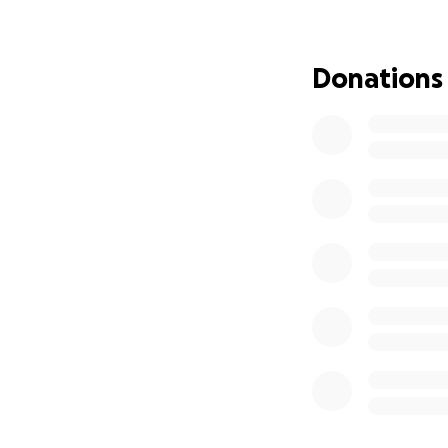
Every donation—n
love. If you belie
Donations
grateful for your 
Thank you so muc
With love and gra
Mia