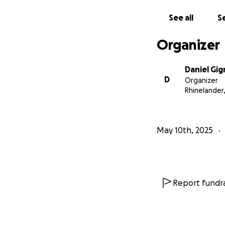
See all
Se
Organizer
Daniel Gig
D
Organizer
Rhinelander,
May 10th, 2025
Report fundra