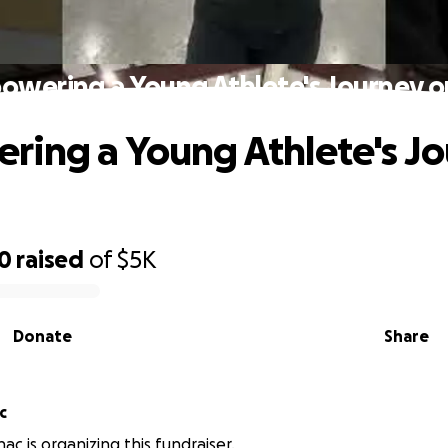
wering a Young Athlete's Journey o
ing a Young Athlete's J
00
raised
of
$5K
Donate
Share
c
ac is organizing this fundraiser.