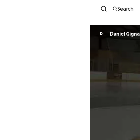
Search
Daniel Gigna
D