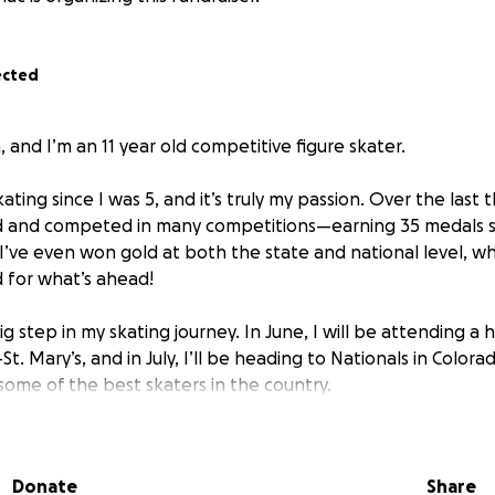
ected
, and I’m an 11 year old competitive figure skater.
ating since I was 5, and it’s truly my passion. Over the last t
rd and competed in many competitions—earning 35 medals so 
I’ve even won gold at both the state and national level, 
 for what’s ahead!
ig step in my skating journey. In June, I will be attending a h
t. Mary’s, and in July, I’ll be heading to Nationals in Colora
ome of the best skaters in the country.
e day compete internationally and represent my country o
 with a lot of expenses—travel, coaching, ice time, equipm
Donate
Share
 That’s why I’m reaching out for support.