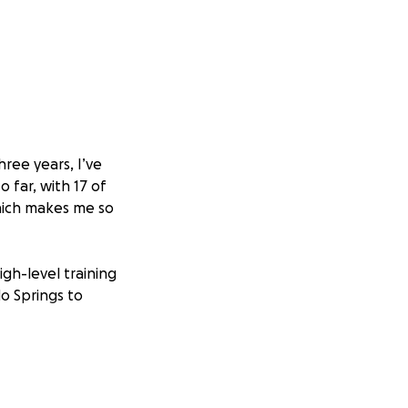
hree years, I’ve
far, with 17 of
which makes me so
igh-level training
do Springs to
n the world stage.
ent, and