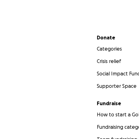
Secondary menu
Donate
Categories
Crisis relief
Social Impact Fun
Supporter Space
Fundraise
How to start a 
Fundraising categ