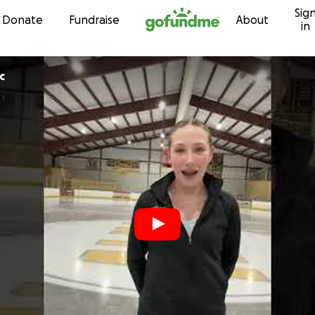
Sig
Skip to content
Donate
Fundraise
About
in
c