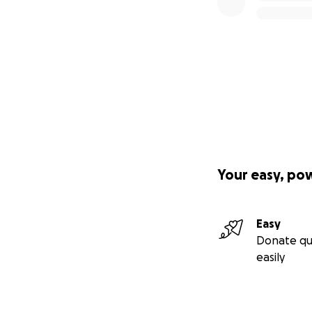
Your easy, po
Easy
Donate qu
easily