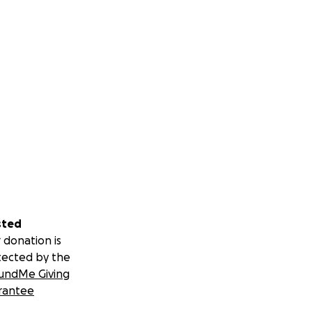
sted
 donation is
tected by the
undMe Giving
rantee