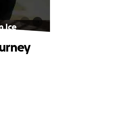
n Ice
ourney