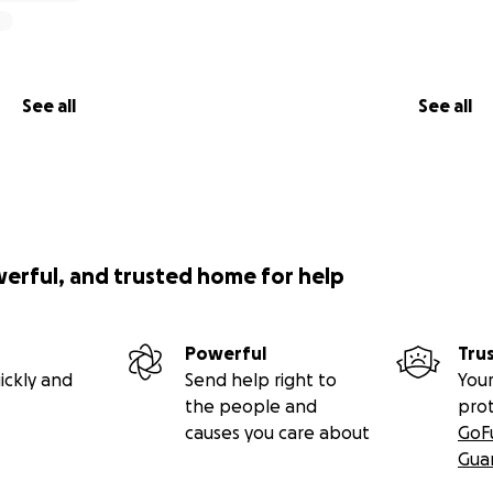
See all
See all
werful, and trusted home for help
Powerful
Tru
ickly and
Send help right to
Your
the people and
pro
causes you care about
GoF
Gua