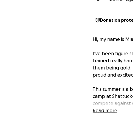
Donation prot
Hi, my name is Mia
I’ve been figure sk
trained really ha
them being gold. 
proud and excited
This summer is a b
camp at Shattuck-S
compete against s
Read more
My dream is to on
But skating comes
competition fees.