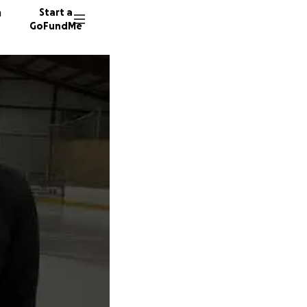
n
Start a
GoFundMe
J
P
6 donor