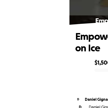
Empo
Empower
on Ice
$1,5
0% complete
Daniel Gigna
D
D
Daniel Gign