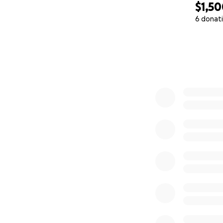
$1,5
6 donat
0% complete