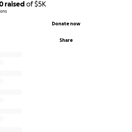
00
raised
of
$5K
ions
Donate now
Share