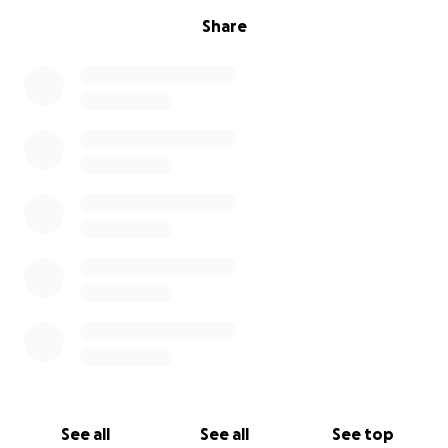
Share
See all
See all
See top