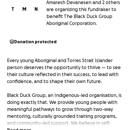
Amaresh Devanesen and 2 others
T
M
N
are organizing this fundraiser to
benefit The Black Duck Group
Aboriginal Corporation.
Donation protected
Every young Aboriginal and Torres Strait Islander
person deserves the opportunity to thrive — to see
their culture reflected in their success, to lead with
confidence, and to shape their own future.
Black Duck Group, an Indigenous-led organisation, is
doing exactly that. We provide young people with
meaningful pathways to grow through two-way
mentoring, culturally grounded training programs,
and community-led support. We believe in self-