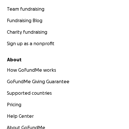
Team fundraising
Fundraising Blog
Charity fundraising
Sign up as a nonprofit
About
How GoFundMe works
GoFundMe Giving Guarantee
Supported countries
Pricing
Help Center
About GoFundMe