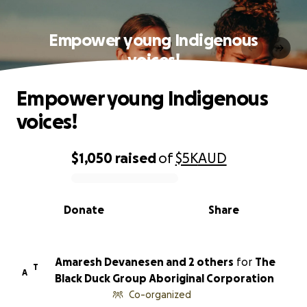
Empower young Indigenous
voices!
Empower young Indigenous
voices!
$1,050
raised
of
$5K
AUD
0% complete
Donate
Share
Amaresh Devanesen and 2 others
for
The
T
A
Black Duck Group Aboriginal Corporation
Co-organized