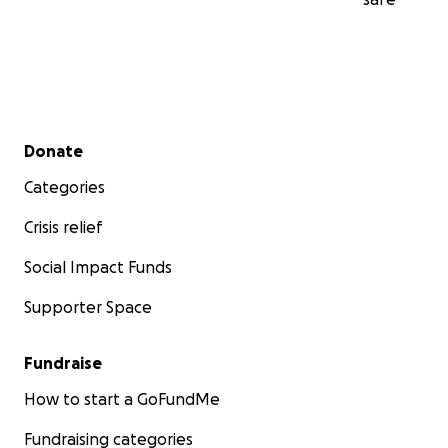
Secondary menu
Donate
Categories
Crisis relief
Social Impact Funds
Supporter Space
Fundraise
How to start a GoFundMe
Fundraising categories