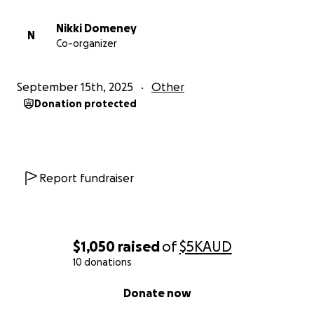
Nikki Domeney
N
Co-organizer
September 15th, 2025
Other
Donation protected
Report fundraiser
$1,050
raised
of
$5K
AUD
10 donations
0% complete
Donate now