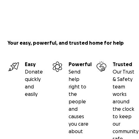
Your easy, powerful, and trusted home for help
Easy
Powerful
Trusted
Donate
Send
Our Trust
quickly
help
& Safety
and
right to
team
easily
the
works
people
around
and
the clock
causes
to keep
you care
our
about
community
safe