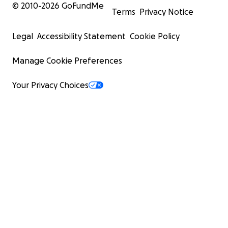
© 2010-
2026
GoFundMe
Terms
Privacy Notice
Legal
Accessibility Statement
Cookie Policy
Manage Cookie Preferences
Your Privacy Choices