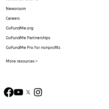
Newsroom
Careers
GoFundMe.org
GoFundMe Partnerships
GoFundMe Pro for nonprofits
More resources