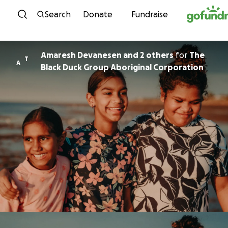
Skip to content
Search
Donate
Fundraise
Amaresh Devanesen and 2 others
for
The
T
A
Black Duck Group Aboriginal Corporation