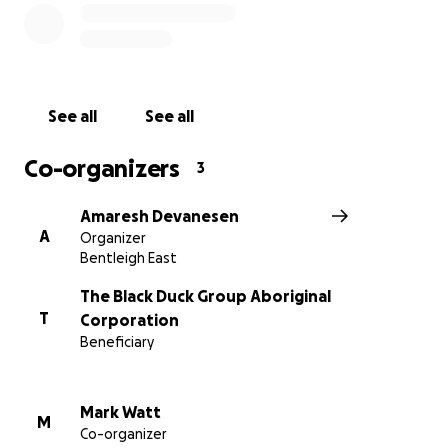
See all
See all
Co-organizers
3
Amaresh Devanesen
A
Organizer
Bentleigh East
The Black Duck Group Aboriginal
T
Corporation
Beneficiary
Mark Watt
M
Co-organizer