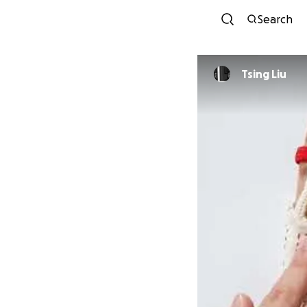
Search
Tsing Liu