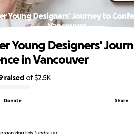
 Young Designers' Journey to Confe
Vancouver
 Young Designers' Journ
nce in Vancouver
9
raised
of
$2.5K
Donate
Share
s organizing this fundraiser.