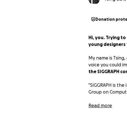
Donation prot
Hi, you. Trying 
young designers t
My name is Tsing, 
voice you could i
the SIGGRAPH con
"SIGGRAPH is the 
Group on Computer
While we are so t
Read more
conferences and p
dependent on atte