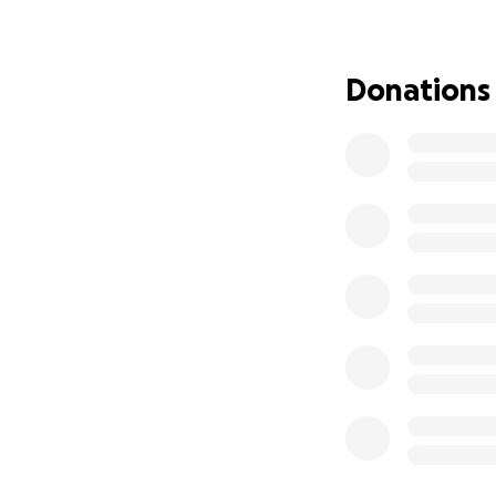
So what is our pr
Donations
I would like to in
again feel the gen
that simulates st
pressure sensing 
glove allows users
What inspired th
I'm an anxious gir
from my loved one
replace the warmt
always readily ava
I started with my