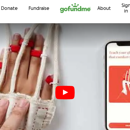
Sig
Skip to content
Donate
Fundraise
About
in