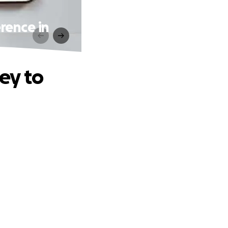
rence in
ey to