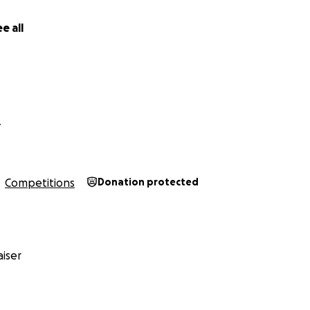
therapeutic tool that allows our target user group to self-
e tangible presence of their support system even in their
e all
Y
Competitions
Donation protected
iser