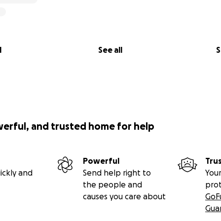
l
See all
S
werful, and trusted home for help
kdown of cost?
Powerful
Tru
three is required to present our work from August 11–13:
ickly and
Send help right to
Your
the people and
pro
on: $1,280 (two-way)
causes you care about
GoF
ickets: $825
Gua
we are staying at a hostel to save $$$)