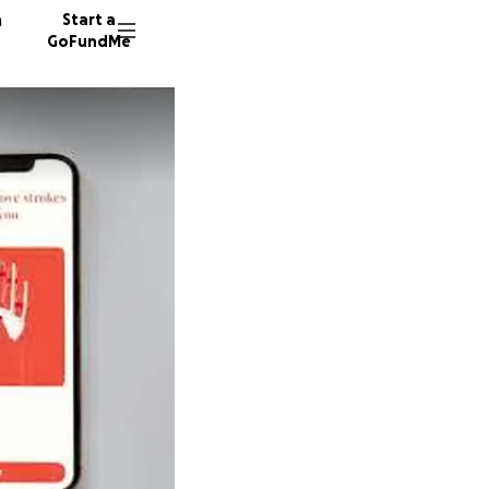
n
Start a
GoFundMe