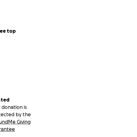
ee top
sted
 donation is
tected by the
undMe Giving
rantee