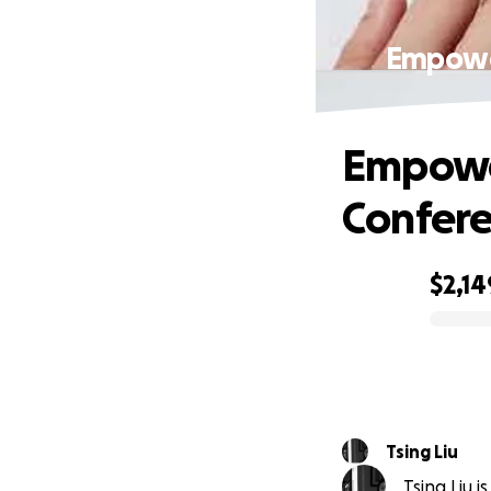
Empower
Empower
Confere
$2,14
0% complete
Tsing Liu
Tsing Liu i