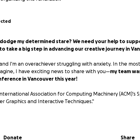
ected
to dodge my determined stare?
We need your help to suppo
o take a big step in advancing our creative journey in Va
and I'm an overachiever struggling with anxiety. In the mos
magine, I have exciting news to share with you—
my team was
ference in Vancouver this year!
international Association for Computing Machinery (ACM)'s S
 Graphics and Interactive Techniques."
hrilled by the opportunity to present at one of the world’s 
ublish our work in the ACM Digital Library, we realized that
nding and presenting the work in person, from August 11–1
Donate
Share