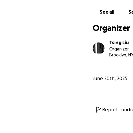
we designed this 
remind them of th
See all
Se
Organizer
Tsing Liu
Organizer
Brooklyn, N
June 20th, 2025
Report fundra