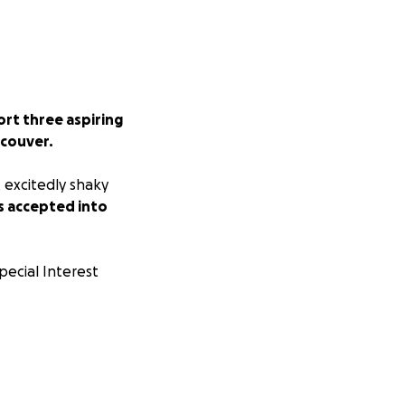
rt three aspiring
ncouver.
t excitedly shaky
 accepted into
pecial Interest
most prestigious
 our acceptance is
3, 2025...