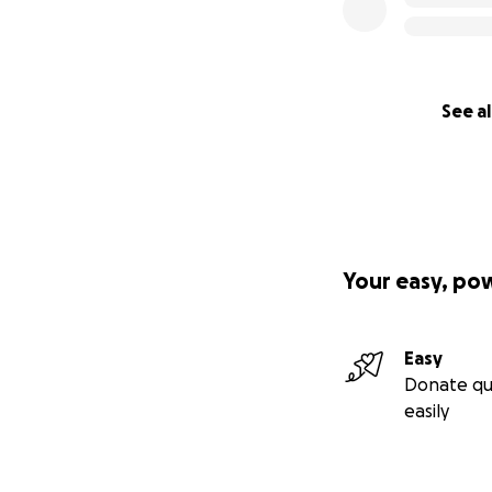
See al
Your easy, po
What is the brea
Easy
Since our team of 
Donate qu
easily
Transportati
Conference t
Room: $455 (