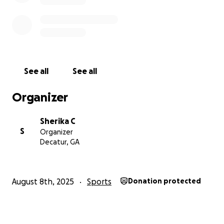
See all
See all
Organizer
Sherika C
S
Organizer
Decatur, GA
August 8th, 2025
Sports
Donation protected