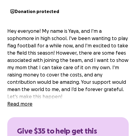
Donation protected
Hey everyone! My name is Yaya, and I'm a
sophomore in high school. I've been wanting to play
flag football for a while now, and I'm excited to take
the field this season! However, there are some fees
associated with joining the team, and I want to show
my mom that I can take care of it on my own. I'm
raising money to cover the costs, and any
contribution would be amazing. Your support would
mean the world to me, and I'd be forever grateful.
Let's make this happen!
Read more
Give $35 to help get this