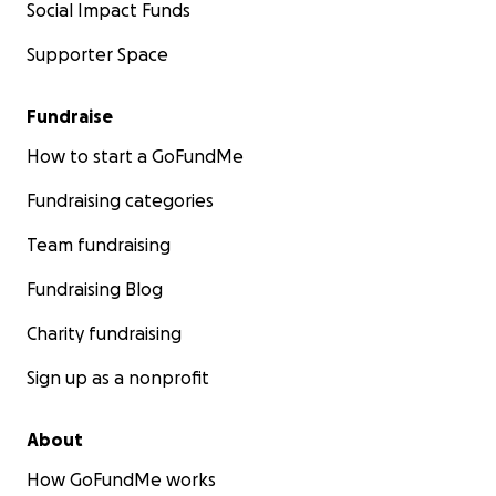
Social Impact Funds
Supporter Space
Fundraise
How to start a GoFundMe
Fundraising categories
Team fundraising
Fundraising Blog
Charity fundraising
Sign up as a nonprofit
About
How GoFundMe works