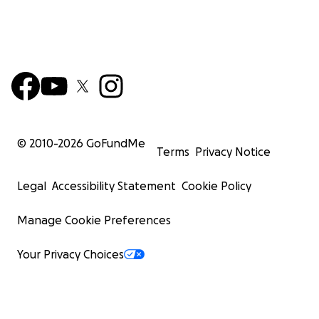
© 2010-
2026
GoFundMe
Terms
Privacy Notice
Legal
Accessibility Statement
Cookie Policy
Manage Cookie Preferences
Your Privacy Choices