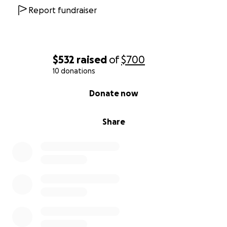
Report fundraiser
$532
raised
of
$700
10 donations
0% complete
Donate now
Share