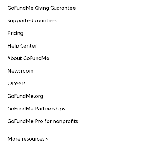
GoFundMe Giving Guarantee
Supported countries
Pricing
Help Center
About GoFundMe
Newsroom
Careers
GoFundMe.org
GoFundMe Partnerships
GoFundMe Pro for nonprofits
More resources