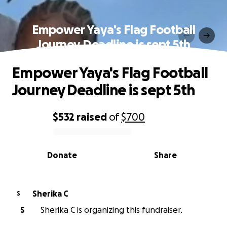
Empower Yaya's Flag Football
Journey Deadline is sept 5th
Empower Yaya's Flag Football
Journey Deadline is sept 5th
$532
raised
of
$700
0% complete
Donate
Share
Sherika C
S
S
Sherika C is organizing this fundraiser.