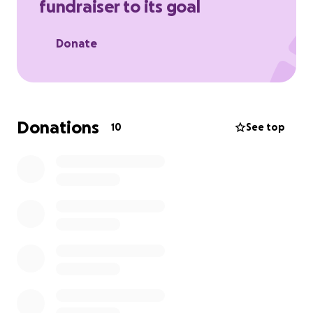
fundraiser to its goal
Donate
Donations
10
See top