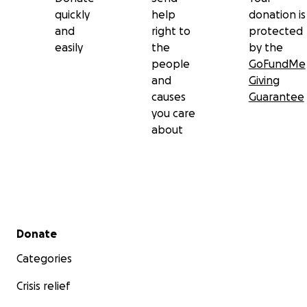
quickly
help
donation is
and
right to
protected
easily
the
by the
people
GoFundMe
and
Giving
causes
Guarantee
you care
about
Secondary menu
Donate
Categories
Crisis relief