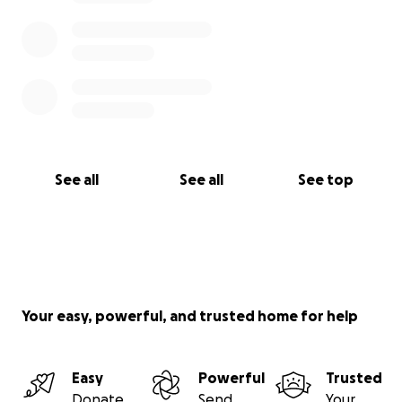
See all
See all
See top
Your easy, powerful, and trusted home for help
Easy
Powerful
Trusted
Donate
Send
Your