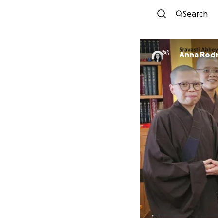
Search
Anna Rod