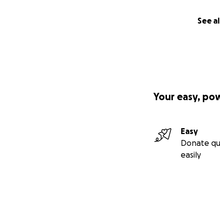
See al
Your easy, po
Easy
Donate qu
easily