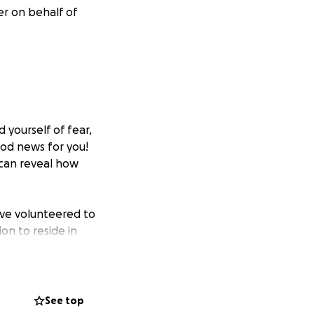
er on behalf of
 yourself of fear,
ood news for you!
 can reveal how
ave volunteered to
on to reside in
ote her vow to
editation, Yoga,
See top