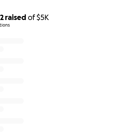
32
raised
of
$5K
tions