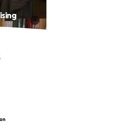
ising
s
oon