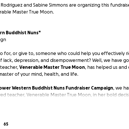
Rodriguez and Sabine Simmons are organizing this fundrais
rable Master True Moon.
n Buddhist Nuns"
ign
for, or give to, someone who could help you effectively rid
 of lack, depression, and disempowerment? Well, we have g
 teacher,
Venerable Master True Moon
, has helped us and
master of your mind, health, and life.
wer Western Buddhist Nuns Fundraiser Campaign
, we h
ed teacher, Venerable Master True Moon, in her bold decisi
 and launch this important campaign. Specifically, we prom
hancing ancient Eastern practices and philosophies of Zen M
tic Medicine with Westerners.
65