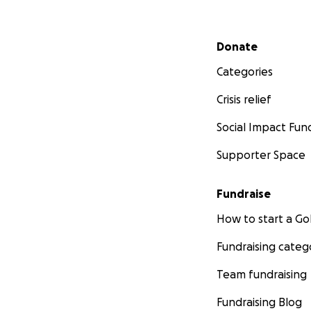
Secondary menu
Donate
Categories
Crisis relief
Social Impact Fun
Supporter Space
Fundraise
How to start a 
Fundraising categ
Team fundraising
Fundraising Blog