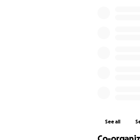
In October 2025,
travel to the
Srav
Buddhist nunnery 
renew her monast
Wuyin,
the curren
For over sixty ye
provided inspirat
communities, ensu
world, particularly
To help make this
charitable contri
the
Western Budd
Your Donations Wi
See all
Se
Cover Maste
Co-organiz