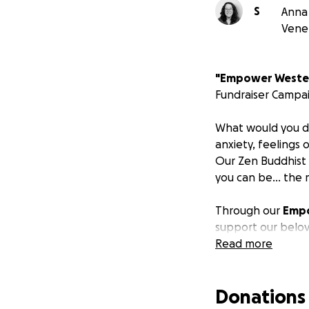
S
Anna 
Vene
"Empower Wester
Fundraiser Campa
What would you do 
anxiety, feelings
Our Zen Buddhist
you can be... the 
Through our
Empo
support our belov
the United States
Read more
share the life-en
Tai Chi, and Holis
Donations