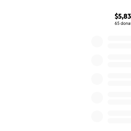
$5,8
65 dona
0% complete