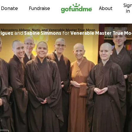
Sig
Skip to content
Donate
Fundraise
About
in
riguez
and
Sabine Simmons
for
Venerable Master True M