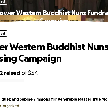
sed
wer Western Buddhist Nuns Fundra
Campaign
sed
r Western Buddhist Nun
ising Campaign
32
raised
of
$5K
riguez
and
Sabine Simmons
for
Venerable Master True M
o-organized