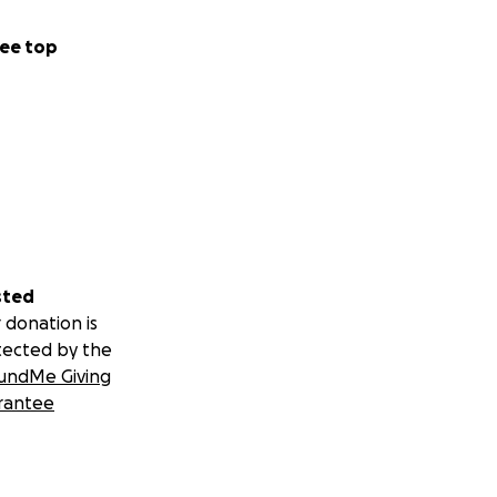
ee top
sted
 donation is
tected by the
undMe Giving
rantee