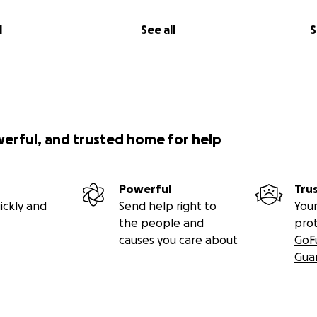
l
See all
S
werful, and trusted home for help
Powerful
Tru
ickly and
Send help right to
Your
the people and
pro
causes you care about
GoF
Gua