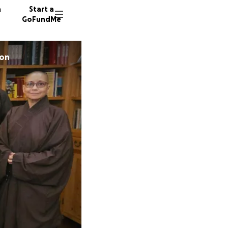
n
Start a
GoFundMe
oon