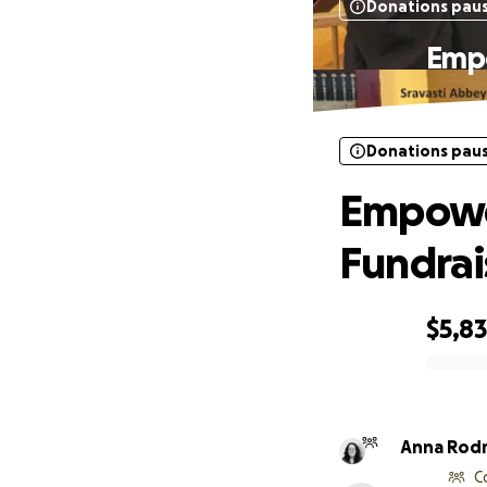
Donations pau
Empo
Donations pau
Empowe
Fundra
$5,8
0% complete
Anna Rod
C