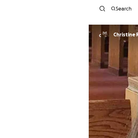
Search
Christine
C