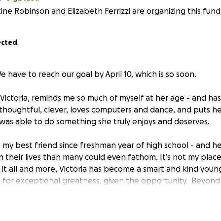
tine Robinson and Elizabeth Ferrizzi are organizing this fundr
ected
We have to reach our goal by April 10, which is so soon.
ictoria, reminds me so much of myself at her age - and ha
thoughtful, clever, loves computers and dance, and puts her
e was able to do something she truly enjoys and deserves.
 - my best friend since freshman year of high school - and h
 their lives than many could even fathom. It’s not my place t
 it all and more, Victoria has become a smart and kind you
 for exceptional greatness, given the opportunity. Beyond
y to find a way to make things work. They are always pivotin
d doing without, to benefit their four children. They go with
a better life.