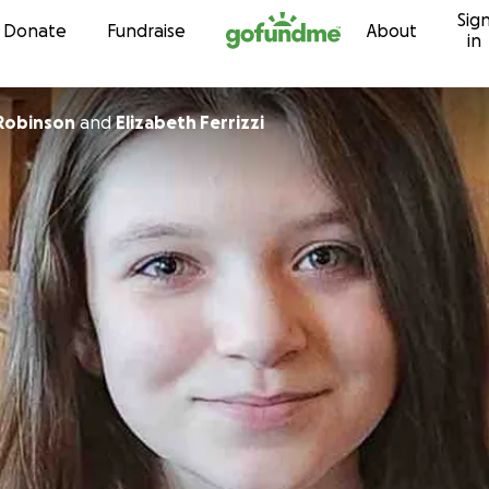
Sig
Skip to content
Donate
Fundraise
About
in
 Robinson
and
Elizabeth Ferrizzi