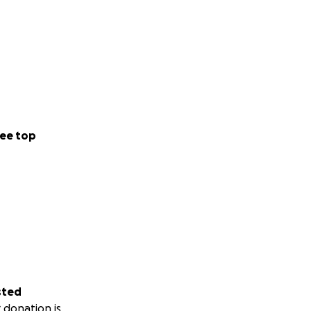
ee top
sted
 donation is