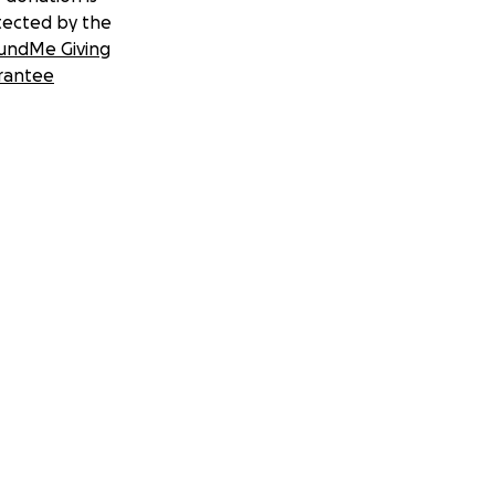
tected by the
undMe Giving
rantee