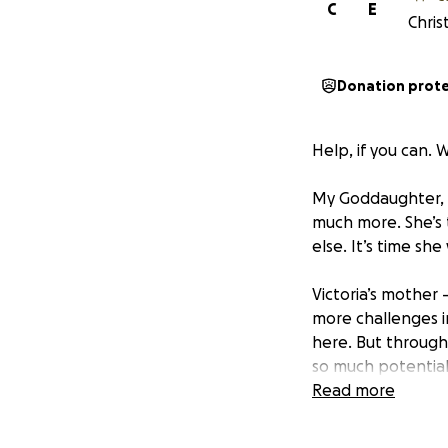
C
E
Chris
Donation prot
Help, if you can. 
My Goddaughter, V
much more. She’s 
else. It’s time sh
Victoria’s mother
more challenges in
here. But through
so much potential
parents always tr
Read more
and sacrificing an
their kids to have 