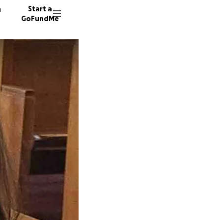
n
Start a
GoFundMe
R
K
32 dono