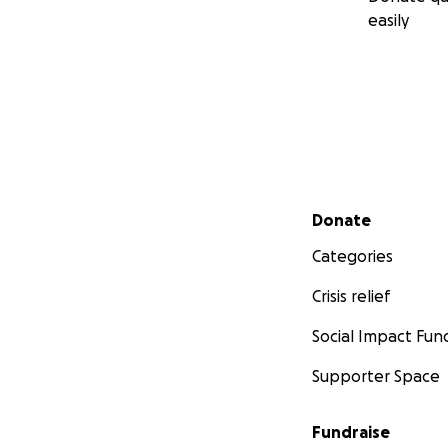
easily
Secondary menu
Donate
Categories
Crisis relief
Social Impact Fun
Supporter Space
Fundraise