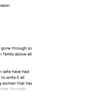
aiser.
s gone through so
 family above all
er wife have had
o write it all
ng woman that has
 that,
Victoria’s
g and shifting
out in order for