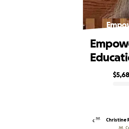
Empowe
Empower
Educat
$5,6
0% complete
Christine
C
C