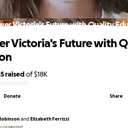
r Victoria's Future with Quality Ed
 Victoria's Future with Q
ion
85
raised
of
$18K
Donate
Share
 Robinson
and
Elizabeth Ferrizzi
o-organized