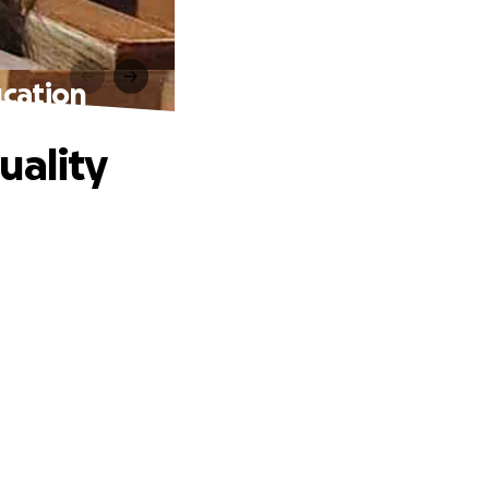
ucation
uality