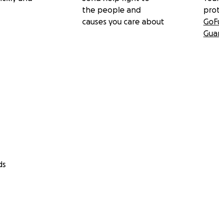
the people and
pro
causes you care about
GoF
Gua
ds