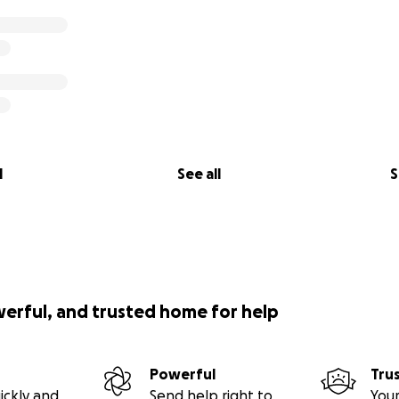
l
See all
S
werful, and trusted home for help
Powerful
Tru
ickly and
Send help right to
Your