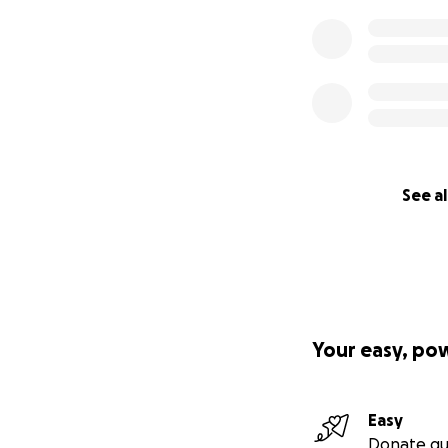
See al
Your easy, po
Easy
Donate qu