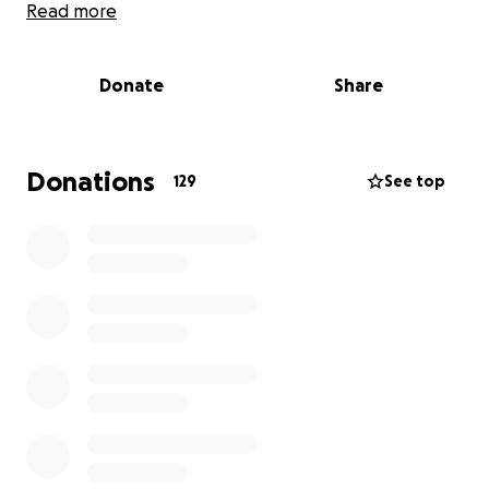
Read more
On October 7th, Ahmad was in his third year of
dental school, only two years left. He was excited to
Donate
Share
start inviting friends to the school and fixing their
teeth.
Hamza was looking forward to graduating med
Donations
129
See top
school: he was in his sixth and final year, on his way
to becoming an orthopaedic surgeon. He was a
volunteer at Al-Shifa before it was obliterated.
Tarneem was in her first week of med school:
graduated highschool an honour student, excited to
start university.
When they said goodbye to their mother, who is
currently in Gaza struggling to survive, she left them
with one wish: