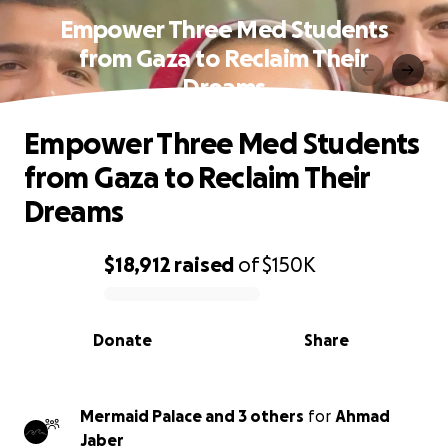
Empower Three Med Students
from Gaza to Reclaim Their
Dreams
Empower Three Med Students
from Gaza to Reclaim Their
Dreams
$18,912
raised
of
$150K
0% complete
Donate
Share
Mermaid Palace and 3 others
for
Ahmad
Jaber