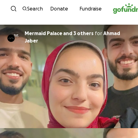
Skip to content
Search
Donate
Fundraise
Mermaid Palace and 3 others
for
Ahmad
Jaber