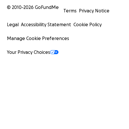
© 2010-
2026
GoFundMe
Terms
Privacy Notice
Legal
Accessibility Statement
Cookie Policy
Manage Cookie Preferences
Your Privacy Choices