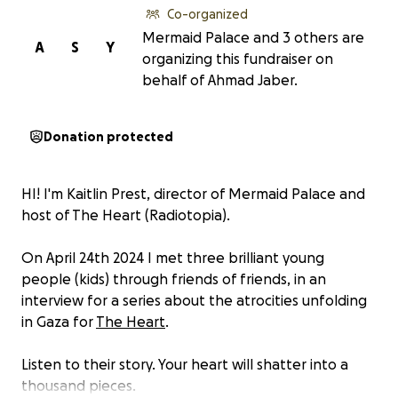
Co-organized
Mermaid Palace and 3 others are
A
S
Y
organizing this fundraiser on
behalf of Ahmad Jaber.
Donation protected
HI! I'm Kaitlin Prest, director of Mermaid Palace and
host of The Heart (Radiotopia).
On April 24th 2024 I met three brilliant young
people (kids) through friends of friends, in an
interview for a series about the atrocities unfolding
in Gaza for
The Heart
.
Listen to their story. Your heart will shatter into a
thousand pieces.