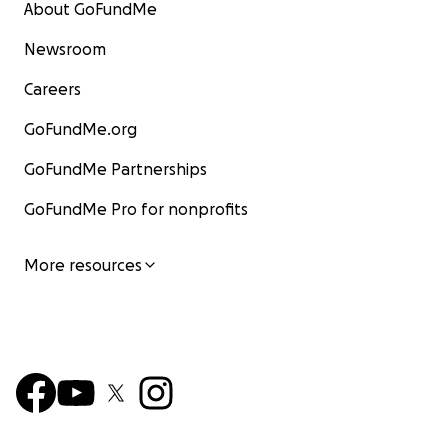
About GoFundMe
Newsroom
Careers
GoFundMe.org
GoFundMe Partnerships
GoFundMe Pro for nonprofits
More resources