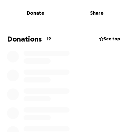
legally.
Donate
Share
After so long of fighting for her health she finally
had started to get good news from her medical
team. Now the person she trusted the most is no
longer there for her full time.
Donations
19
See top
Renee is working hard, she is doing everything she
can, but time is against her.
If you can please donate and share it would mean
the world to all of us, Renee and the kids, her family
and her friends.
Holly and Megan,
For Renee.