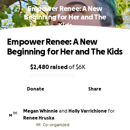
Empower Renee: A New
Beginning for Her and The
Kids
Empower Renee: A New
Beginning for Her and The Kids
$2,480
raised
of
$6K
0% complete
Donate
Share
Megan Whinnie
and
Holly Varrichione
for
M
Renee Hruska
Co-organized