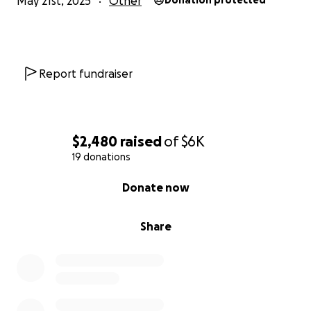
May 21st, 2025
Other
Donation protected
Report fundraiser
$2,480
raised
of
$6K
19 donations
0% complete
Donate now
Share