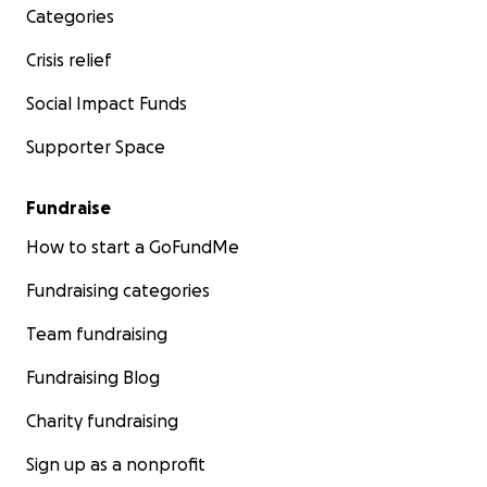
Categories
Crisis relief
Social Impact Funds
Supporter Space
Fundraise
How to start a GoFundMe
Fundraising categories
Team fundraising
Fundraising Blog
Charity fundraising
Sign up as a nonprofit