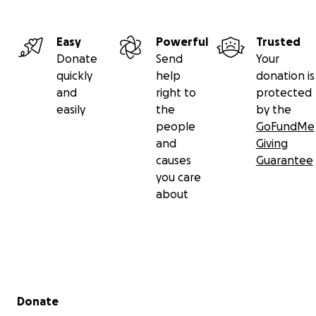
Easy
Powerful
Trusted
Donate
Send
Your
quickly
help
donation is
and
right to
protected
easily
the
by the
people
GoFundMe
and
Giving
causes
Guarantee
you care
about
Secondary menu
Donate