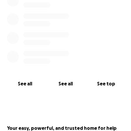
See all
See all
See top
Your easy, powerful, and trusted home for help