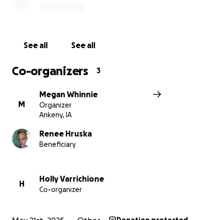
See all
See all
Co-organizers
3
Megan Whinnie
M
Organizer
Ankeny, IA
Renee Hruska
Beneficiary
Holly Varrichione
H
Co-organizer