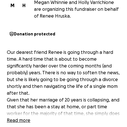
Megan Whinnie and Holly Varrichione
M
H
are organizing this fundraiser on behalf
of Renee Hruska.
Donation protected
Our dearest friend Renee is going through a hard
time. A hard time that is about to become
significantly harder over the coming months (and
probably) years. There is no way to soften the news,
but she is likely going to be going through a divorce
shortly and then navigating the life of a single mom
after that.
Given that her marriage of 20 years is collapsing, and
that she has been a stay at home, or part time
worker for the majority of that time, she simply does
not have the funds to properly represent herself
Read more