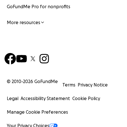
GoFundMe Pro for nonprofits
More resources
© 2010-
2026
GoFundMe
Terms
Privacy Notice
Legal
Accessibility Statement
Cookie Policy
Manage Cookie Preferences
Your Privacy Choices