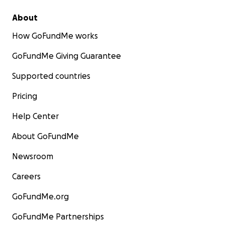
About
How GoFundMe works
GoFundMe Giving Guarantee
Supported countries
Pricing
Help Center
About GoFundMe
Newsroom
Careers
GoFundMe.org
GoFundMe Partnerships