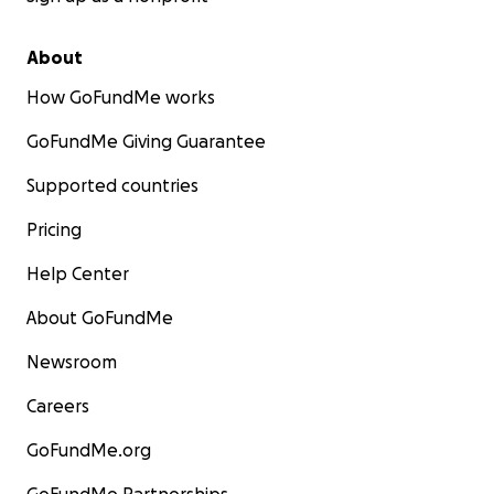
About
How GoFundMe works
GoFundMe Giving Guarantee
Supported countries
Pricing
Help Center
About GoFundMe
Newsroom
Careers
GoFundMe.org