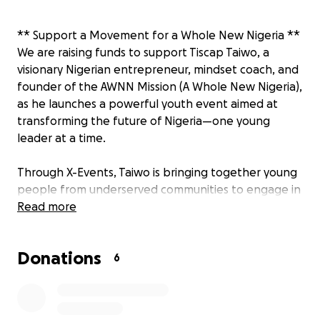
** Support a Movement for a Whole New Nigeria **
We are raising funds to support Tiscap Taiwo, a
visionary Nigerian entrepreneur, mindset coach, and
founder of the AWNN Mission (A Whole New Nigeria),
as he launches a powerful youth event aimed at
transforming the future of Nigeria—one young
leader at a time.
Through X-Events, Taiwo is bringing together young
people from underserved communities to engage in
transformative learning experiences that build
Read more
authenticity, resilience, and visionary leadership. His
mission? To rewire the mindset of a generation and
Donations
equip them to lead with purpose, creativity, and
6
integrity in a rapidly evolving Nigeria.
This event is not just another youth gathering—it is a