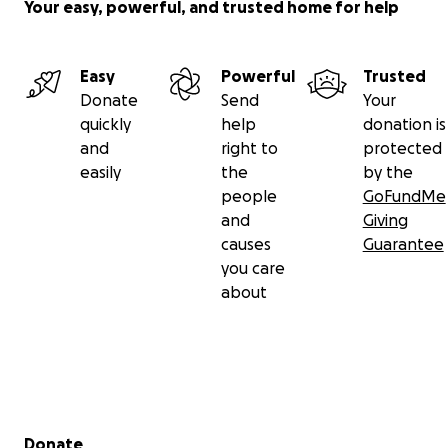
Your easy, powerful, and trusted home for help
Easy
Powerful
Trusted
Donate
Send
Your
quickly
help
donation is
and
right to
protected
easily
the
by the
people
GoFundMe
and
Giving
causes
Guarantee
you care
about
Secondary menu
Donate