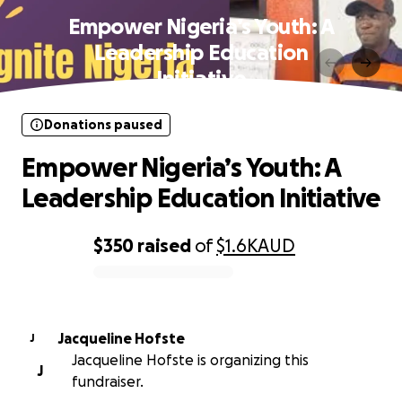
Empower Nigeria’s Youth: A
Leadership Education
Initiative
Donations paused
Empower Nigeria’s Youth: A
Leadership Education Initiative
$350
raised
of
$1.6K
AUD
0% complete
Jacqueline Hofste
J
Jacqueline Hofste is organizing this
J
fundraiser.