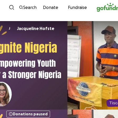
Skip to content
Search
Donate
Fundraise
Jacqueline Hofste
J
Donations paused