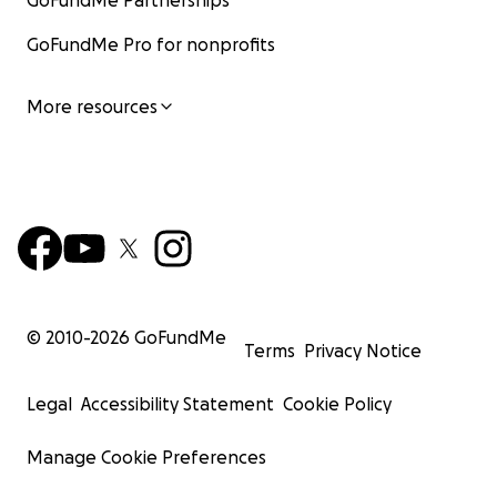
GoFundMe Partnerships
GoFundMe Pro for nonprofits
More resources
© 2010-
2026
GoFundMe
Terms
Privacy Notice
Legal
Accessibility Statement
Cookie Policy
Manage Cookie Preferences