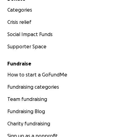
Categories
Crisis relief
Social Impact Funds
Supporter Space
Fundraise
How to start a GoFundMe
Fundraising categories
Team fundraising
Fundraising Blog
Charity fundraising
Sign up as a nonprofit