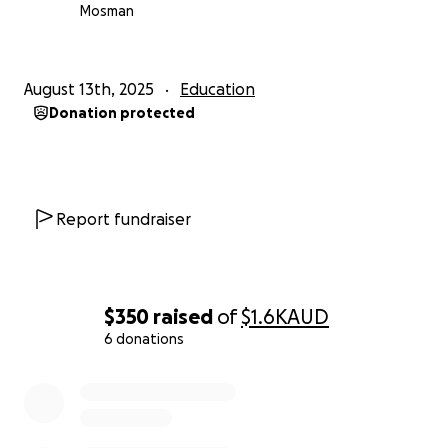
Mosman
August 13th, 2025
Education
Donation protected
Report fundraiser
$350
raised
of
$1.6K
AUD
6 donations
0% complete