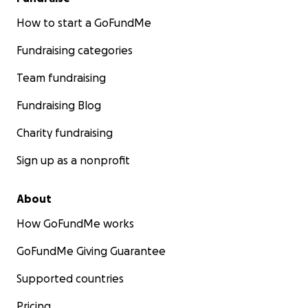
How to start a GoFundMe
Fundraising categories
Team fundraising
Fundraising Blog
Charity fundraising
Sign up as a nonprofit
About
How GoFundMe works
GoFundMe Giving Guarantee
Supported countries
Pricing