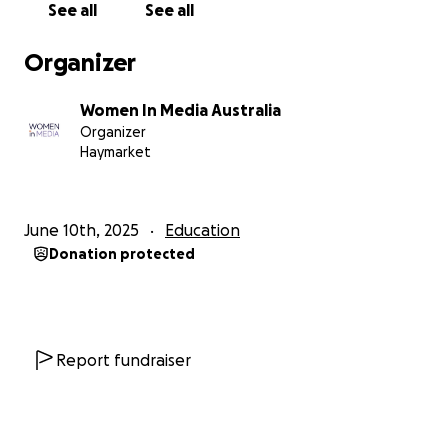
See all
See all
Organizer
Women In Media Australia
Organizer
Haymarket
June 10th, 2025
Education
Donation protected
Report fundraiser