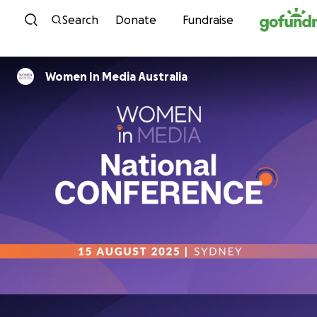
Skip to content
Search
Donate
Fundraise
Women In Media Australia