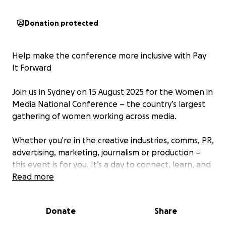
Donation protected
Help make the conference more inclusive with Pay
It Forward
Join us in Sydney on 15 August 2025 for the Women in
Media National Conference – the country’s largest
gathering of women working across media.
Whether you're in the creative industries, comms, PR,
advertising, marketing, journalism or production –
this event is for you. It’s a day to connect, learn, and
be part of a bigger conversation about the future of
Read more
media.
Donate
Share
We know the cost of tickets and travel can be a
barrier – especially for freelancers, students, and