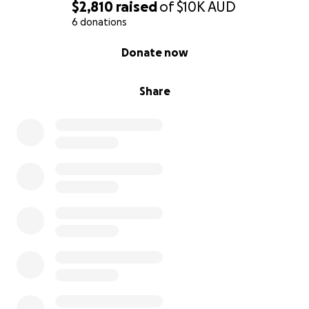
$2,810
raised
of
$10K
AUD
6 donations
0% complete
Donate now
Share