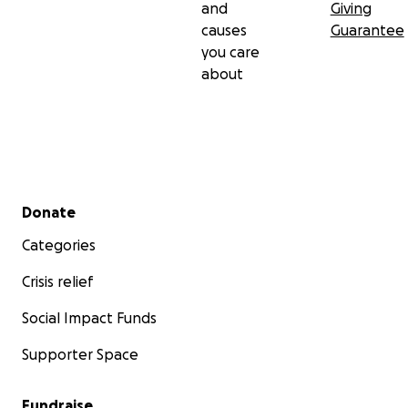
and
Giving
causes
Guarantee
you care
about
Secondary menu
Donate
Categories
Crisis relief
Social Impact Funds
Supporter Space
Fundraise