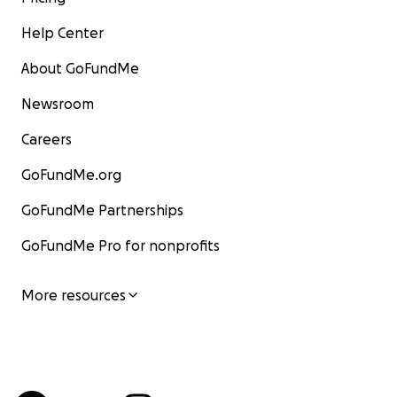
Help Center
About GoFundMe
Newsroom
Careers
GoFundMe.org
GoFundMe Partnerships
GoFundMe Pro for nonprofits
More resources