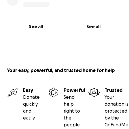
See all
See all
Your easy, powerful, and trusted home for help
Easy
Powerful
Trusted
Donate
Send
Your
quickly
help
donation is
and
right to
protected
easily
the
by the
people
GoFundMe