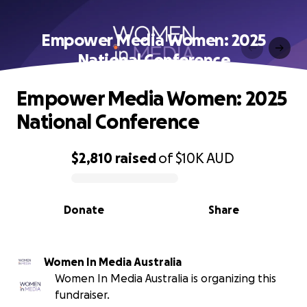
Empower Media Women: 2025
National Conference
Empower Media Women: 2025
National Conference
$2,810
raised
of
$10K
AUD
0% complete
Donate
Share
Women In Media Australia
Women In Media Australia is organizing this
fundraiser.