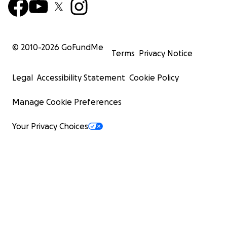
© 2010-
2026
GoFundMe
Terms
Privacy Notice
Legal
Accessibility Statement
Cookie Policy
Manage Cookie Preferences
Your Privacy Choices