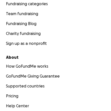
Fundraising categories
Team fundraising
Fundraising Blog
Charity fundraising
Sign up as a nonprofit
About
How GoFundMe works
GoFundMe Giving Guarantee
Supported countries
Pricing
Help Center