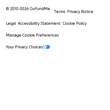
© 2010-
2026
GoFundMe
Terms
Privacy Notice
Legal
Accessibility Statement
Cookie Policy
Manage Cookie Preferences
Your Privacy Choices