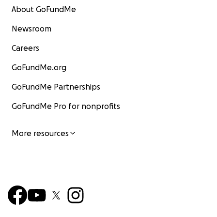
About GoFundMe
Newsroom
Careers
GoFundMe.org
GoFundMe Partnerships
GoFundMe Pro for nonprofits
More resources