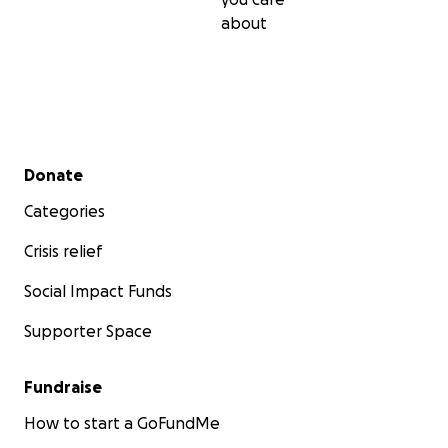
about
Secondary menu
Donate
Categories
Crisis relief
Social Impact Funds
Supporter Space
Fundraise
How to start a GoFundMe