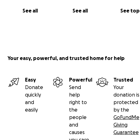
See all
See all
See top
Your easy, powerful, and trusted home for help
Easy
Powerful
Trusted
Donate
Send
Your
quickly
help
donation is
and
right to
protected
easily
the
by the
people
GoFundMe
and
Giving
causes
Guarantee
you care