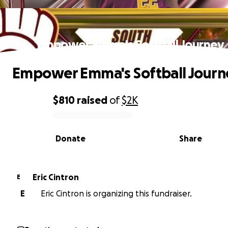
Empower Emma's Softball Journey
Empower Emma's Softball Journ
$810
raised
of
$2K
0% complete
Donate
Share
Eric Cintron
E
E
Eric Cintron is organizing this fundraiser.