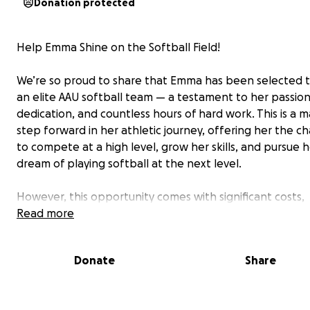
Donation protected
Help Emma Shine on the Softball Field!
We’re so proud to share that Emma has been selected t
an elite AAU softball team — a testament to her passion
dedication, and countless hours of hard work. This is a m
step forward in her athletic journey, offering her the c
to compete at a high level, grow her skills, and pursue 
dream of playing softball at the next level.
However, this opportunity comes with significant costs,
including tuition, travel, equipment, and tournament fee
Read more
That’s why we’re reaching out to friends, family, and
supporters to help make this dream a reality.
Donate
Share
Your support whether through a donation or simply sha
this page means the world to Emma and our family. Eve