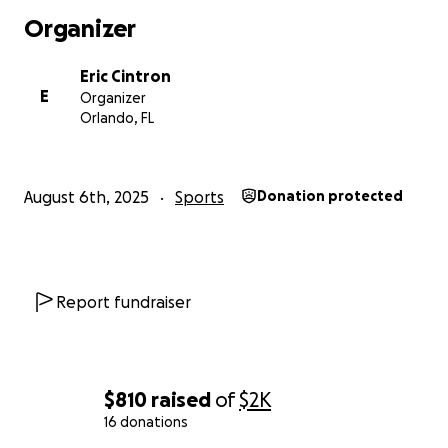
Organizer
Eric Cintron
E
Organizer
Orlando, FL
August 6th, 2025
Sports
Donation protected
Report fundraiser
$810
raised
of
$2K
16 donations