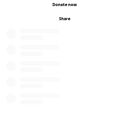
0% complete
Donate now
Share