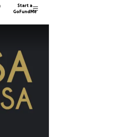
n
Start a
GoFundMe