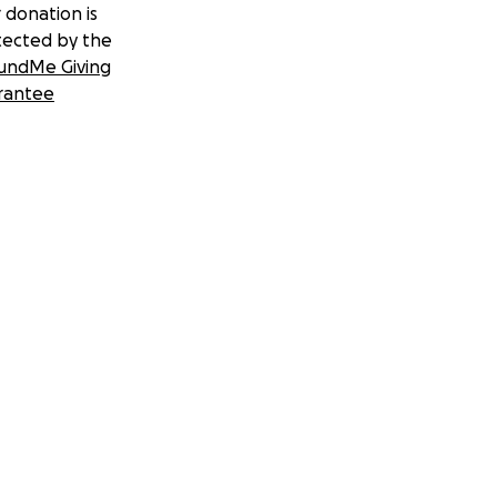
 donation is
tected by the
undMe Giving
rantee