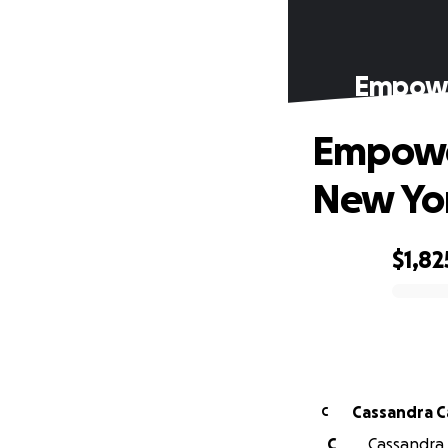
Empower
Empower
New Yo
$1,82
0% complete
Cas
C
C
Cassandra C