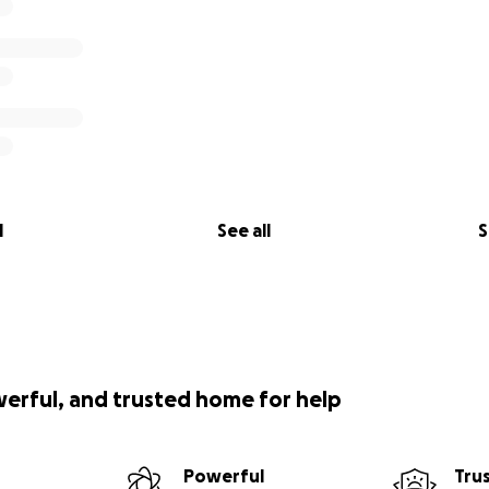
l
See all
S
werful, and trusted home for help
Powerful
Tru