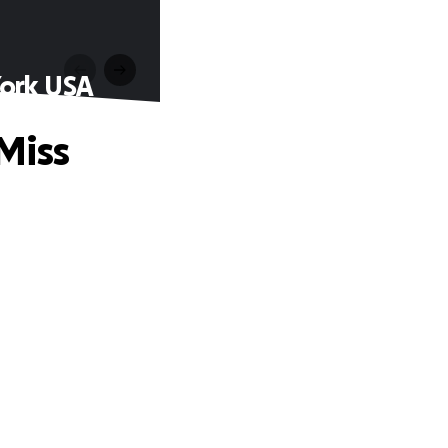
York USA
Miss