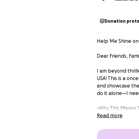
Donation prot
Help Me Shine on
Dear Friends, Fami
I am beyond thril
USA! This is a on
and showcase the s
do it alone—I nee
•Why This Means 
Read more
Competing for the
inspiring others, 
is possible. This 