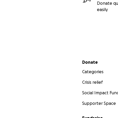
Donate qu
easily
Secondary menu
Donate
Categories
Crisis relief
Social Impact Fun
Supporter Space