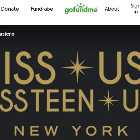
Sig
Skip to content
Donate
Fundraise
About
in
sandra Casiero