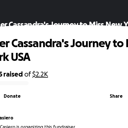
 Cassandra's Journey to Miss New 
 Cassandra's Journey to 
rk USA
5
raised
of
$2.2K
Donate
Share
sandra Casiero
asiero is organizing this fundraiser.