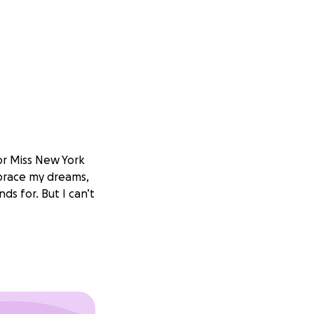
or Miss New York
mbrace my dreams,
ds for. But I can’t
wn—it’s about
passion, anything
ncredible people,