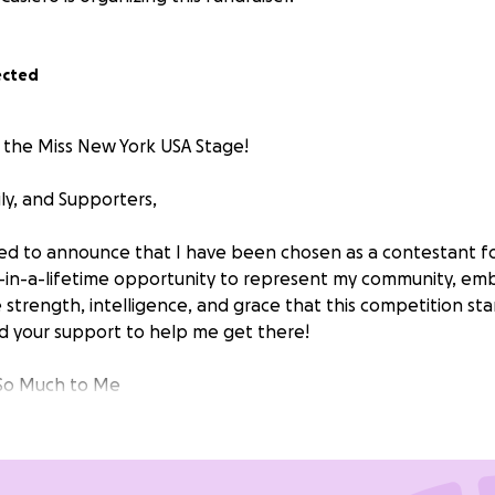
ected
 the Miss New York USA Stage!
ly, and Supporters,
led to announce that I have been chosen as a contestant f
ce-in-a-lifetime opportunity to represent my community, e
trength, intelligence, and grace that this competition stan
d your support to help me get there!
So Much to Me
 title of Miss New York USA is more than just wearing a cro
breaking barriers, and proving that with determination and 
competition will allow me to grow personally, connect with i