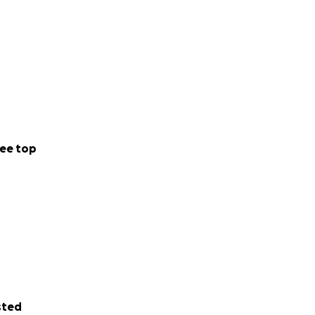
ee top
sted