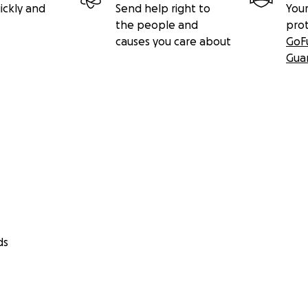
ickly and
Send help right to
Your
the people and
pro
causes you care about
GoF
Gua
ds