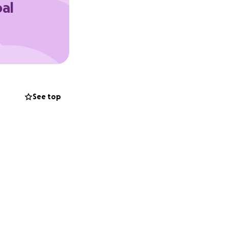
oal
See top
king this dream a
 confidence,
o stand in their