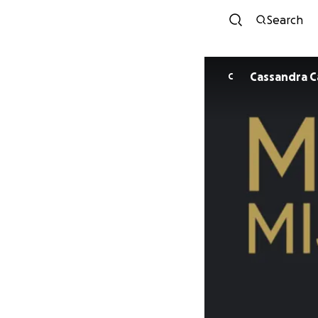
Search
Cas
C