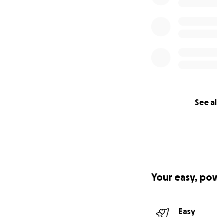
See al
Your easy, po
Easy