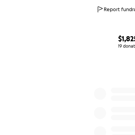
Report fundra
$1,82
19 donat
0% complete