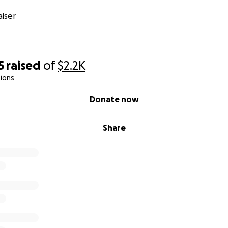
iser
5
raised
of
$2.2K
ions
Donate now
Share