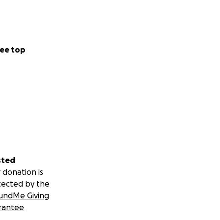
ee top
sted
 donation is
tected by the
undMe Giving
rantee