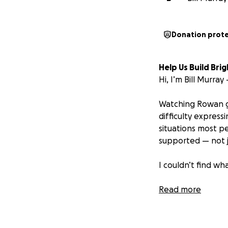
Donation prot
Help Us Build Br
Hi, I’m Bill Murra
Watching Rowan gr
difficulty express
situations most pe
supported — not j
I couldn’t find w
So I decided to bui
Read more
BrighterBuddy
is
kids like Rowan b