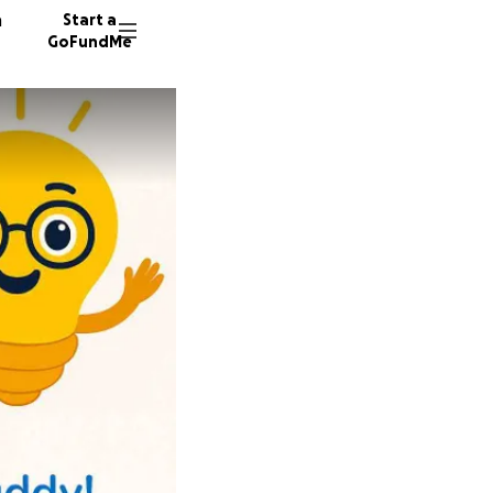
n
Start a
GoFundMe