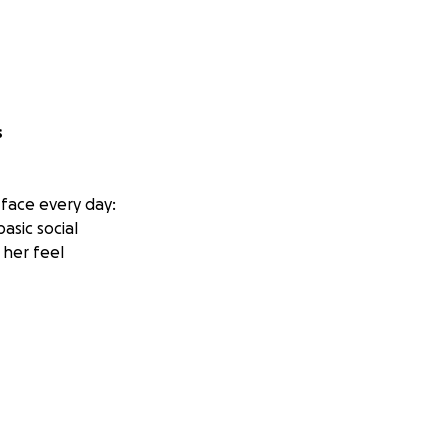
s
 face every day:
asic social
 her feel
 to help autistic
eeding to mask