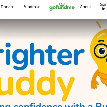
Sig
Skip to content
Donate
Fundraise
About
in