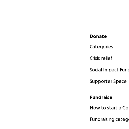
Secondary menu
Donate
Categories
Crisis relief
Social Impact Fun
Supporter Space
Fundraise
How to start a 
Fundraising categ