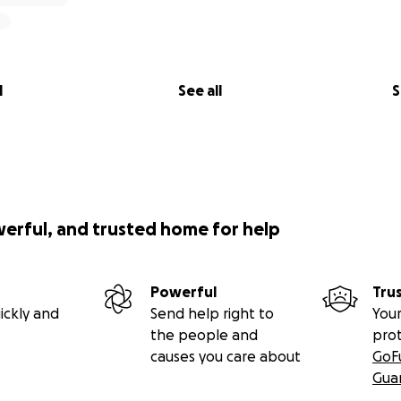
l
See all
S
werful, and trusted home for help
Powerful
Tru
ickly and
Send help right to
Your
the people and
pro
causes you care about
GoF
Gua