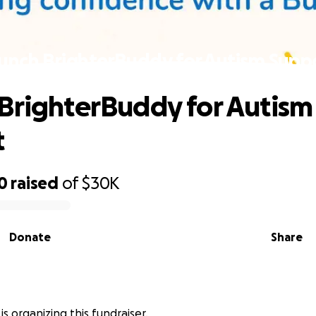
unch BrighterBuddy for Autism Supp
BrighterBuddy for Autism
t
0
raised
of
$30K
Donate
Share
 is organizing this fundraiser.