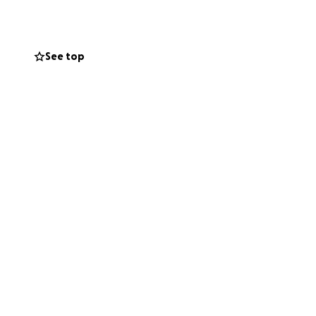
 support, and a
See top
 — and it’s built
ts like me.
ost important
ndation of the
 feedback
ng for help
ction
tes with teachers