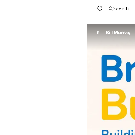
Search
Bill Murray
B