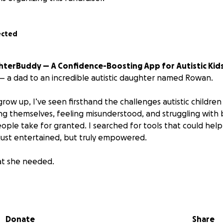
ected
ighterBuddy — A Confidence-Boosting App for Autistic Kid
y — a dad to an incredible autistic daughter named Rowan.
ow up, I’ve seen firsthand the challenges autistic children
ing themselves, feeling misunderstood, and struggling with b
ople take for granted. I searched for tools that could help
ust entertained, but truly empowered.
hat she needed.
ld it.
 a therapeutic app and sensory-friendly companion designed
Donate
Share
uild confidence, communication, and calm — without ever n