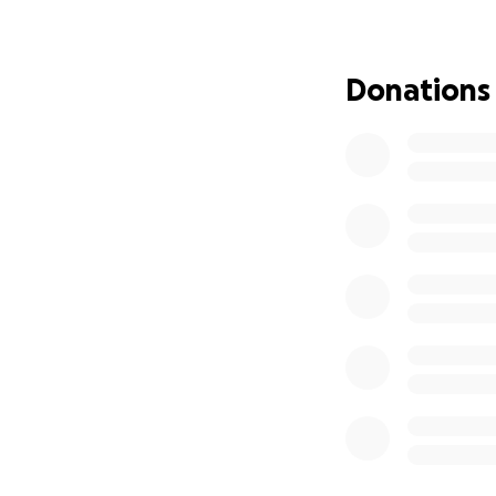
who they are.
It blends structu
Donations
customizable digit
with love, insight
Why We’re Raisin
We’re asking for 
stage that gives 
With your help — 
app, including:
•
Speech Zone
– P
•
Social Zone
– Wa
•
Calming Zone
– 
•
Parent Dashboa