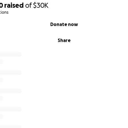
atures in the app via NFC tags.
0
raised
of
$30K
tions
p
Donate now
ted with Rowan, but it’s for every child who deserves to be
ching for real support.
Share
empowering autistic kids with confidence and voice, I’d be 
no matter the size — helps move us forward. And if you can’
s reach someone who can.
hild the Buddy they deserve.
ever in brighter futures.