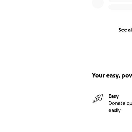
See al
Your easy, po
Easy
Donate qu
easily