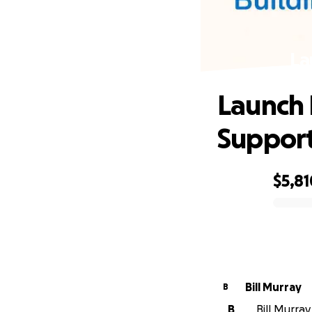
La
Launch 
Suppor
$5,81
0% complete
Bill Murray
B
B
Bill Murray