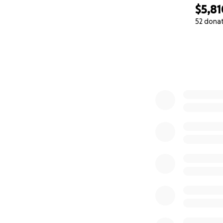
trigger calming fe
$5,81
52 dona
How You Can Hel
0% complete
This mission star
every parent sear
If you believe in 
your support.
Every donation — 
share can help u
Let’s give every c
— Bill Murray
Dad. Founder. Beli