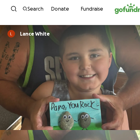
Skip to content
Search
Donate
Fundraise
Lance White