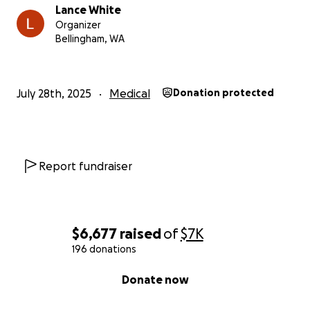
Lance White
Organizer
Bellingham, WA
July 28th, 2025
Medical
Donation protected
Report fundraiser
$6,677
raised
of
$7K
196 donations
0% complete
Donate now