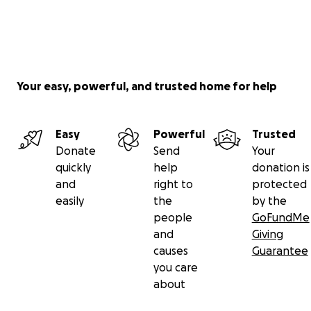
Your easy, powerful, and trusted home for help
Easy
Powerful
Trusted
Donate
Send
Your
quickly
help
donation is
and
right to
protected
easily
the
by the
people
GoFundMe
and
Giving
causes
Guarantee
you care
about