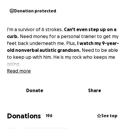
Donation protected
I'm a survivor of 6 strokes.
Can't even step up on a
curb.
Need money for a personal trainer to get my
feet back underneath me. Plus,
I watch my 9-year-
old nonverbal autistic grandson.
Need to be able
to keep up with him. He is my rock who keeps me
going.
Read more
Donate
Share
Donations
196
See top