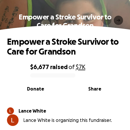
Empower a Stroke Survivor to
Care for Grandson
Empower a Stroke Survivor to
Care for Grandson
$6,677
raised
of
$7K
0% complete
Donate
Share
Lance White
Lance White is organizing this fundraiser.