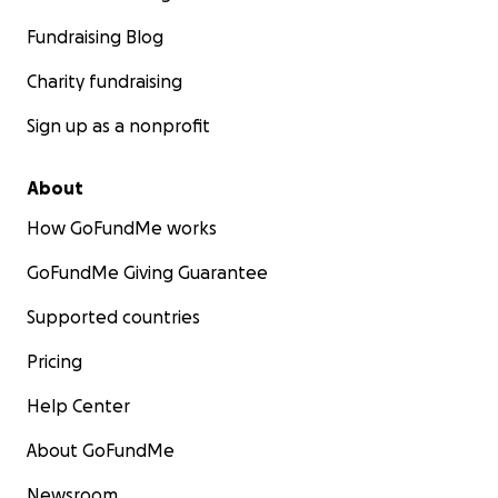
Fundraising Blog
Charity fundraising
Sign up as a nonprofit
About
How GoFundMe works
GoFundMe Giving Guarantee
Supported countries
Pricing
Help Center
About GoFundMe
Newsroom