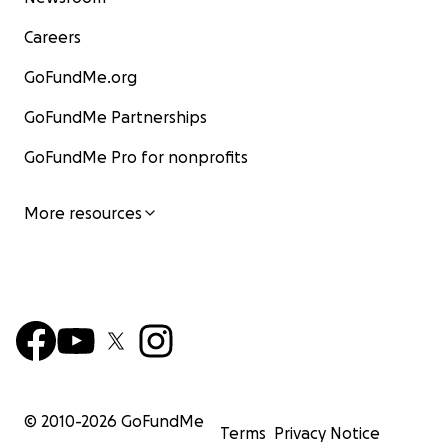
Careers
GoFundMe.org
GoFundMe Partnerships
GoFundMe Pro for nonprofits
More resources
© 2010-
2026
GoFundMe
Terms
Privacy Notice