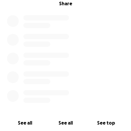
Share
See all
See all
See top