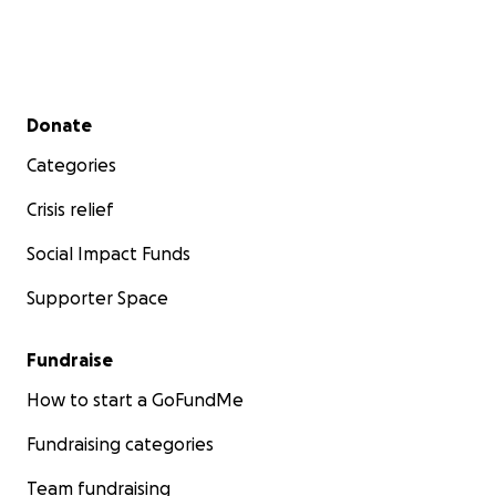
Secondary menu
Donate
Categories
Crisis relief
Social Impact Funds
Supporter Space
Fundraise
How to start a GoFundMe
Fundraising categories
Team fundraising