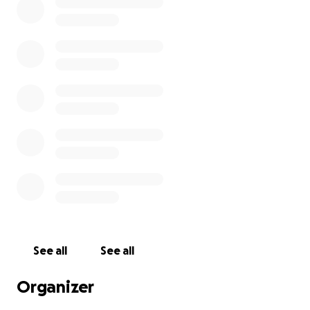
See all
See all
Organizer