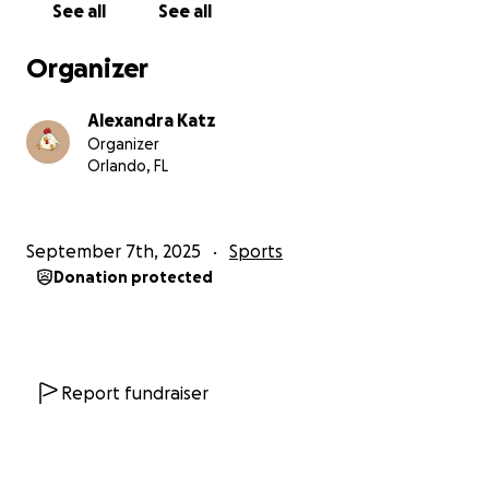
See all
See all
Organizer
Alexandra Katz
Organizer
Orlando, FL
September 7th, 2025
Sports
Donation protected
Report fundraiser