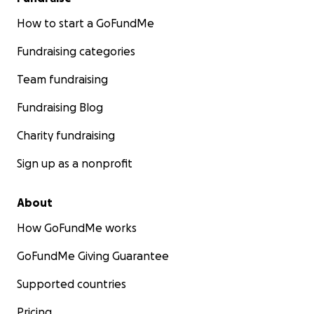
How to start a GoFundMe
Fundraising categories
Team fundraising
Fundraising Blog
Charity fundraising
Sign up as a nonprofit
About
How GoFundMe works
GoFundMe Giving Guarantee
Supported countries
Pricing