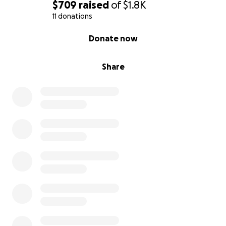
$709
raised
of
$1.8K
11 donations
0% complete
Donate now
Share