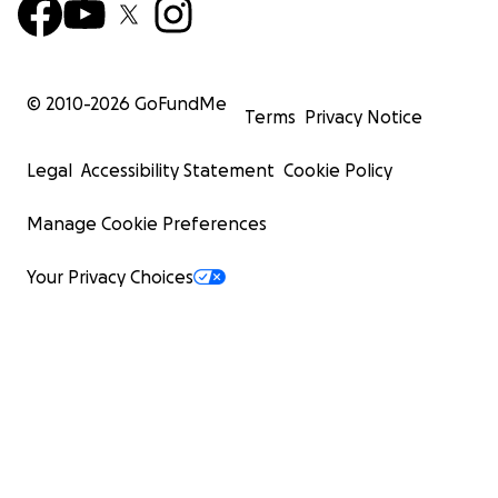
© 2010-
2026
GoFundMe
Terms
Privacy Notice
Legal
Accessibility Statement
Cookie Policy
Manage Cookie Preferences
Your Privacy Choices