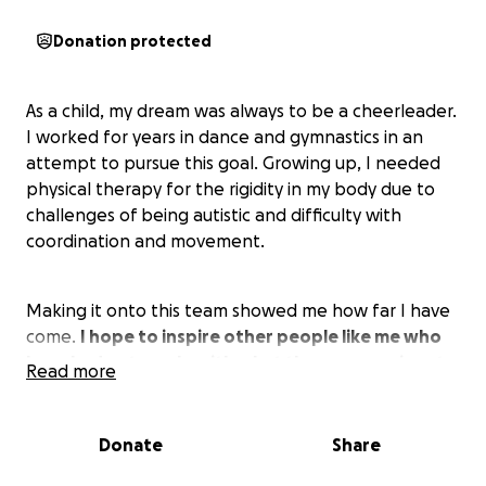
Donation protected
As a child, my dream was always to be a cheerleader.
I worked for years in dance and gymnastics in an
attempt to pursue this goal. Growing up, I needed
physical therapy for the rigidity in my body due to
challenges of being autistic and difficulty with
coordination and movement.
Making it onto this team showed me how far I have
come.
I hope to inspire other people like me who
have had a struggle with what they are passionate
Read more
about but used tenacity to work through it.
Being
part of this team with a community of athletes
means the world to me.
I want to continue to
Donate
Share
support my university and those around me to