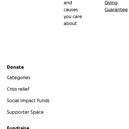
and
Giving
causes
Guarantee
you care
about
Secondary menu
Donate
Categories
Crisis relief
Social Impact Funds
Supporter Space
Fundraise