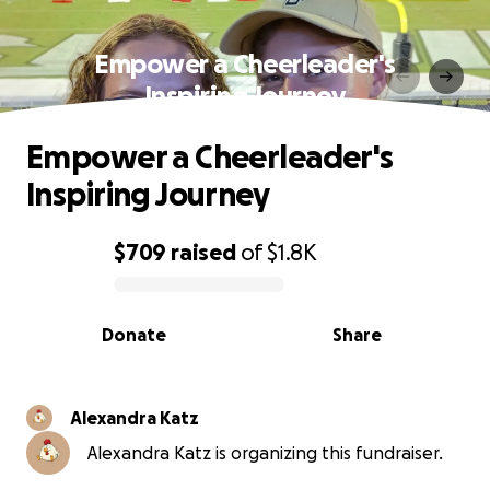
Empower a Cheerleader's
Inspiring Journey
Empower a Cheerleader's
Inspiring Journey
$709
raised
of
$1.8K
0% complete
Donate
Share
Alexandra Katz
Alexandra Katz is organizing this fundraiser.