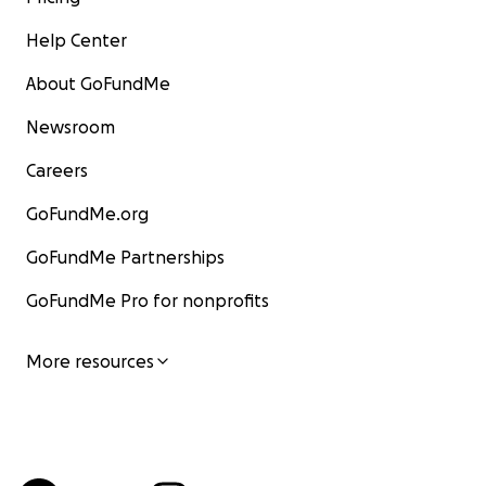
Help Center
About GoFundMe
Newsroom
Careers
GoFundMe.org
GoFundMe Partnerships
GoFundMe Pro for nonprofits
More resources