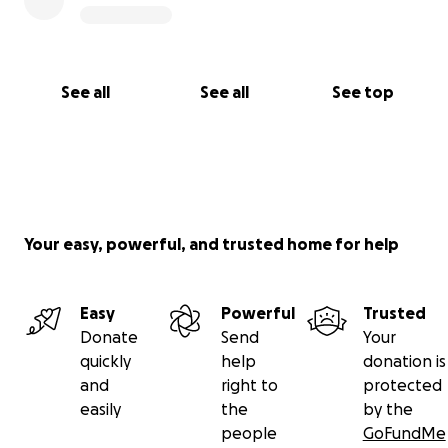
See all
See all
See top
Your easy, powerful, and trusted home for help
Easy
Powerful
Trusted
Donate
Send
Your
quickly
help
donation is
and
right to
protected
easily
the
by the
people
GoFundMe