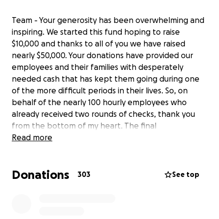
Team - Your generosity has been overwhelming and
inspiring. We started this fund hoping to raise
$10,000 and thanks to all of you we have raised
nearly $50,000. Your donations have provided our
employees and their families with desperately
needed cash that has kept them going during one
of the more difficult periods in their lives. So, on
behalf of the nearly 100 hourly employees who
already received two rounds of checks, thank you
from the bottom of my heart. The final
disbursement will go out Monday. Geoff and I are
Read more
working to commemorate your generosity in our
restaurants. You all will be a part of Chef Geoff's for
Donations
as long as we can keep cooking.
303
See top
One more note, this week we received very exciting
news. We received a loan through the Paycheck