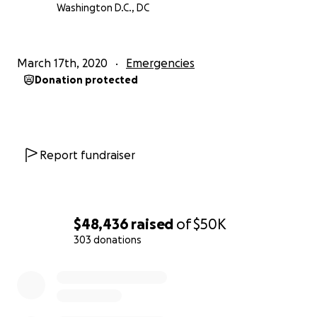
Washington D.C., DC
March 17th, 2020
Emergencies
Donation protected
Report fundraiser
$48,436
raised
of
$50K
303 donations
0% complete