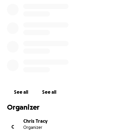
Protection Program that will enable us to pay all of
our employees for the next 8 weeks. It is truly a
blessing. In addition to offering Take Out and
Delivery at Chef Geoff's and LIA'S, starting Monday,
we will be opening up two Chef Geoff's Pop Up
Kitchen in the West End and on Capitol Hill
(chefgeoffspopup.com). Given this development,
we will be closing this fund as of today. What
happens after these eight weeks remains anyone's
guess but whatever happens, we will never forget
your outpouring of love and support.
Again, thank you and stay safe. We continue to hope
for the day we can all gather and celebrate this
See all
See all
amazing community.
Organizer
Chris
Chris Tracy
C
Organizer