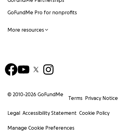
GoFundMe Partnerships
GoFundMe Pro for nonprofits
More resources
© 2010-
2026
GoFundMe
Terms
Privacy Notice
Legal
Accessibility Statement
Cookie Policy
Manage Cookie Preferences