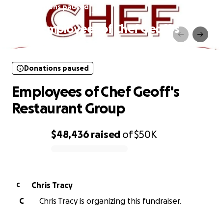
Donations paused
Employees of Chef Geoff's
Restaurant Group
Donations paused
Employees of Chef Geoff's
Restaurant Group
$48,436
raised
of
$50K
0% complete
Chris Tracy
C
C
Chris Tracy is organizing this fundraiser.