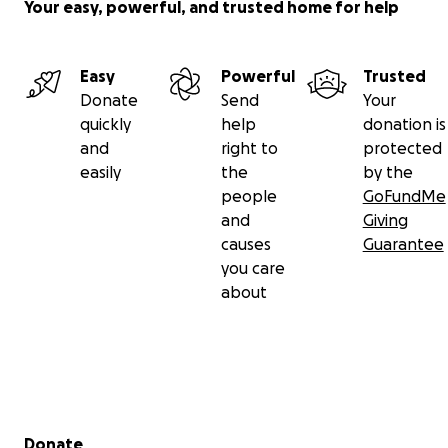
Your easy, powerful, and trusted home for help
Easy
Powerful
Trusted
Donate
Send
Your
quickly
help
donation is
and
right to
protected
easily
the
by the
people
GoFundMe
and
Giving
causes
Guarantee
you care
about
Secondary menu
Donate