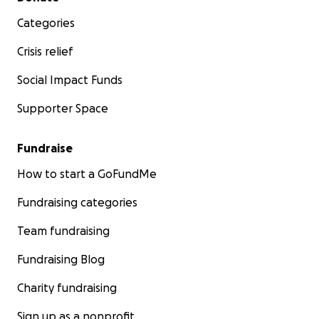
Categories
Crisis relief
Social Impact Funds
Supporter Space
Fundraise
How to start a GoFundMe
Fundraising categories
Team fundraising
Fundraising Blog
Charity fundraising
Sign up as a nonprofit