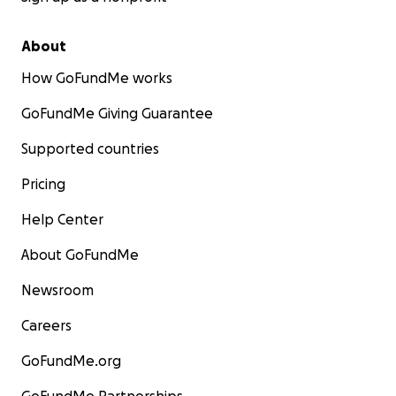
About
How GoFundMe works
GoFundMe Giving Guarantee
Supported countries
Pricing
Help Center
About GoFundMe
Newsroom
Careers
GoFundMe.org