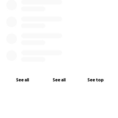
See all
See all
See top