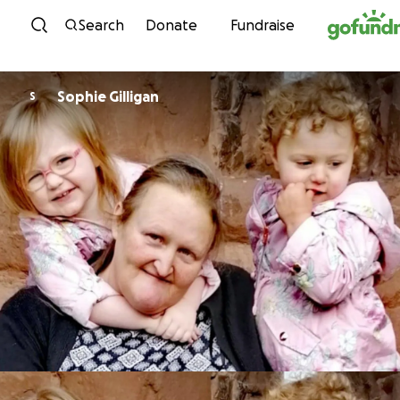
Skip to content
Search
Donate
Fundraise
Sophie Gilligan
S