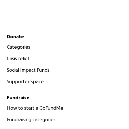
Secondary menu
Donate
Categories
Crisis relief
Social Impact Funds
Supporter Space
Fundraise
How to start a GoFundMe
Fundraising categories