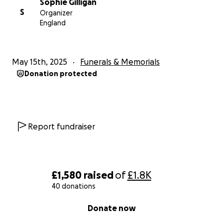
Sophie Gilligan
S
Organizer
England
May 15th, 2025
Funerals & Memorials
Donation protected
Report fundraiser
£1,580
raised
of
£1.8K
40 donations
0% complete
Donate now