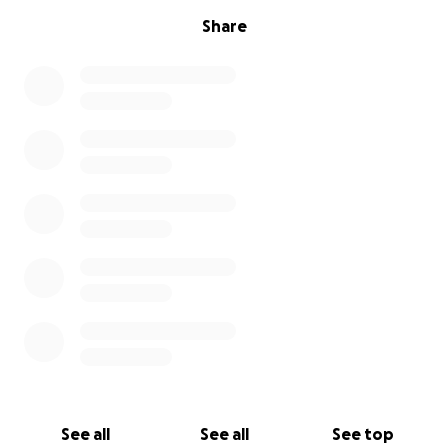
Share
See all
See all
See top