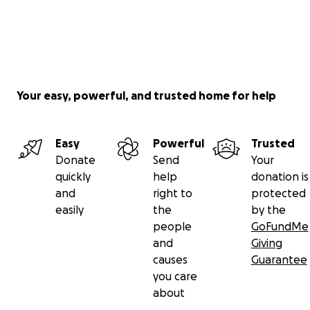
Your easy, powerful, and trusted home for help
Easy
Powerful
Trusted
Donate
Send
Your
quickly
help
donation is
and
right to
protected
easily
the
by the
people
GoFundMe
and
Giving
causes
Guarantee
you care
about