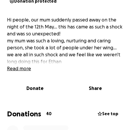
Donation protected
Hi people, our mum suddenly passed away on the
night of the 12th May… this has came as such a shock
and was so unexpected!
my mum was such a loving, nurturing and caring
person, she took a lot of people under her wing…
we are all in such shock and we feel like we weren’t
long doing this for Ethan
Read more
Donate
Share
Donations
40
See top