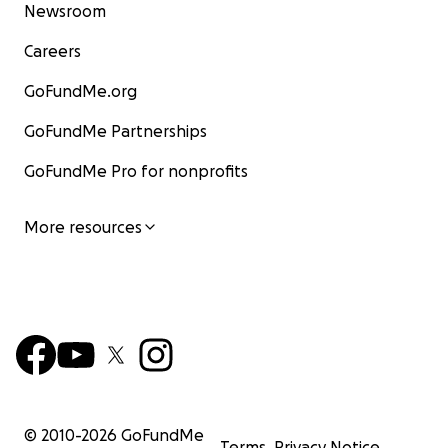
Newsroom
Careers
GoFundMe.org
GoFundMe Partnerships
GoFundMe Pro for nonprofits
More resources
© 2010-
2026
GoFundMe
Terms
Privacy Notice