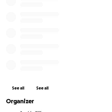
See all
See all
Organizer