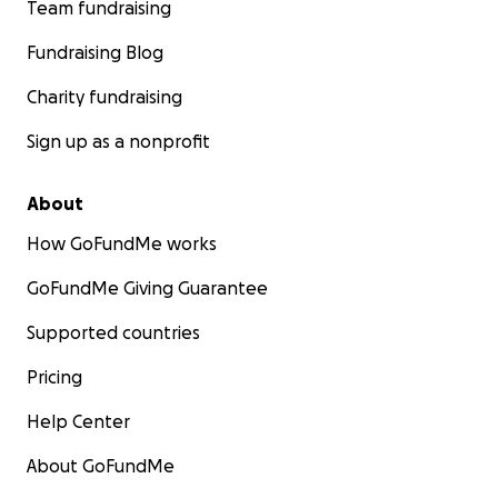
Team fundraising
Fundraising Blog
Charity fundraising
Sign up as a nonprofit
About
How GoFundMe works
GoFundMe Giving Guarantee
Supported countries
Pricing
Help Center
About GoFundMe