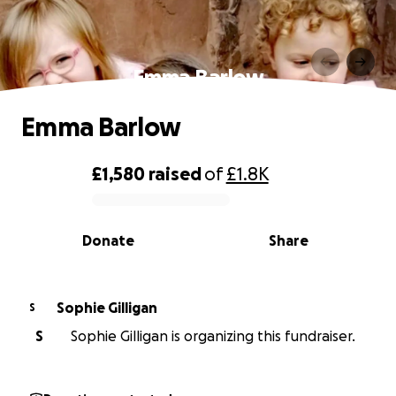
Emma Barlow
Emma Barlow
£1,580
raised
of
£1.8K
0% complete
Donate
Share
Sophie Gilligan
S
S
Sophie Gilligan is organizing this fundraiser.