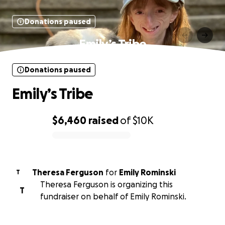
Donations paused
Emily’s Tribe
Donations paused
Emily’s Tribe
$6,460
raised
of
$10K
0% complete
Theresa Ferguson
for
Emily Rominski
T
Theresa Ferguson is organizing this
T
fundraiser on behalf of Emily Rominski.