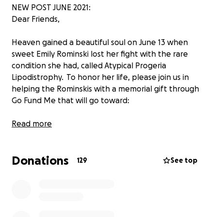
NEW POST JUNE 2021:
Dear Friends,
Heaven gained a beautiful soul on June 13 when
sweet Emily Rominski lost her fight with the rare
condition she had, called Atypical Progeria
Lipodistrophy. To honor her life, please join us in
helping the Rominskis with a memorial gift through
Go Fund Me that will go toward:
1. Emily’s Butterfly Garden that will be created in
Read more
her honor and maintained in memory of her. The
location is being determined and will be shared as
Donations
soon as we have the details finalized.
129
See top
2. Make-A-Wish Foundation and other charities
that supported Emily.
3. Help the family with the funeral expenses.
While a private funeral service will be held for Emily,