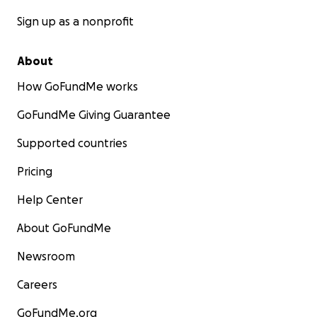
Sign up as a nonprofit
About
How GoFundMe works
GoFundMe Giving Guarantee
Supported countries
Pricing
Help Center
About GoFundMe
Newsroom
Careers
GoFundMe.org