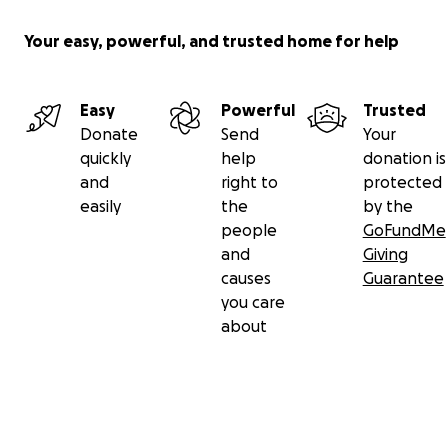
Your easy, powerful, and trusted home for help
Easy
Powerful
Trusted
Donate
Send
Your
quickly
help
donation is
and
right to
protected
easily
the
by the
people
GoFundMe
and
Giving
causes
Guarantee
you care
about