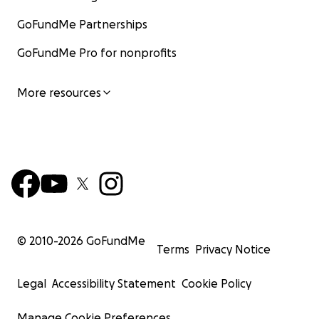
GoFundMe Partnerships
GoFundMe Pro for nonprofits
More resources
© 2010-
2026
GoFundMe
Terms
Privacy Notice
Legal
Accessibility Statement
Cookie Policy
Manage Cookie Preferences