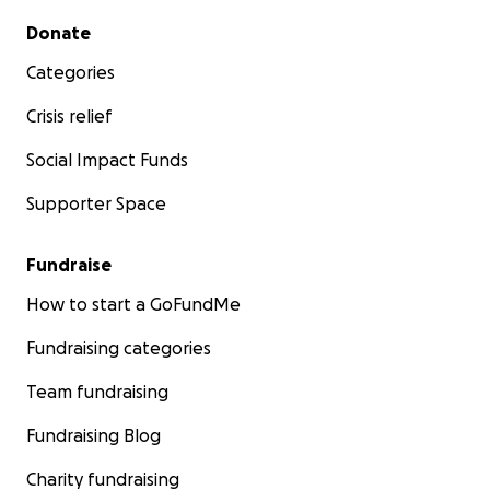
Secondary menu
Donate
Categories
Crisis relief
Social Impact Funds
Supporter Space
Fundraise
How to start a GoFundMe
Fundraising categories
Team fundraising
Fundraising Blog
Charity fundraising