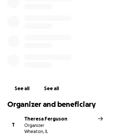
her family is planning a celebration of life for August
14, which would have been Emily’s 14th and golden
birthday. Emily was a loving, kind girl who saw
beauty in all of God’s creation. She had such a deep
faith for Jesus and was an inspiration in the way she
believed and cared for others. Your contribution will
go toward helping her family and friends carry on
the legacy that her short life leaves behind. Words
can’t express the love and support her family has
felt from each of you.
Blessings,
See all
See all
Emily’s Tribe
Organizer and beneficiary
Theresa Ferguson
T
Organizer
ORIGINAL POST FROM SUMMER 2020:
Wheaton, IL