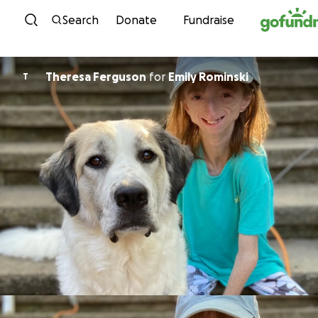
Skip to content
Search
Donate
Fundraise
Theresa Ferguson
for
Emily Rominski
T