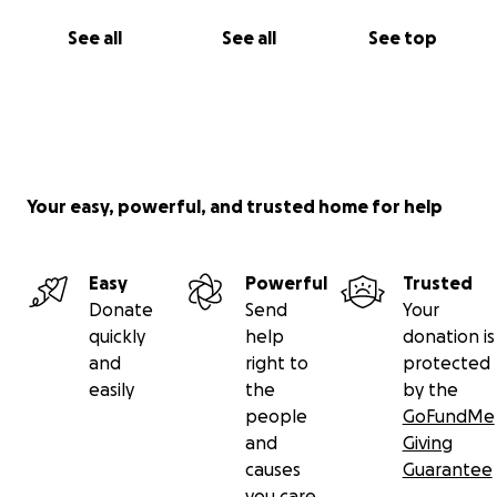
See all
See all
See top
Your easy, powerful, and trusted home for help
Easy
Powerful
Trusted
Donate
Send
Your
quickly
help
donation is
and
right to
protected
easily
the
by the
people
GoFundMe
and
Giving
causes
Guarantee
you care