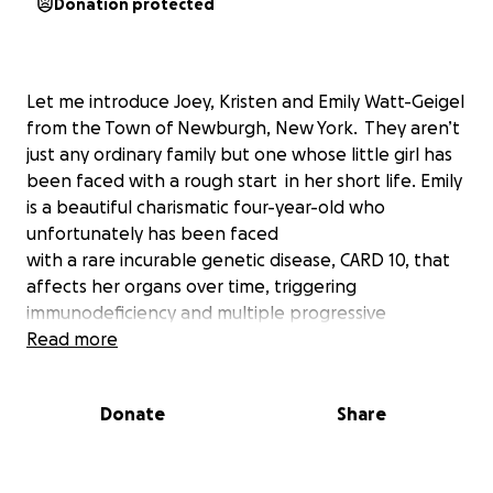
Donation protected
Let me introduce Joey, Kristen and Emily Watt-Geigel
from the Town of Newburgh, New York. They aren’t
just any ordinary family but one whose little girl has
been faced with a rough start in her short life. Emily
is a beautiful charismatic four-year-old who
unfortunately has been faced
with a rare incurable genetic disease, CARD 10, that
affects her organs over time, triggering
immunodeficiency and multiple progressive
autoimmune diseases.
Read more
Recently, Emily’s fate changed with this diagnosis;
Donate
Share
and, the hope of a bone marrow transplant is no
longer an option. As of now, her team of doctors
has been searching globally for a specialist who