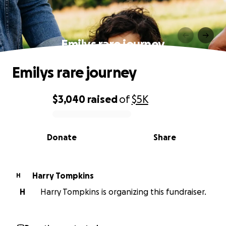
Emilys rare journey
Emilys rare journey
$3,040
raised
of
$5K
0% complete
Donate
Share
Harry Tompkins
H
H
Harry Tompkins is organizing this fundraiser.