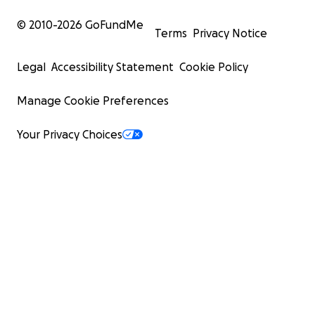
© 2010-
2026
GoFundMe
Terms
Privacy Notice
Legal
Accessibility Statement
Cookie Policy
Manage Cookie Preferences
Your Privacy Choices