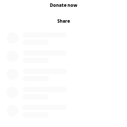
0% complete
Donate now
Share