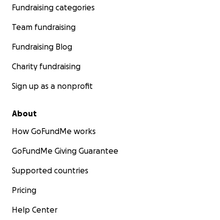
Fundraising categories
Team fundraising
Fundraising Blog
Charity fundraising
Sign up as a nonprofit
About
How GoFundMe works
GoFundMe Giving Guarantee
Supported countries
Pricing
Help Center