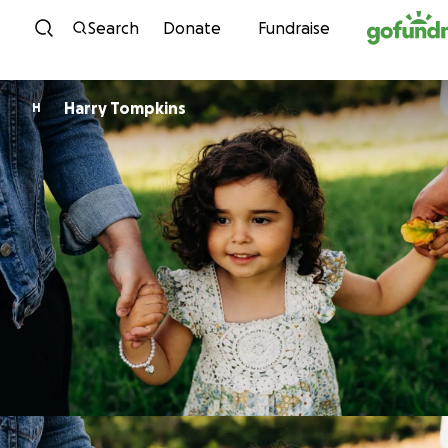
Skip to content
Search
Donate
Fundraise
Harry Tompkins
H