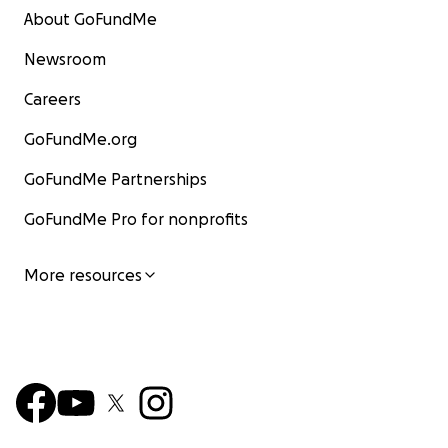
About GoFundMe
Newsroom
Careers
GoFundMe.org
GoFundMe Partnerships
GoFundMe Pro for nonprofits
More resources