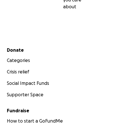
about
Secondary menu
Donate
Categories
Crisis relief
Social Impact Funds
Supporter Space
Fundraise
How to start a GoFundMe