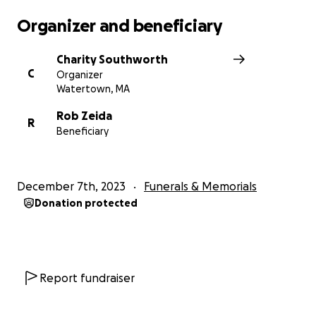
Organizer and beneficiary
Charity Southworth
C
Organizer
Watertown, MA
Rob Zeida
R
Beneficiary
December 7th, 2023
Funerals & Memorials
Donation protected
Report fundraiser