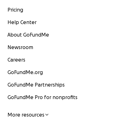
Pricing
Help Center
About GoFundMe
Newsroom
Careers
GoFundMe.org
GoFundMe Partnerships
GoFundMe Pro for nonprofits
More resources