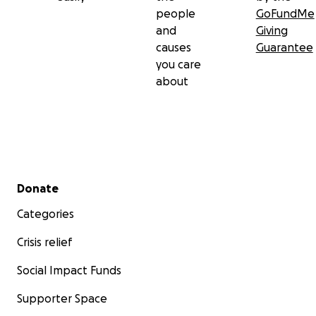
people
GoFundMe
and
Giving
causes
Guarantee
you care
about
Secondary menu
Donate
Categories
Crisis relief
Social Impact Funds
Supporter Space