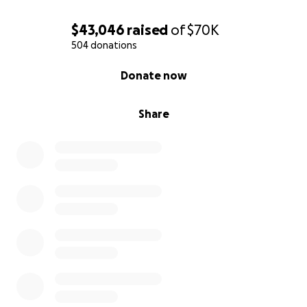
$43,046
raised
of
$70K
504 donations
0% complete
Donate now
Share