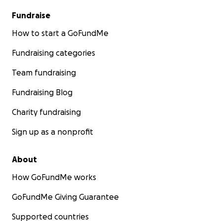
Fundraise
How to start a GoFundMe
Fundraising categories
Team fundraising
Fundraising Blog
Charity fundraising
Sign up as a nonprofit
About
How GoFundMe works
GoFundMe Giving Guarantee
Supported countries