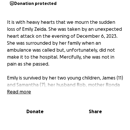
Donation protected
It is with heavy hearts that we mourn the sudden
loss of Emily Zeida. She was taken by an unexpected
heart attack on the evening of December 6, 2023.
She was surrounded by her family when an
ambulance was called but, unfortunately, did not
make it to the hospital. Mercifully, she was not in
pain as she passed.
Emily is survived by her two young children, James (11)
and Samantha (7), her husband Rob, mother Ronda
Sowden, father Paul Sowden and brother Ben
Read more
Sowden.
Donate
Share
Emily was a kind, generous, creative soul. She took
great joy in raising her family with Rob, and was
beloved by her students and co-workers at the