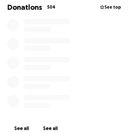
Global Learning Charter Public School. Emily and Rob
Donations
504
See top
started dating in 2007, got married in 2009. Family
was deeply important to Emily and right now, her
family is hurting. Nothing could have prepared them
for such a devastating loss.
This GoFundMe is to help the Zeida family cover
funerary expenses as well as any support they may
need in the coming months. This is an absolute
tragedy, compounded by the holiday season.
I am a close friend of Emily and her family and am
organizing this GoFundMe on their behalf and with
their blessing, to help ease the burden so they can
focus on healing and mourning.
All of the funds go directly to Rob Zeida. I will post
updates here as I receive them from Rob.
See all
See all