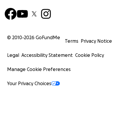
© 2010-
2026
GoFundMe
Terms
Privacy Notice
Legal
Accessibility Statement
Cookie Policy
Manage Cookie Preferences
Your Privacy Choices