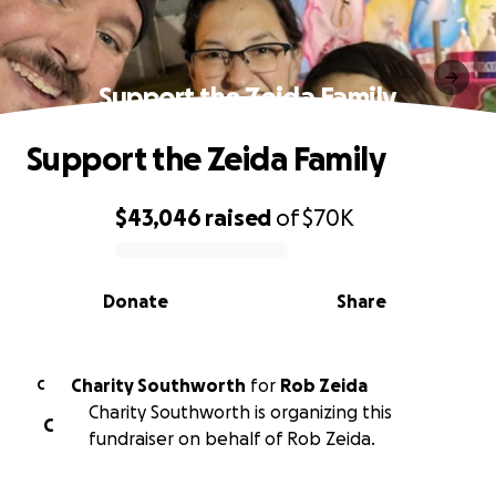
Support the Zeida Family
Support the Zeida Family
$43,046
raised
of
$70K
0% complete
Donate
Share
Charity Southworth
for
Rob Zeida
C
Charity Southworth is organizing this
C
fundraiser on behalf of Rob Zeida.