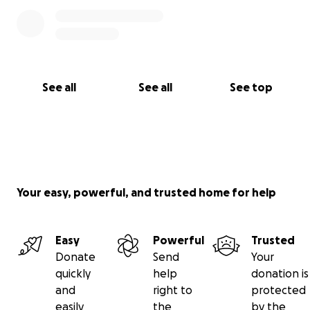
See all
See all
See top
Your easy, powerful, and trusted home for help
Easy
Powerful
Trusted
Donate
Send
Your
quickly
help
donation is
and
right to
protected
easily
the
by the