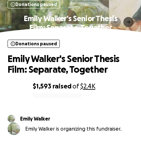
Donations paused
Emily Walker's Senior Thesis
Film: Separate, Together
Donations paused
Emily Walker's Senior Thesis
Film: Separate, Together
$1,593
raised
of
$2.4K
0% complete
Emily Walker
Emily Walker is organizing this fundraiser.