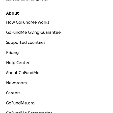
About
How GoFundMe works
GoFundMe Giving Guarantee
Supported countries
Pricing
Help Center
About GoFundMe
Newsroom
Careers
GoFundMe.org