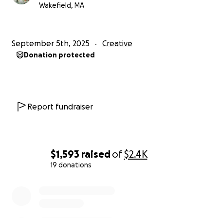
Wakefield, MA
September 5th, 2025
Creative
Donation protected
Report fundraiser
$1,593
raised
of
$2.4K
19 donations
0% complete