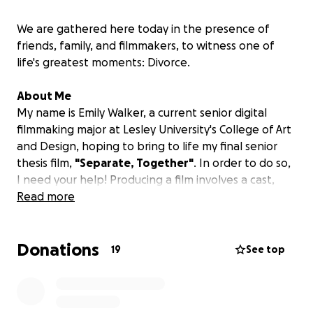
We are gathered here today in the presence of
friends, family, and filmmakers, to witness one of
life's greatest moments: Divorce.
About Me
My name is Emily Walker, a current senior digital
filmmaking major at Lesley University's College of Art
and Design, hoping to bring to life my final senior
thesis film,
"Separate, Together"
.
In order to do so,
I need your help! Producing a film involves a cast,
crew, equipment, food, transportation, props and
Read more
costumes. I, along with my entire crew would be
incredibly grateful for any donations you are willing
Donations
to give to this short film! Please consider sending this
19
See top
link with friends and family and help me share my
story about divorce!