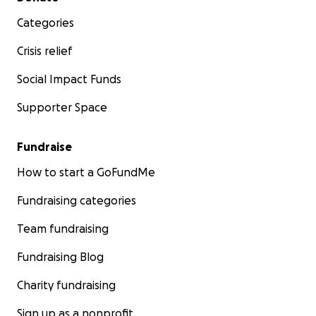
Categories
Crisis relief
Social Impact Funds
Supporter Space
Fundraise
How to start a GoFundMe
Fundraising categories
Team fundraising
Fundraising Blog
Charity fundraising
Sign up as a nonprofit