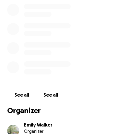
Film Synopsis:
After eight grueling months of filing paperwork,
splitting up furniture, and scheduling court dates,
Kristen and Noah Rhodes' divorce has been finalized.
With nothing left to do but sit on the courthouse
steps and take in their new reality, the couple
resorts to sharing stories, taking in one last happy
memory together. Yet, the anxieties of figuring out
who they are as separate people is looming over
them.
See all
See all
Organizer
Emily Walker
Organizer