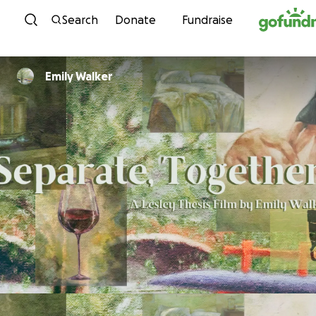
Skip to content
Search
Donate
Fundraise
Emily Walker