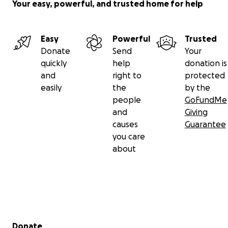
Your easy, powerful, and trusted home for help
Easy
Powerful
Trusted
Donate
Send
Your
quickly
help
donation is
and
right to
protected
easily
the
by the
people
GoFundMe
and
Giving
causes
Guarantee
you care
about
Secondary menu
Donate