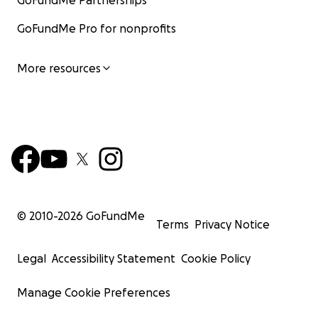
GoFundMe Partnerships
GoFundMe Pro for nonprofits
More resources
© 2010-
2026
GoFundMe
Terms
Privacy Notice
Legal
Accessibility Statement
Cookie Policy
Manage Cookie Preferences