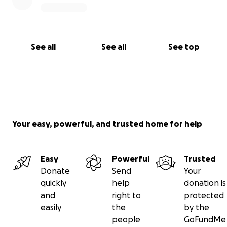
See all
See all
See top
Your easy, powerful, and trusted home for help
Easy
Powerful
Trusted
Donate
Send
Your
quickly
help
donation is
and
right to
protected
easily
the
by the
people
GoFundMe