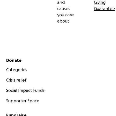
and
Giving
causes
Guarantee
you care
about
Secondary menu
Donate
Categories
Crisis relief
Social Impact Funds
Supporter Space
Fundraise