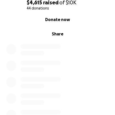
$4,615
raised
of
$10K
44 donations
0% complete
Donate now
Share