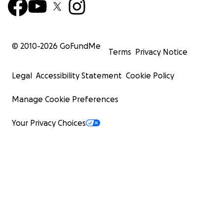
© 2010-
2026
GoFundMe
Terms
Privacy Notice
Legal
Accessibility Statement
Cookie Policy
Manage Cookie Preferences
Your Privacy Choices