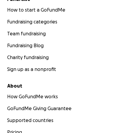
How to start a GoFundMe
Fundraising categories
Team fundraising
Fundraising Blog
Charity fundraising
Sign up as a nonprofit
About
How GoFundMe works
GoFundMe Giving Guarantee
Supported countries
Pricing