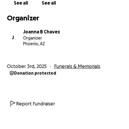
See all
See all
Organizer
Joanna B Chavez
J
Organizer
Phoenix, AZ
October 3rd, 2025
Funerals & Memorials
Donation protected
Report fundraiser