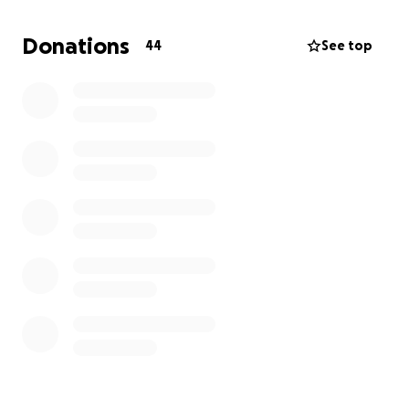
partir de hoy, 2 de octubre de 2025. Cualquier ayuda
será apreciada, ya sea monetaria o a través de una
Donations
44
See top
Oración. ¡Sinceramente, gracias!
Servicio Memorial -21 de Octubre a las 6pm
Servicio Funebre -22 de Octubre a las 10am