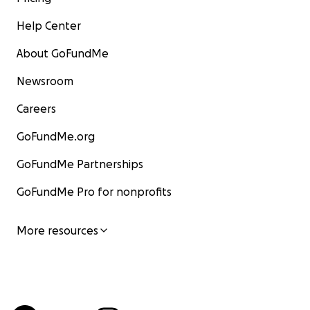
Help Center
About GoFundMe
Newsroom
Careers
GoFundMe.org
GoFundMe Partnerships
GoFundMe Pro for nonprofits
More resources