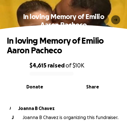
In loving Memory of Emilio
Aaron Pacheco
In loving Memory of Emilio
Aaron Pacheco
$4,615
raised
of
$10K
0% complete
Donate
Share
Joanna B Chavez
J
J
Joanna B Chavez is organizing this fundraiser.