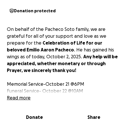
Donation protected
On behalf of the Pacheco Soto family, we are
grateful for all of your support and love as we
prepare for the
Celebration of Life for our
beloved Emilio Aaron Pacheco
. He has gained his
wings as of today, October 2, 2025.
Any help will be
appreciated, whether monetary or through
Prayer, we sincerely thank you!
Memorial Service-October 21 @6PM
Funeral Service- October 22 @10AM
Read more
A nombre de la familia Pacheco Soto, les
agradecemos todo su apoyo y amor mientras
Donate
Share
preparamos la Celebración de Vida de nuestro
querido Emilio Aaron Pacheco. Ha ganado sus alas a