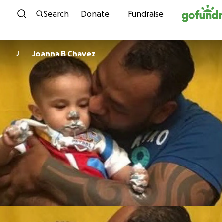
Skip to content
Search
Donate
Fundraise
Joanna B Chavez
J