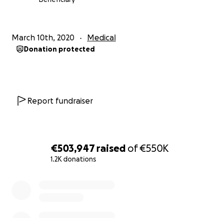
March 10th, 2020
Medical
Donation protected
Report fundraiser
€503,947
raised
of
€550K
1.2K donations
0% complete