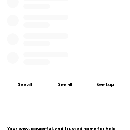
See all
See all
See top
Your easy, powerful, and trusted home for help