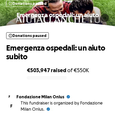
Donations paused
Emergenza ospedali: un aiuto
subito
Donations paused
Emergenza ospedali: un aiuto
subito
€503,947
raised
of
€550K
0% complete
Fondazione Milan Onlus
F
This fundraiser is organized by Fondazione
F
Milan Onlus.