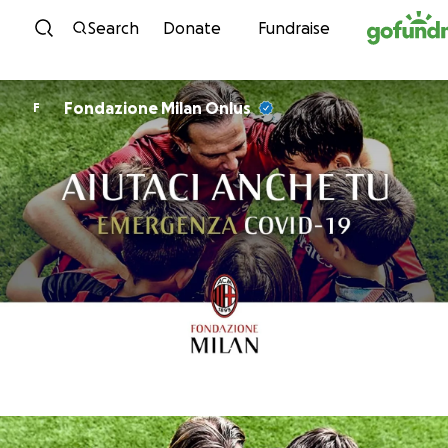
Skip to content
Search
Donate
Fundraise
Fondazione Milan Onlus
F