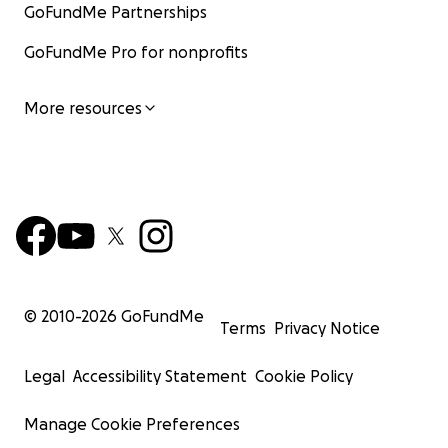
GoFundMe Partnerships
GoFundMe Pro for nonprofits
More resources
© 2010-
2026
GoFundMe
Terms
Privacy Notice
Legal
Accessibility Statement
Cookie Policy
Manage Cookie Preferences