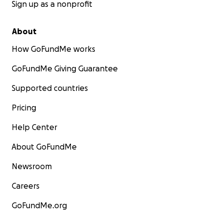
Sign up as a nonprofit
About
How GoFundMe works
GoFundMe Giving Guarantee
Supported countries
Pricing
Help Center
About GoFundMe
Newsroom
Careers
GoFundMe.org