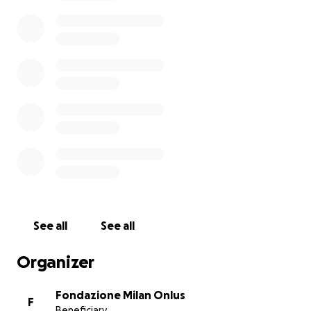
---
We call on fans all over the world to unite together
against the Covid-19 epidemic with this Go Fund Me.
AC Milan
and
Fondazione Milan
have decided to
donate 250,000 euros to AREU, "Azienda Regionale
Emergenza Urgenza", the agency committed to
dealing with health emergencies in the Lombardy
Region.
The donation will support the efforts of AREU in
providing all necessary assistance
to those
affected by the Covid-19 virus.
See all
See all
Organizer
Fondazione Milan Onlus
F
Beneficiary