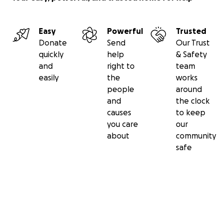
Easy
Powerful
Trusted
Donate
Send
Our Trust
quickly
help
& Safety
and
right to
team
easily
the
works
people
around
and
the clock
causes
to keep
you care
our
about
community
safe
Secondary menu