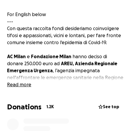
For English below
---
Con questa raccolta fondi desideriamo coinvolgere
tifosi e appassionati, vicini e lontani, per fare fronte
comune insieme contro l'epidemia di Covid-19.
AC Milan
e
Fondazione Milan
hanno deciso di
donare 250.000 euro ad
AREU, Azienda Regionale
Emergenza Urgenza
, l’agenzia impegnata
nell'affrontare le emergenze sanitarie nella Regione
Lombardia.
Read more
La donazione supporterà gli sforzi di AREU, Azienda
Donations
Regionale Emergenza Urgenza, nel
fornire tutta
1.2K
See top
l’assistenza necessaria
a coloro che sono stati
colpiti dal virus Covid-19.