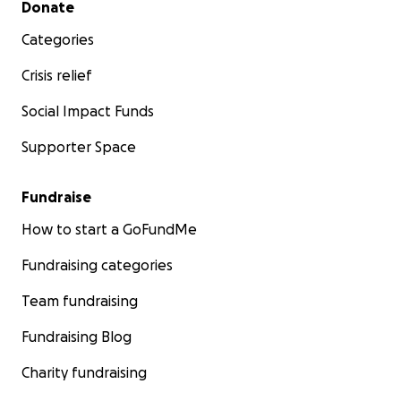
Donate
Categories
Crisis relief
Social Impact Funds
Supporter Space
Fundraise
How to start a GoFundMe
Fundraising categories
Team fundraising
Fundraising Blog
Charity fundraising