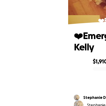
❤️
❤️Emerg
Kelly
$1,91
0% complete
Stephanie 
Stephanie 