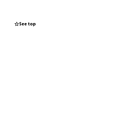
See top