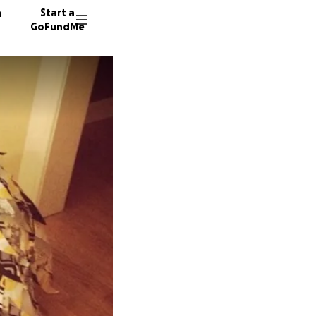
n
Start a
GoFundMe