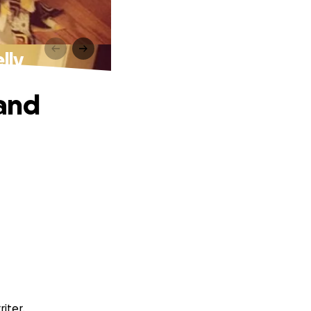
lly
 and
iter.