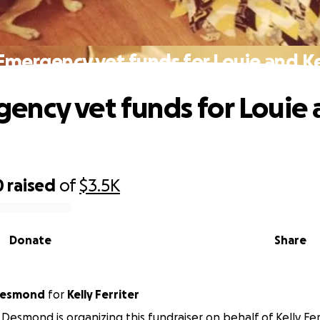
Emergency vet funds for Louie and Ke
ency vet funds for Louie
0
raised
of
$3.5K
Donate
Share
Desmond
for
Kelly Ferriter
Desmond is organizing this fundraiser on behalf of Kelly Ferr