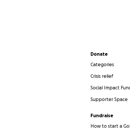
Secondary menu
Donate
Categories
Crisis relief
Social Impact Fun
Supporter Space
Fundraise
How to start a 