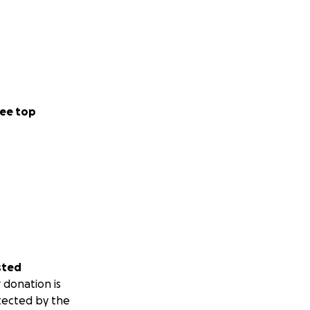
ee top
sted
 donation is
tected by the