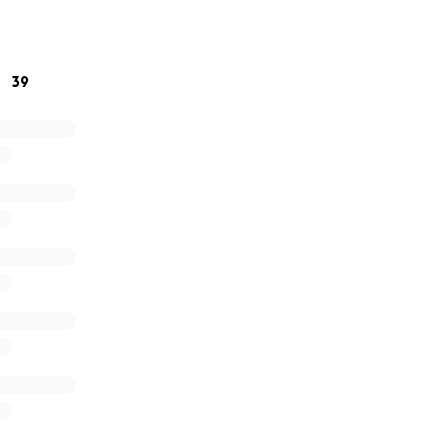
 outreach.
dog moms,
39
n Terrier sis)