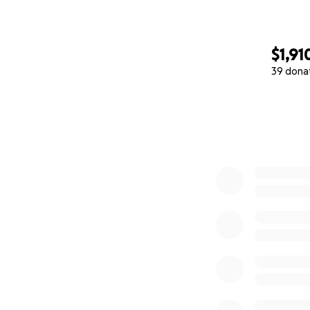
$1,91
39 dona
0% complete