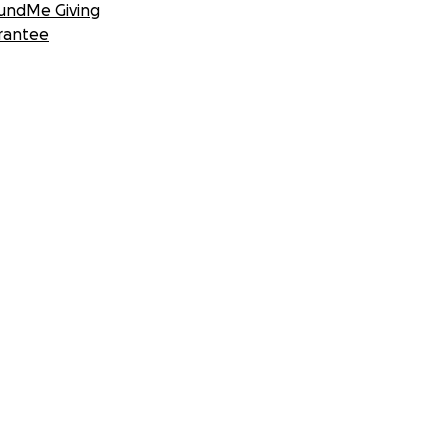
undMe Giving
rantee