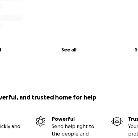
l
See all
S
werful, and trusted home for help
Powerful
Tru
ickly and
Send help right to
Your
the people and
pro