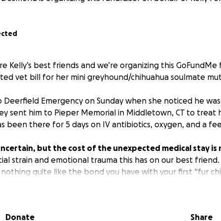
ected
re Kelly’s best friends and we’re organizing this GoFundMe
ed vet bill for her mini greyhound/chihuahua soulmate mutt
to Deerfield Emergency on Sunday when she noticed he was
ey sent him to Pieper Memorial in Middletown, CT to treat 
 been there for 5 days on IV antibiotics, oxygen, and a fe
 uncertain, but the cost of the unexpected medical stay is 
cial strain and emotional trauma this has on our best friend.
nothing quite like the bond you have with your first “fur ch
s the best way we thought we could help.
 you know Louie. His face is literally tattooed on her arm. Th
Donate
Share
le in all the blankies together. No donation is too small, a