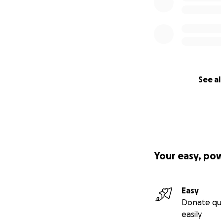
See al
Your easy, po
Easy
Donate qu
easily