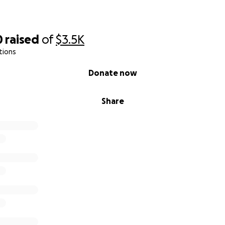
0
raised
of
$3.5K
tions
Donate now
Share