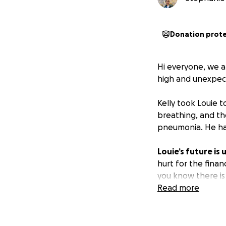
Donation prot
Hi everyone, we a
high and unexpect
Kelly took Louie 
breathing, and th
pneumonia. He has
Louie’s future is
hurt for the finan
you know there is 
ourselves, this i
Read more
If you know Kelly,
dress-up and snugg