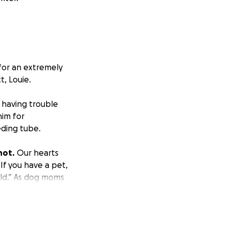
 for an extremely
, Louie.
 having trouble
him for
eding tube.
not.
Our hearts
 If you have a pet,
ild.” As dog moms
ey love to play
nd liking/sharing