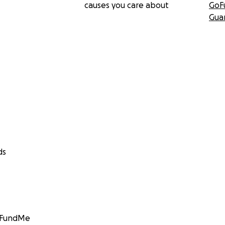
causes you care about
GoF
Gua
ds
GoFundMe