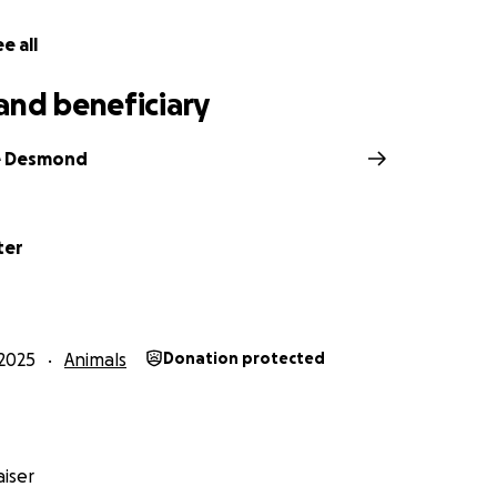
e all
and beneficiary
e Desmond
ter
2025
Animals
Donation protected
iser