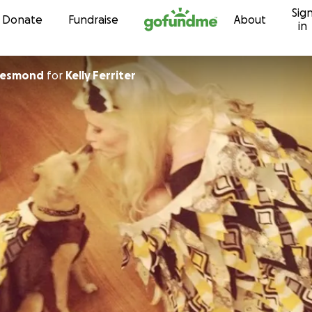
Sig
Skip to content
Donate
Fundraise
About
in
Desmond
for
Kelly Ferriter