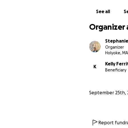
See all
Se
Organizer 
Stephani
Organizer
Holyoke, MA
Kelly Ferri
K
Beneficiary
September 25th, 
Report fundra