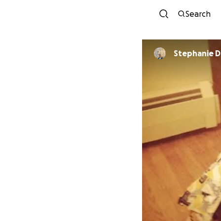
Search
Stephanie 