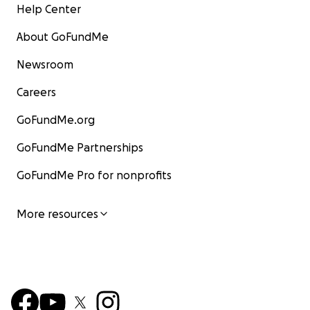
Help Center
About GoFundMe
Newsroom
Careers
GoFundMe.org
GoFundMe Partnerships
GoFundMe Pro for nonprofits
More resources