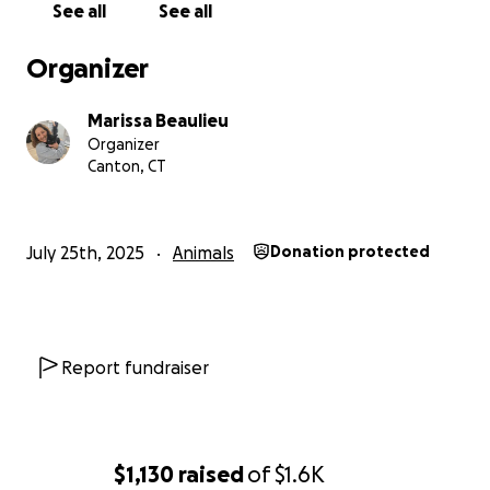
See all
See all
Organizer
Marissa Beaulieu
Organizer
Canton, CT
July 25th, 2025
Animals
Donation protected
Report fundraiser
$1,130
raised
of
$1.6K