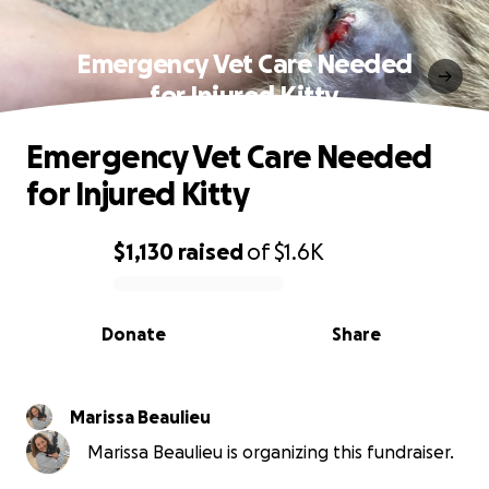
Emergency Vet Care Needed
for Injured Kitty
Emergency Vet Care Needed
for Injured Kitty
$1,130
raised
of
$1.6K
0% complete
Donate
Share
Marissa Beaulieu
Marissa Beaulieu is organizing this fundraiser.