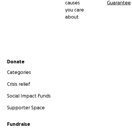
causes
Guarantee
you care
about
Secondary menu
Donate
Categories
Crisis relief
Social Impact Funds
Supporter Space
Fundraise