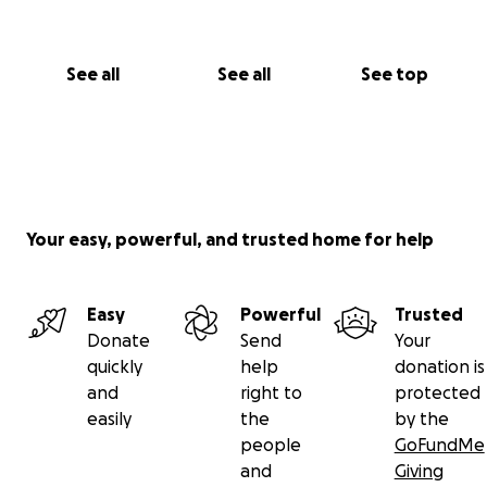
See all
See all
See top
Your easy, powerful, and trusted home for help
Easy
Powerful
Trusted
Donate
Send
Your
quickly
help
donation is
and
right to
protected
easily
the
by the
people
GoFundMe
and
Giving