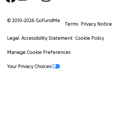
© 2010-
2026
GoFundMe
Terms
Privacy Notice
Legal
Accessibility Statement
Cookie Policy
Manage Cookie Preferences
Your Privacy Choices