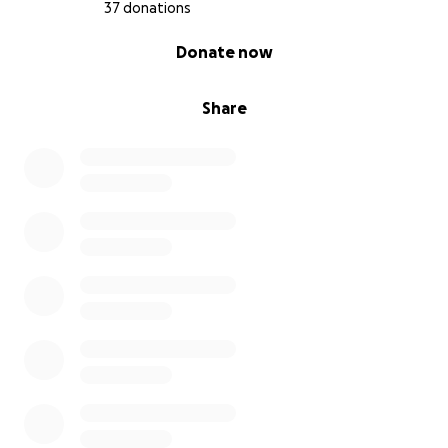
37 donations
0% complete
Donate now
Share