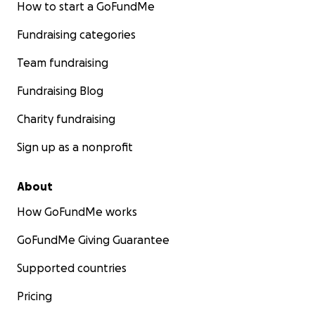
How to start a GoFundMe
Fundraising categories
Team fundraising
Fundraising Blog
Charity fundraising
Sign up as a nonprofit
About
How GoFundMe works
GoFundMe Giving Guarantee
Supported countries
Pricing