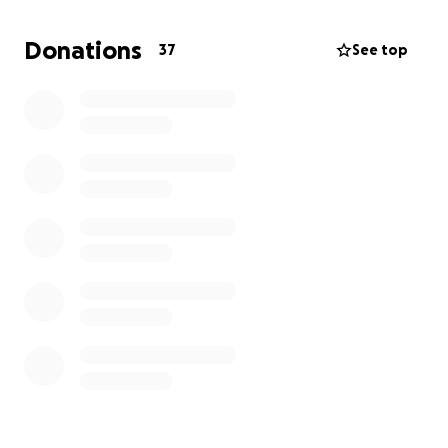
Please look into your heart to see if you can
Donations
37
See top
donate any amount so that I can get this boy to
the vet asap.
He may need an amputation. If you
cannot afford to donate, it's ok I understand..
please pray and share ! Thank you!!