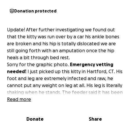
Donation protected
Update! After further investigating we found out
that the kitty was run over by a car his ankle bones
are broken and his hip is totally dislocated we are
still going forth with an amputation once the hip
heals a bit through bed rest.
Sorry for the graphic photo.
Emergency vetting
needed!
I just picked up this kitty in Hartford, CT. His
foot and leg are extremely infected and raw, he
cannot put any weight on leg at all. His leg is literally
shaking when he stands. The feeder said it has been
like this for at least a month!! All rescues are full ! I
Read more
am also full and no funding but I will not let this Kitty
suffer and die in the streets! It takes a village!!
Donate
Share
Please help me to help this poor boy. Any amount is
very much appreciated.