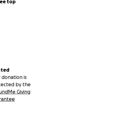
ee top
sted
 donation is
tected by the
undMe Giving
rantee