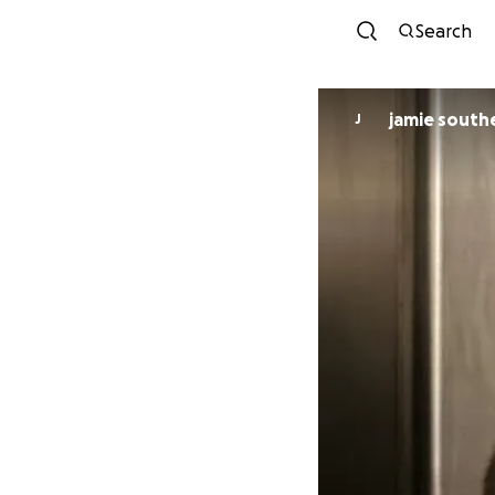
Search
jamie south
J