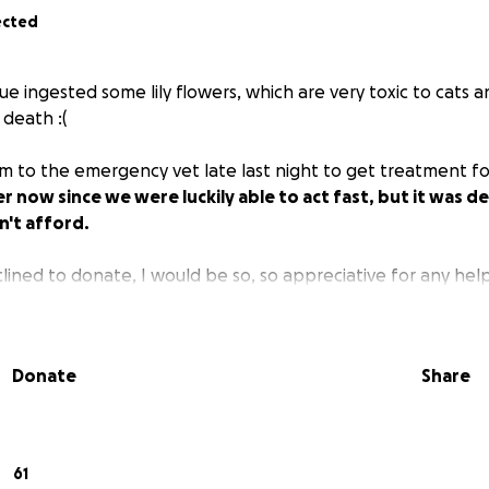
ected
e ingested some lily flowers, which are very toxic to cats 
 death :(
m to the emergency vet late last night to get treatment fo
 now since we were luckily able to act fast, but it was de
can't afford.
clined to donate, I would be so, so appreciative for any help 
Donate
Share
61