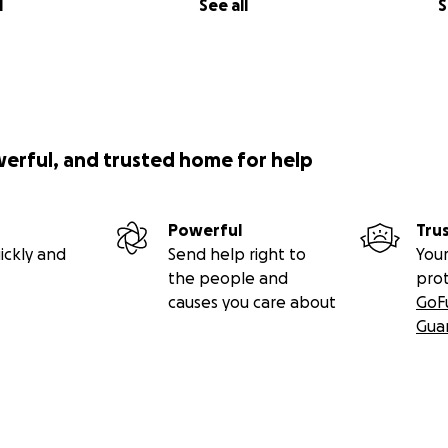
l
See all
S
werful, and trusted home for help
Powerful
Tru
ickly and
Send help right to
Your
the people and
pro
causes you care about
GoF
Gua