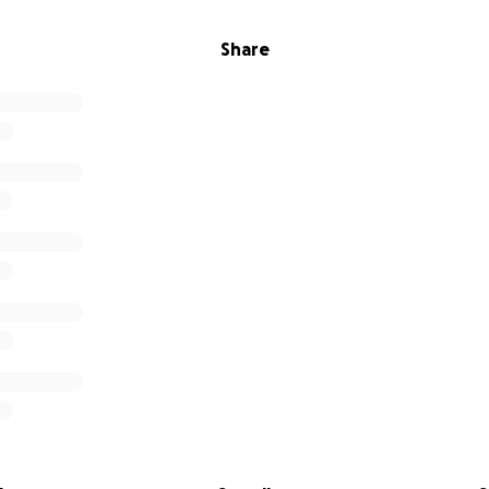
Share