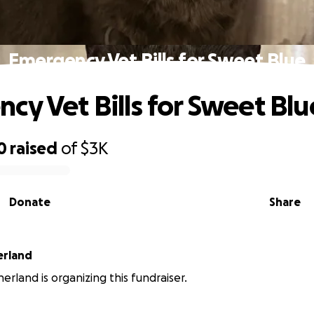
Emergency Vet Bills for Sweet Blue
cy Vet Bills for Sweet Blu
0
raised
of
$3K
Donate
Share
erland
erland is organizing this fundraiser.