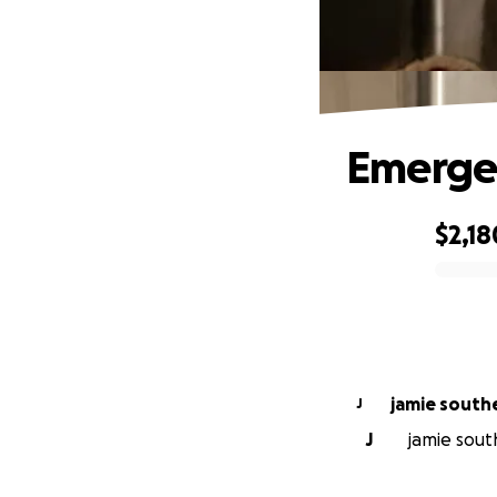
Emergen
$2,18
0% complete
jamie south
J
J
jamie south