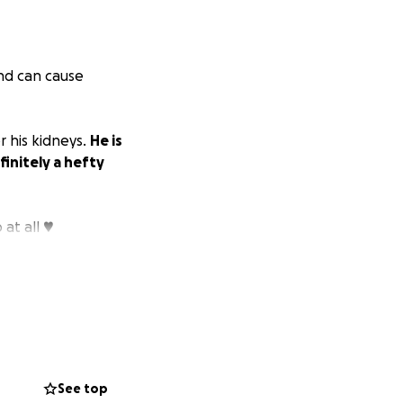
and can cause
r his kidneys.
He is
finitely a hefty
at all ♥️
See top