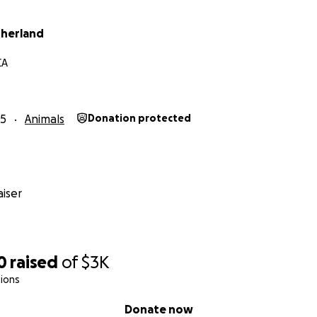
therland
CA
25
Animals
Donation protected
iser
0
raised
of
$3K
ions
Donate now