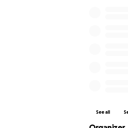
See all
Se
Organizer