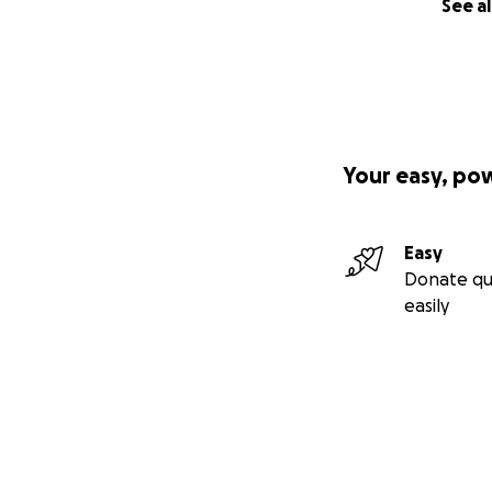
See al
Your easy, po
Easy
Donate qu
easily