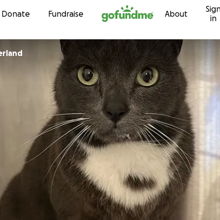
Sig
Skip to content
Donate
Fundraise
About
in
erland