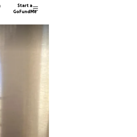
n
Start a
GoFundMe