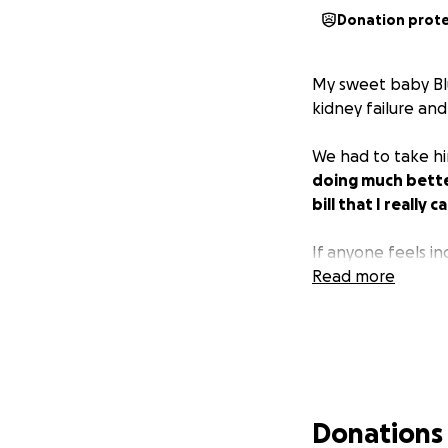
Donation prot
My sweet baby Blu
kidney failure and
We had to take hi
doing much better
bill that I really 
If anyone feels in
Read more
Donations