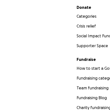
Secondary menu
Donate
Categories
Crisis relief
Social Impact Fun
Supporter Space
Fundraise
How to start a 
Fundraising categ
Team fundraising
Fundraising Blog
Charity fundraisin