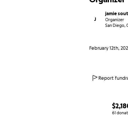
jamie sou
J
Organizer
San Diego, 
February 12th, 20
Report fundra
$2,18
61 donat
0% complete