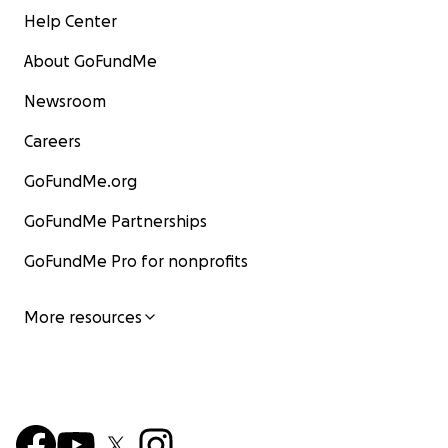
Help Center
About GoFundMe
Newsroom
Careers
GoFundMe.org
GoFundMe Partnerships
GoFundMe Pro for nonprofits
More resources