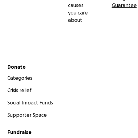
causes
Guarantee
you care
about
Secondary menu
Donate
Categories
Crisis relief
Social Impact Funds
Supporter Space
Fundraise