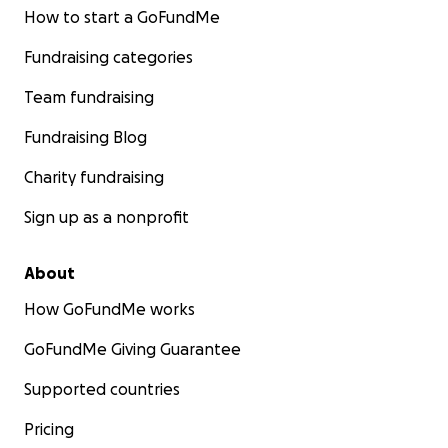
How to start a GoFundMe
Fundraising categories
Team fundraising
Fundraising Blog
Charity fundraising
Sign up as a nonprofit
About
How GoFundMe works
GoFundMe Giving Guarantee
Supported countries
Pricing