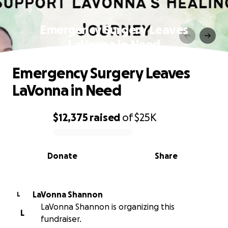
Emergency Surgery Leaves
LaVonna in Need
Emergency Surgery Leaves
LaVonna in Need
$12,375
raised
of
$25K
0% complete
Donate
Share
LaVonna Shannon
L
LaVonna Shannon is organizing this
L
fundraiser.