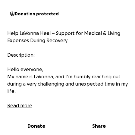
Donation protected
Help LaVonna Heal – Support for Medical & Living
Expenses During Recovery
Description:
Hello everyone,
My name is LaVonna, and I’m humbly reaching out
during a very challenging and unexpected time in my
life.
Recently, I underwent an emergency open
Read more
abdominal surgery due to a rare condition called
intussusception, which, if left untreated, could have
Donate
Share
become life-threatening within days. Part of my
intestines had lost blood supply and had to be