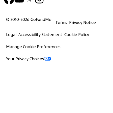
© 2010-
2026
GoFundMe
Terms
Privacy Notice
Legal
Accessibility Statement
Cookie Policy
Manage Cookie Preferences
Your Privacy Choices