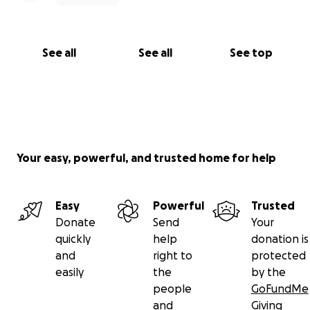
See all
See all
See top
Your easy, powerful, and trusted home for help
Easy
Powerful
Trusted
Donate
Send
Your
quickly
help
donation is
and
right to
protected
easily
the
by the
people
GoFundMe
and
Giving