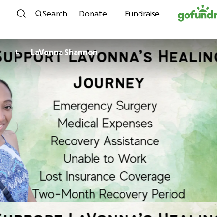
Skip to content
Search
Donate
Fundraise
LaVonna Shannon
L