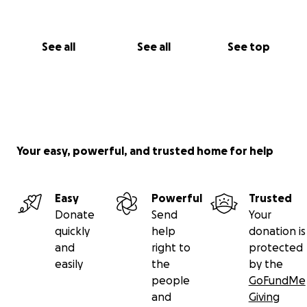
See all
See all
See top
Your easy, powerful, and trusted home for help
Easy
Powerful
Trusted
Donate
Send
Your
quickly
help
donation is
and
right to
protected
easily
the
by the
people
GoFundMe
and
Giving