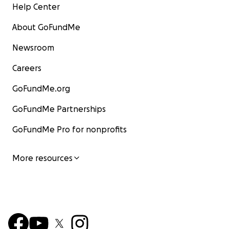
Help Center
About GoFundMe
Newsroom
Careers
GoFundMe.org
GoFundMe Partnerships
GoFundMe Pro for nonprofits
More resources