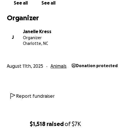
See all
See all
Organizer
Janelle Kress
J
Organizer
Charlotte, NC
August 11th, 2025
Animals
Donation protected
Report fundraiser
$1,518
raised
of
$7K