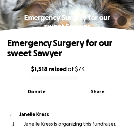
Emergency Surgery for our
sweet Sawyer
Emergency Surgery for our
sweet Sawyer
$1,518
raised
of
$7K
0% complete
Donate
Share
Janelle Kress
J
J
Janelle Kress is organizing this fundraiser.