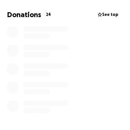
She’s the goofy, loving pup who greets everyone
with a wiggle butt and has comforted me during
Donations
24
See top
some of my hardest days. Now she needs me — and
I’m reaching out for help to make sure she gets the
care she needs.
Every dollar, share, and kind word will make a
difference in getting Sawyer healthy and back to
her happy, spunky self.
With gratitude,
Janelle & Sawyer