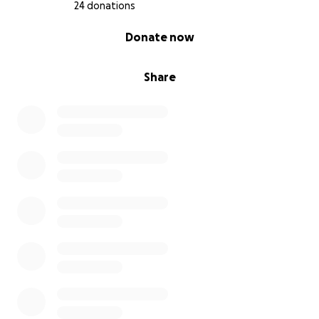
24 donations
0% complete
Donate now
Share