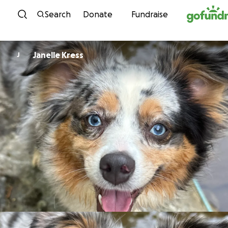
Skip to content
Search
Donate
Fundraise
Janelle Kress
J