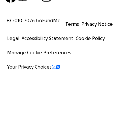
© 2010-
2026
GoFundMe
Terms
Privacy Notice
Legal
Accessibility Statement
Cookie Policy
Manage Cookie Preferences
Your Privacy Choices