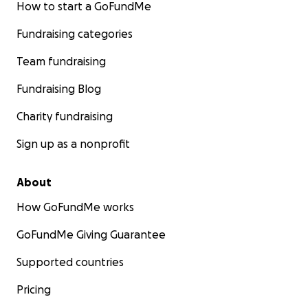
How to start a GoFundMe
Fundraising categories
Team fundraising
Fundraising Blog
Charity fundraising
Sign up as a nonprofit
About
How GoFundMe works
GoFundMe Giving Guarantee
Supported countries
Pricing