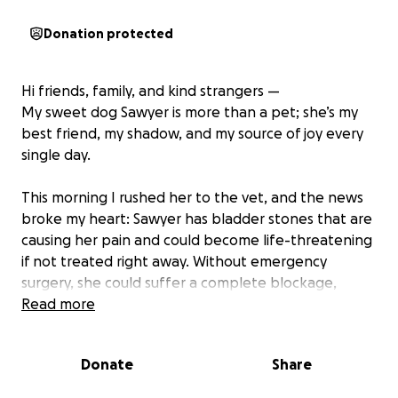
Donation protected
Hi friends, family, and kind strangers —
My sweet dog Sawyer is more than a pet; she’s my
best friend, my shadow, and my source of joy every
single day.
This morning I rushed her to the vet, and the news
broke my heart: Sawyer has bladder stones that are
causing her pain and could become life-threatening
if not treated right away. Without emergency
surgery, she could suffer a complete blockage,
which would be fatal. The surgery, tests, and
Read more
aftercare will cost around $7000, which is more than
we can cover on our own right now.
Donate
Share
Sawyer has been with me through thick and thin.