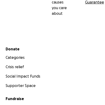
causes
Guarantee
you care
about
Secondary menu
Donate
Categories
Crisis relief
Social Impact Funds
Supporter Space
Fundraise