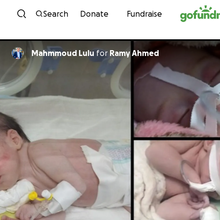
Skip to content
Search
Donate
Fundraise
Mahmmoud Lulu
for
Ramy Ahmed