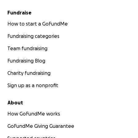
Fundraise
How to start a GoFundMe
Fundraising categories
Team fundraising
Fundraising Blog
Charity fundraising
Sign up as a nonprofit
About
How GoFundMe works
GoFundMe Giving Guarantee