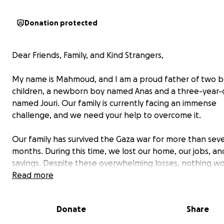
Donation protected
Dear Friends, Family, and Kind Strangers,
My name is Mahmoud, and I am a proud father of two b
children, a newborn boy named Anas and a three-year-ol
named Jouri. Our family is currently facing an immense
challenge, and we need your help to overcome it.
Our family has survived the Gaza war for more than sev
months. During this time, we lost our home, our jobs, an
savings. Despite these overwhelming losses, nothing wo
more than how I will continue treating my daughter afte
Read more
war. We are steadfast and remain here until the last m
because we believe that truth will triumph in the end, 
Donate
Share
the good in humanity is much greater than evil. This beli
us hope and strength to keep fighting for Jouri’s healt