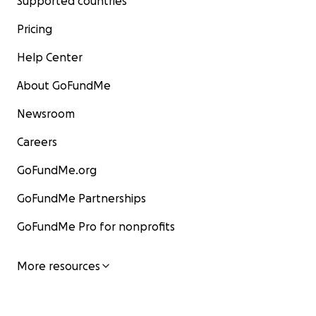
Supported countries
Pricing
Help Center
About GoFundMe
Newsroom
Careers
GoFundMe.org
GoFundMe Partnerships
GoFundMe Pro for nonprofits
More resources