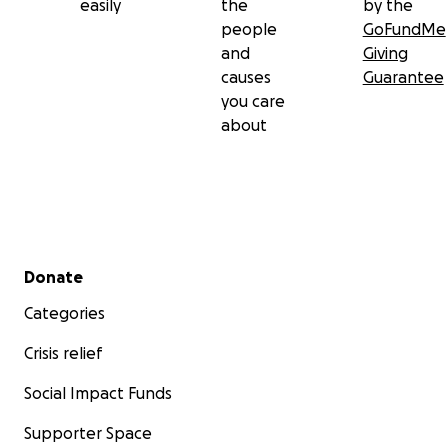
easily
the
by the
people
GoFundMe
and
Giving
causes
Guarantee
you care
about
Secondary menu
Donate
Categories
Crisis relief
Social Impact Funds
Supporter Space