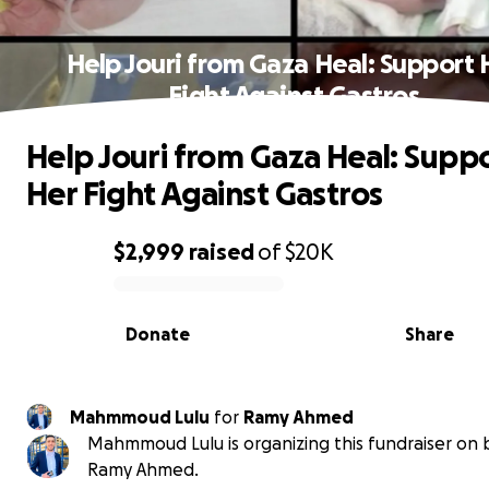
Help Jouri from Gaza Heal: Support 
Fight Against Gastros
Help Jouri from Gaza Heal: Supp
Her Fight Against Gastros
$2,999
raised
of
$20K
0% complete
Donate
Share
Mahmmoud Lulu
for
Ramy Ahmed
Mahmmoud Lulu is organizing this fundraiser on 
Ramy Ahmed.