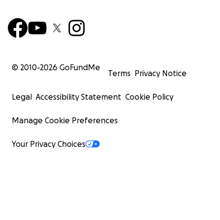
© 2010-
2026
GoFundMe
Terms
Privacy Notice
Legal
Accessibility Statement
Cookie Policy
Manage Cookie Preferences
Your Privacy Choices