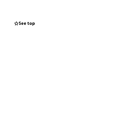
See top
help us build a
at treated them
t.