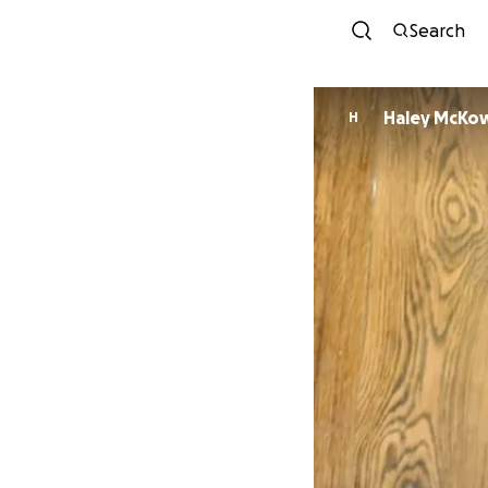
Search
Haley McKo
H