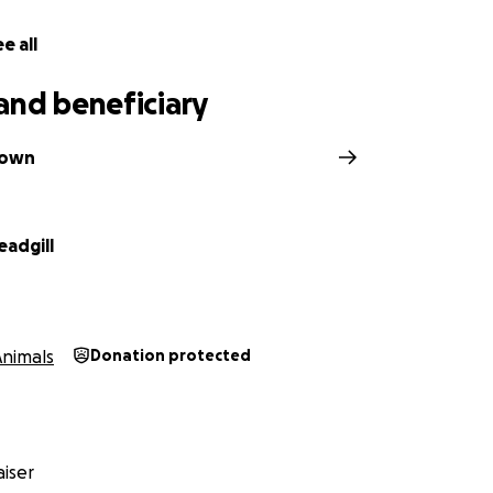
e all
and beneficiary
Kown
eadgill
Animals
Donation protected
iser