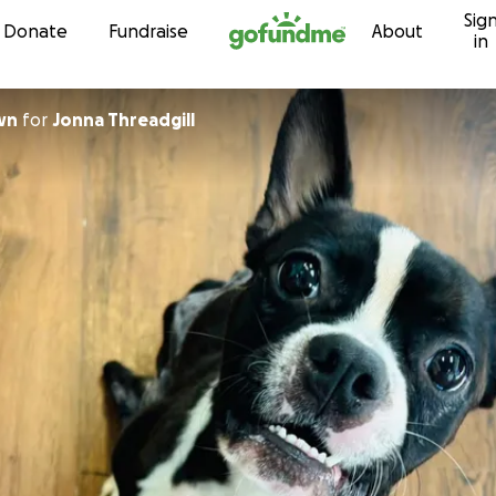
Sig
Skip to content
Donate
Fundraise
About
in
wn
for
Jonna Threadgill