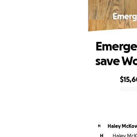
Emerge
Emergen
save W
$15,
0% complete
Haley McKo
H
H
Haley McKo