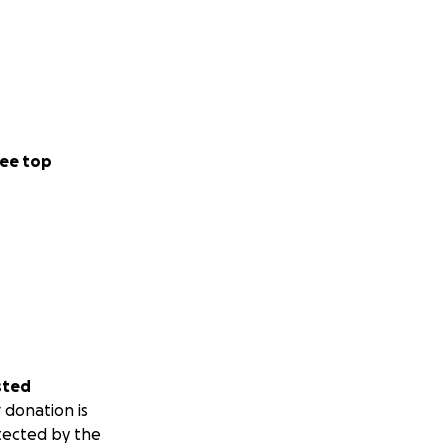
ee top
sted
 donation is
tected by the