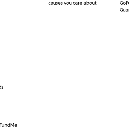
causes you care about
GoF
Gua
ds
GoFundMe