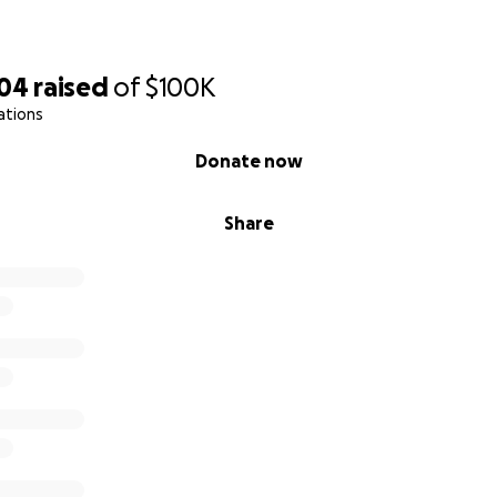
604
raised
of
$100K
ations
Donate now
Share