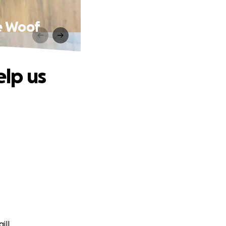
ve Woof
lp us
ill.