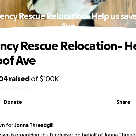
ncy Rescue Relocation- Help us sa
Ave
cy Rescue Relocation- He
oof Ave
604
raised
of
$100K
Donate
Share
wn
for
Jonna Threadgill
wn is organizing this fundraiser on behalf of Jonna Threadg