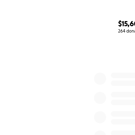
$15,
264 don
0% complete