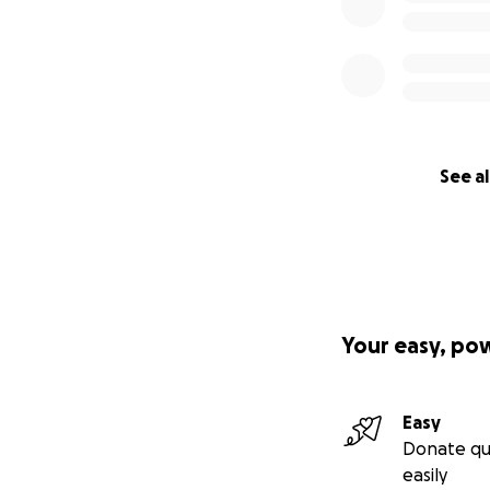
See al
Your easy, po
Easy
Donate qu
easily