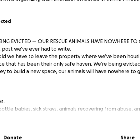
ected
EING EVICTED — OUR RESCUE ANIMALS HAVE NOWHERE TO
t post we’ve ever had to write.
old we have to leave the property where we’ve been housi
ce that has been their only safe haven. We’re being evicte
y to build a new space, our animals will have nowhere to g
s.
ottle babies, sick strays, animals recovering from abuse, a
tarted to trust again — and now they’re at risk of losing eve
or extras. We’re asking for survival.
Donate
Share
.