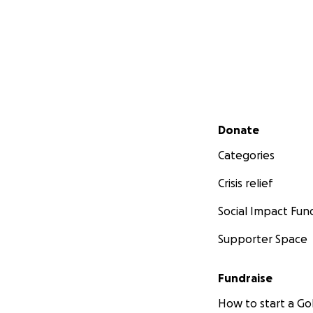
Secondary menu
Donate
Categories
Crisis relief
Social Impact Fun
Supporter Space
Fundraise
How to start a 