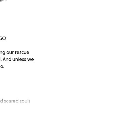
 GO
ng our rescue
d. And unless we
o.
nd scared souls
rything.