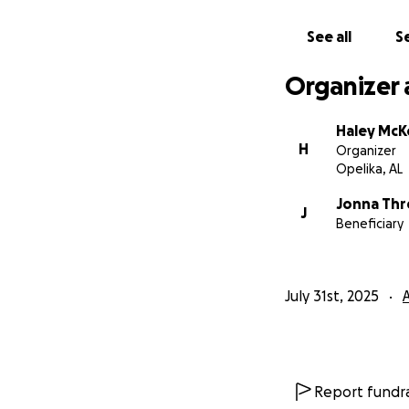
See all
Se
Organizer 
Haley Mc
H
Organizer
Opelika, AL
Jonna Thr
J
Beneficiary
July 31st, 2025
Report fundra