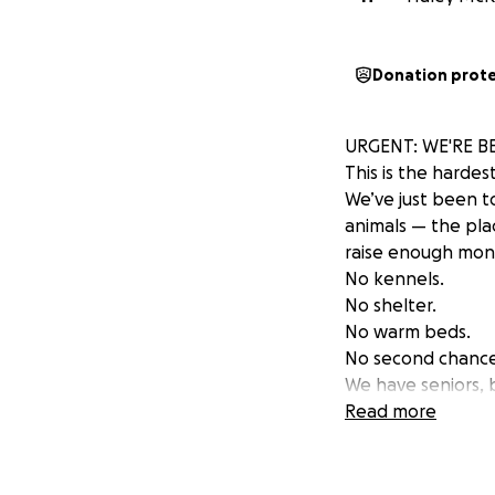
Donation prot
URGENT: WE'RE B
This is the hardes
We’ve just been t
animals — the pla
raise enough mone
No kennels.
No shelter.
No warm beds.
No second chance
We have seniors, b
who have finally s
Read more
We’re not asking f
We need land.
We need fencing