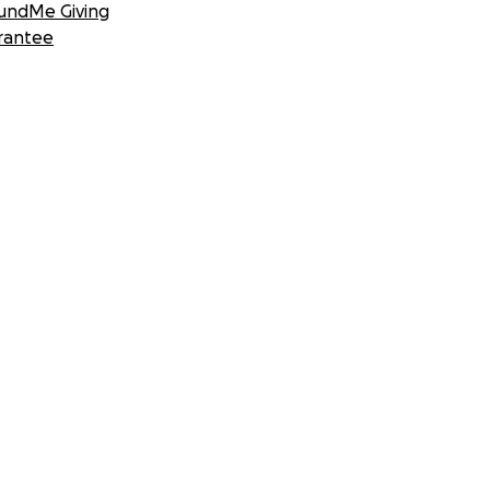
undMe Giving
rantee