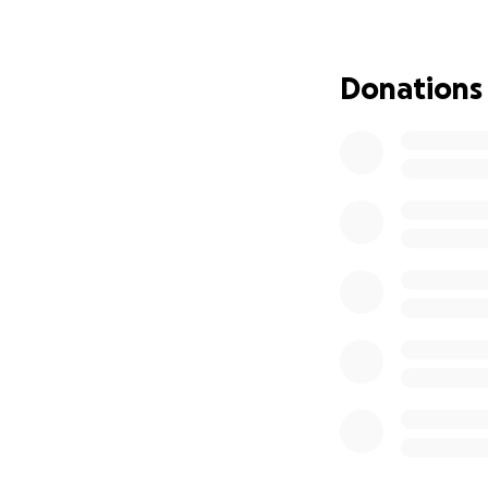
We need basic she
This is life or deat
We are devastat
Donations
Please — if you’ve
future instead of 
If you can’t dona
They didn’t ask t
like trash. But th
We are out of tim
— Woof Ave