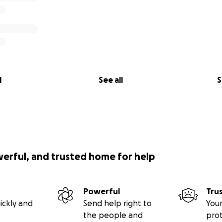
l
See all
S
werful, and trusted home for help
Powerful
Tru
ickly and
Send help right to
Your
the people and
pro