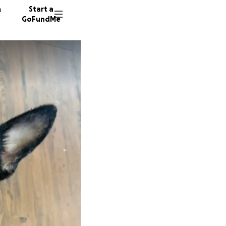
n
Start a
GoFundMe