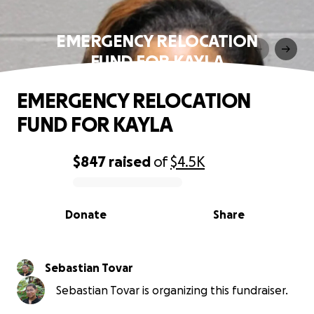
EMERGENCY RELOCATION
FUND FOR KAYLA
EMERGENCY RELOCATION
FUND FOR KAYLA
$847
raised
of
$4.5K
0% complete
Donate
Share
Sebastian Tovar
Sebastian Tovar is organizing this fundraiser.