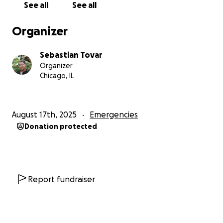
See all
See all
gas, and power in an attempt to drive her out.
• Blamed her for a missing outdoor camera
that she
Organizer
had nothing to do with.
• And most recently, while she was away running an
Sebastian Tovar
errand,
he boarded up her windows and doors
Organizer
with two-by-fours and removed all of the
Chicago, IL
doorknobs,
making a final attempt to ensure she
could not re-enter the home she had lived in for
years.
August 17th, 2025
Emergencies
Donation protected
This
horrifying
escalation forced Kayla to do
something no tenant should ever have to do:
call
the police just to be let back into her own home.
The experience was terrifying, triggering, and
incredibly difficult—but ultimately, the police were
Report fundraiser
110% on her side. They immediately recognized the
landlord’s actions as illegal and helped Kayla get
back inside.