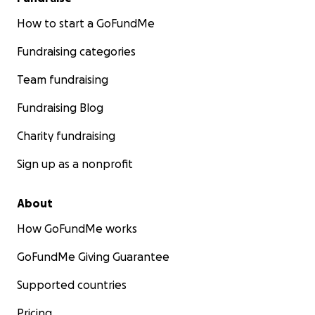
How to start a GoFundMe
Fundraising categories
Team fundraising
Fundraising Blog
Charity fundraising
Sign up as a nonprofit
About
How GoFundMe works
GoFundMe Giving Guarantee
Supported countries
Pricing