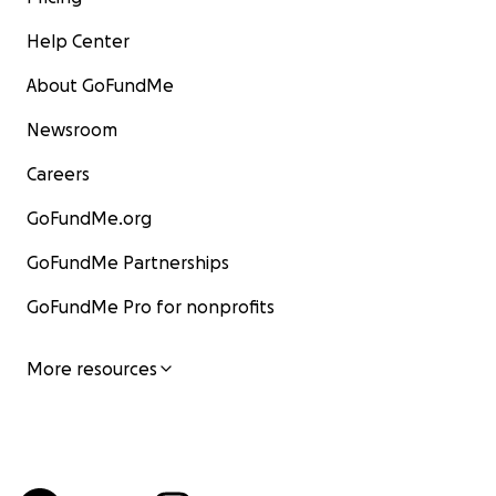
Help Center
About GoFundMe
Newsroom
Careers
GoFundMe.org
GoFundMe Partnerships
GoFundMe Pro for nonprofits
More resources