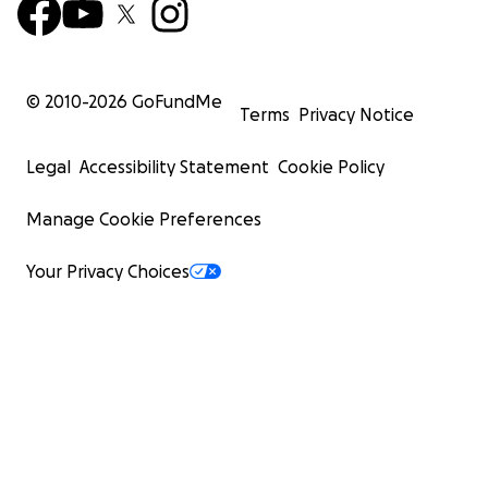
© 2010-
2026
GoFundMe
Terms
Privacy Notice
Legal
Accessibility Statement
Cookie Policy
Manage Cookie Preferences
Your Privacy Choices