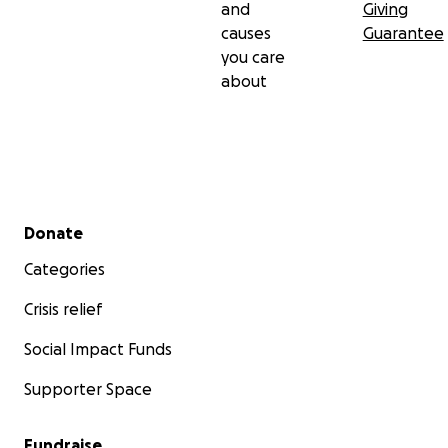
and
Giving
causes
Guarantee
you care
about
Secondary menu
Donate
Categories
Crisis relief
Social Impact Funds
Supporter Space
Fundraise