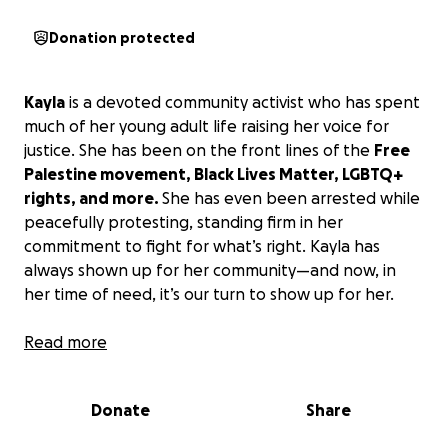
Donation protected
Kayla
is a devoted community activist who has spent
much of her young adult life raising her voice for
justice. She has been on the front lines of the
Free
Palestine movement, Black Lives Matter, LGBTQ+
rights, and more.
She has even been arrested while
peacefully protesting, standing firm in her
commitment to fight for what’s right. Kayla has
always shown up for her community—and now, in
her time of need, it’s our turn to show up for her.
I am urgently raising
Read more
$5,000
to help my dear friend
Kayla
safely relocate after being
illegally
evicted
and subjected to months of harassment and abuse
Donate
Share
from her landlord.