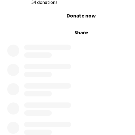
54 donations
0% complete
Donate now
Share