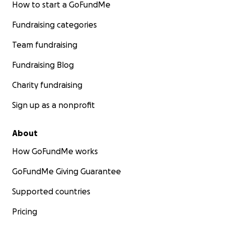
How to start a GoFundMe
Fundraising categories
Team fundraising
Fundraising Blog
Charity fundraising
Sign up as a nonprofit
About
How GoFundMe works
GoFundMe Giving Guarantee
Supported countries
Pricing