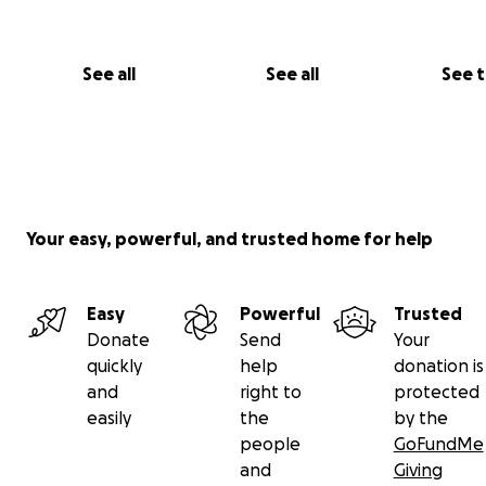
See all
See all
See 
Your easy, powerful, and trusted home for help
Easy
Powerful
Trusted
Donate
Send
Your
quickly
help
donation is
and
right to
protected
easily
the
by the
people
GoFundMe
and
Giving