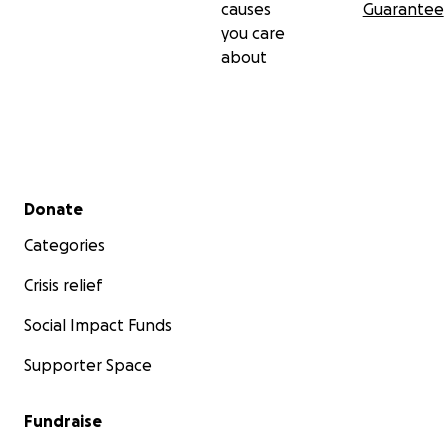
causes
Guarantee
you care
about
Secondary menu
Donate
Categories
Crisis relief
Social Impact Funds
Supporter Space
Fundraise