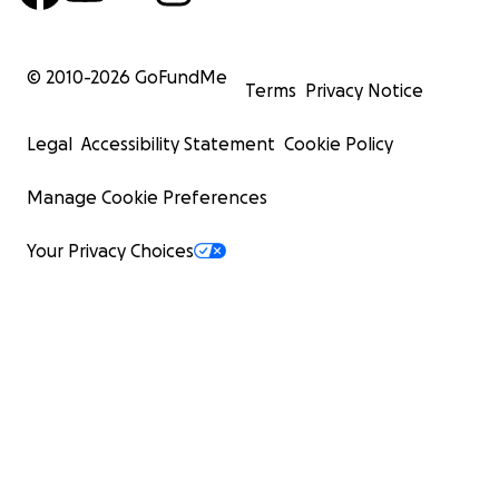
© 2010-
2026
GoFundMe
Terms
Privacy Notice
Legal
Accessibility Statement
Cookie Policy
Manage Cookie Preferences
Your Privacy Choices