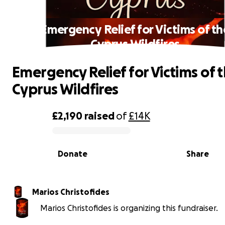
Emergency Relief for Victims of th
Cyprus Wildfires
Emergency Relief for Victims of 
Cyprus Wildfires
£2,190
raised
of
£14K
0% complete
Donate
Share
Marios Christofides
Marios Christofides is organizing this fundraiser.