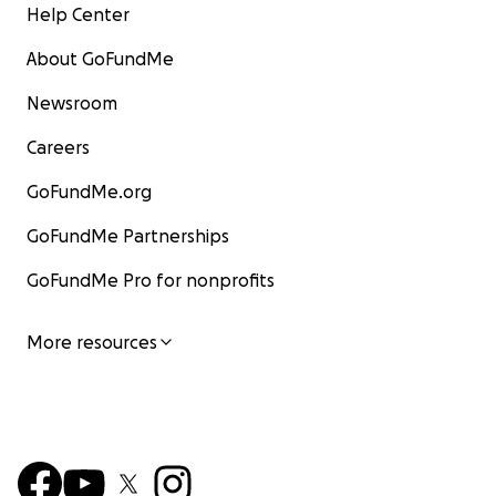
Help Center
About GoFundMe
Newsroom
Careers
GoFundMe.org
GoFundMe Partnerships
GoFundMe Pro for nonprofits
More resources