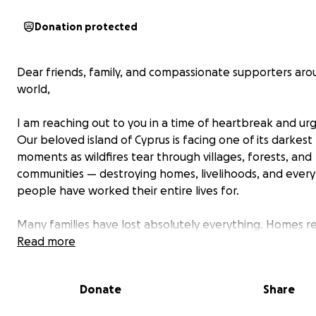
Donation protected
Dear friends, family, and compassionate supporters ar
world,
I am reaching out to you in a time of heartbreak and ur
Our beloved island of Cyprus is facing one of its darkest
moments as wildfires tear through villages, forests, and
communities — destroying homes, livelihoods, and every
people have worked their entire lives for.
Many families have lost absolutely everything. Homes 
to ash. Livestock gone. Farmland ruined. These people a
Read more
with nothing but the clothes on their backs — and the
that others will care enough to help.
Donate
Share
This is more than a natural disaster — it is a national tra