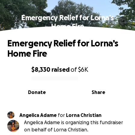
Emergency Relief for Lorna’s
Home Fire
Emergency Relief for Lorna’s
Home Fire
$8,330
raised
of
$6K
0% complete
Donate
Share
Angelica Adame
for
Lorna Christian
Angelica Adame is organizing this fundraiser
on behalf of Lorna Christian.