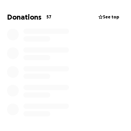
Every little bit helps, and we are deeply grateful for
Donations
57
See top
your support, prayers, and kindness.
Thank you so much from the bottom of our hearts.