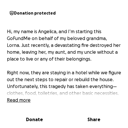
Donation protected
Hi, my name is Angelica, and I’m starting this
GoFundMe on behalf of my beloved grandma,
Lorna. Just recently, a devastating fire destroyed her
home, leaving her, my aunt, and my uncle without a
place to live or any of their belongings.
Right now, they are staying in a hotel while we figure
out the next steps to repair or rebuild the house.
Unfortunately, this tragedy has taken everything—
clothes, food, toiletries, and other basic necessities.
Read more
We are asking for any help you can give during this
incredibly difficult time. Donations will go directly
Donate
Share
toward hotel fees, meals, clothing, and essentials to
help them get through the months ahead.