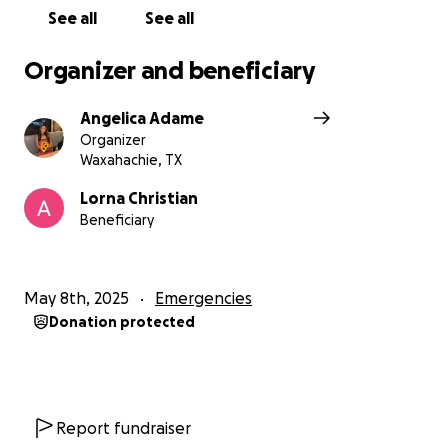
See all
See all
Organizer and beneficiary
Angelica Adame
Organizer
Waxahachie, TX
Lorna Christian
Beneficiary
May 8th, 2025
Emergencies
Donation protected
Report fundraiser