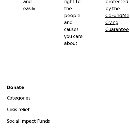
and
right to
protected
easily
the
by the
people
GoFundMe
and
Giving
causes
Guarantee
you care
about
Secondary menu
Donate
Categories
Crisis relief
Social Impact Funds