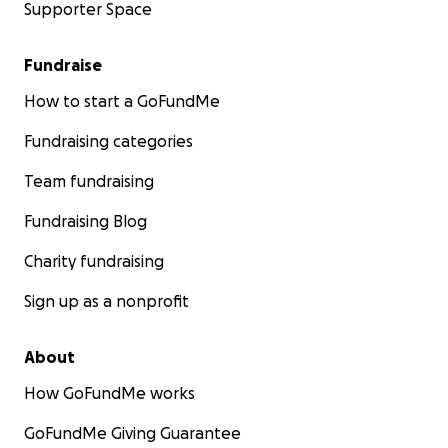
Supporter Space
Fundraise
How to start a GoFundMe
Fundraising categories
Team fundraising
Fundraising Blog
Charity fundraising
Sign up as a nonprofit
About
How GoFundMe works
GoFundMe Giving Guarantee