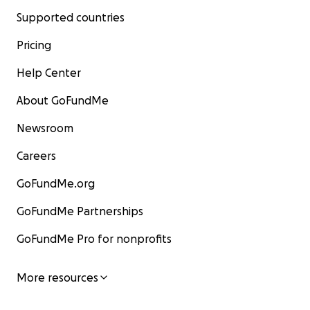
Supported countries
Pricing
Help Center
About GoFundMe
Newsroom
Careers
GoFundMe.org
GoFundMe Partnerships
GoFundMe Pro for nonprofits
More resources