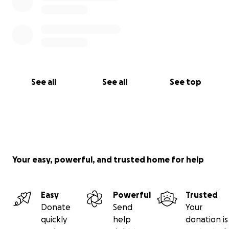
See all
See all
See top
Your easy, powerful, and trusted home for help
Easy
Powerful
Trusted
Donate
Send
Your
quickly
help
donation is