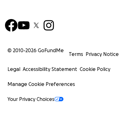
© 2010-
2026
GoFundMe
Terms
Privacy Notice
Legal
Accessibility Statement
Cookie Policy
Manage Cookie Preferences
Your Privacy Choices