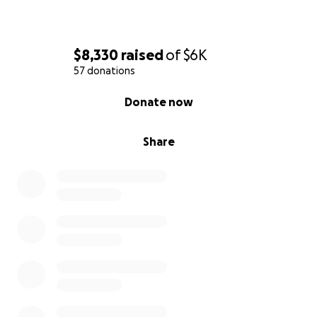
$8,330
raised
of
$6K
57 donations
0% complete
Donate now
Share