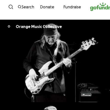
Skip to content
Search
Donate
Fundraise
Orange Music Collective
O