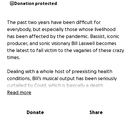
Donation protected
The past two years have been difficult for
everybody, but especially those whose livelihood
has been affected by the pandemic. Bassist, iconic
producer, and sonic visionary Bill Laswell becomes
the latest to fall victim to the vagaries of these crazy
times.
Dealing with a whole host of preexisting health
conditions, Bill’s musical output has been seriously
curtailed by Covid, which is basically a death
sentence should he be infected. With the risk too
Read more
great, he has not been able to keep up his usual
pace, working alongside other musicians and
Donate
Share
engineers in his Jersey studio. The pandemic has also
forced him to cancel live appearances at European
festivals, where he has generated the bulk of his