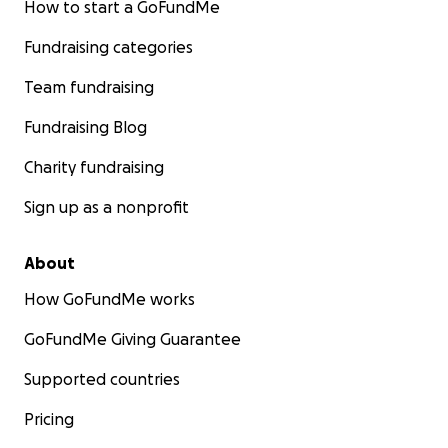
How to start a GoFundMe
Fundraising categories
Team fundraising
Fundraising Blog
Charity fundraising
Sign up as a nonprofit
About
How GoFundMe works
GoFundMe Giving Guarantee
Supported countries
Pricing