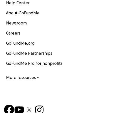
Help Center
About GoFundMe
Newsroom
Careers
GoFundMe.org
GoFundMe Partnerships
GoFundMe Pro for nonprofits
More resources