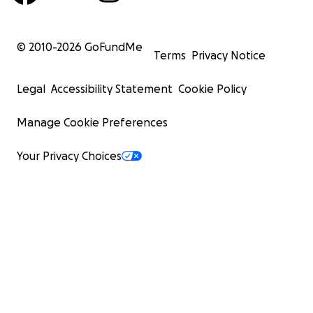
© 2010-
2026
GoFundMe
Terms
Privacy Notice
Legal
Accessibility Statement
Cookie Policy
Manage Cookie Preferences
Your Privacy Choices