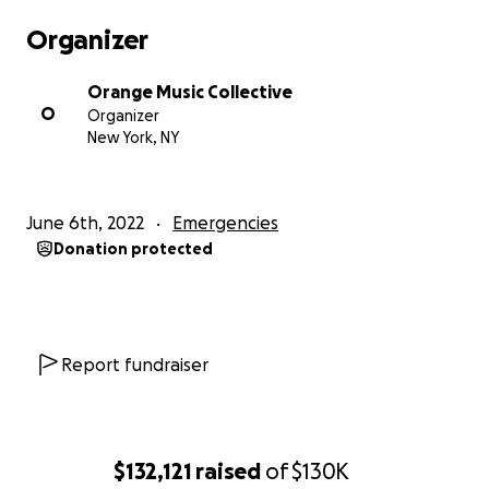
hit that helped hip-hop crossover to the
Organizer
mainstream. At this point, he could have moved to
L.A. and cashed in, but chose to stay in New York and
Orange Music Collective
later, New Jersey, keeping it real as he worked with
O
Organizer
both stars and unknown artists from around the
New York, NY
planet. In doing so, he demonstrated his very real
commitment to music as art and art as a weapon.
June 6th, 2022
Emergencies
Orange Music, the studio Bill moved to in 1998 after
Donation protected
getting priced out of rapidly-gentrifying
Greenpoint, Brooklyn, has a storied history of its
own. Supposedly built in the late 60s for Franki Valli
and the Four Seasons, it was originally called
Vantone Studio. In the 70s, groups like Jethro Tull,
Report fundraiser
Humble Pie, Brooklyn Bridge, and Carole King
recorded there. In the 80s, the studio, renamed
Grand Slam Studios, hosted such luminaries as
Aerosmith and George Benson. When Laswell took
$132,121
raised
of
$130K