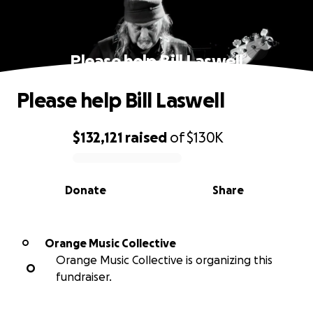
Please help Bill Laswell
Please help Bill Laswell
$132,121
raised
of
$130K
0% complete
Donate
Share
Orange Music Collective
O
Orange Music Collective is organizing this
O
fundraiser.