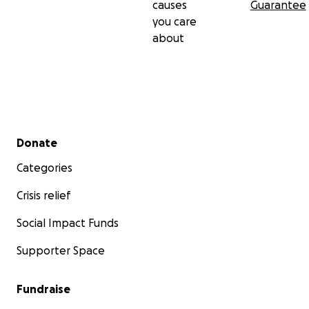
causes
Guarantee
you care
about
Secondary menu
Donate
Categories
Crisis relief
Social Impact Funds
Supporter Space
Fundraise