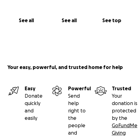
help. Please contribute anything you can.
Bill Laswell management: Yoko Yamabe
See all
See all
See top
Your easy, powerful, and trusted home for help
Easy
Powerful
Trusted
Donate
Send
Your
quickly
help
donation is
and
right to
protected
easily
the
by the
people
GoFundMe
and
Giving