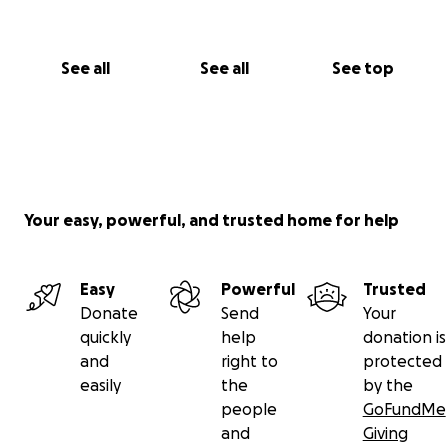
See all
See all
See top
Your easy, powerful, and trusted home for help
Easy
Powerful
Trusted
Donate
Send
Your
quickly
help
donation is
and
right to
protected
easily
the
by the
people
GoFundMe
and
Giving