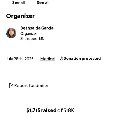
See all
See all
mamá tuvo que someterse a una cirugía de
emergencia para que le retiraran el apéndice.
Organizer
También enfrenta problemas respiratorios, y su
recuperación todavía es incierta.
Bethsaida Garcia
Organizer
Este ha sido un momento muy difícil y abrumador,
Shakopee, MN
tanto emocional como económicamente. Como su
hija, estoy haciendo todo lo posible para apoyarlos,
pero necesitamos ayuda.
July 28th, 2025
Medical
Donation protected
Si puedes donar, cualquier cantidad irá directamente
a cubrir los gastos médicos, medicamentos y todo lo
que necesiten para su recuperación. Incluso
compartir esta campaña sería de gran ayuda.
Report fundraiser
Desde lo más profundo de mi corazón, gracias por
leer, donar y apoyar a nuestra familia en este
momento tan difícil. DLP
$1,715
raised
of
$18K