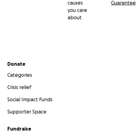
causes
Guarantee
you care
about
Secondary menu
Donate
Categories
Crisis relief
Social Impact Funds
Supporter Space
Fundraise