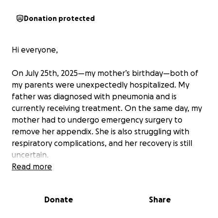
Donation protected
Hi everyone,
On July 25th, 2025—my mother’s birthday—both of
my parents were unexpectedly hospitalized. My
father was diagnosed with pneumonia and is
currently receiving treatment. On the same day, my
mother had to undergo emergency surgery to
remove her appendix. She is also struggling with
respiratory complications, and her recovery is still
uncertain.
Read more
This has been a very emotional and financially
overwhelming time for my family. As their child, I am
Donate
Share
doing everything I can to support them, but we
need help.