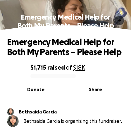
Emergency Medical Help for
Both My Parents – Please Help
Emergency Medical Help for
Both My Parents – Please Help
$1,715
raised
of
$18K
0% complete
Donate
Share
Bethsaida Garcia
Bethsaida Garcia is organizing this fundraiser.