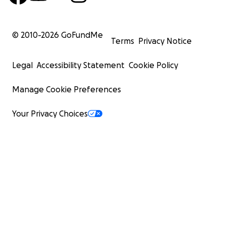
© 2010-
2026
GoFundMe
Terms
Privacy Notice
Legal
Accessibility Statement
Cookie Policy
Manage Cookie Preferences
Your Privacy Choices