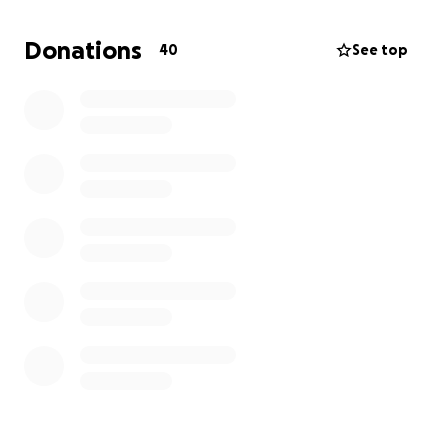
If you’re able to donate, any amount will go directly
Donations
40
See top
toward their medical bills, medications, and recovery
expenses. Even just sharing this link would mean the
world.
From the bottom of my heart, thank you for
reading, donating, and supporting our family during
this difficult time. God Bless you
With gratitude,
Beth
Hola a todos,
El 25 de julio de 2025—el día del cumpleaños de mi
mamá—ambos padres fueron hospitalizados de
forma inesperada. A mi papá le diagnosticaron
neumonía y está bajo tratamiento. Ese mismo día, mi