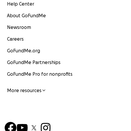
Help Center
About GoFundMe
Newsroom
Careers
GoFundMe.org
GoFundMe Partnerships
GoFundMe Pro for nonprofits
More resources