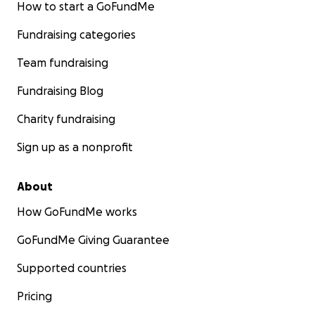
How to start a GoFundMe
Fundraising categories
Team fundraising
Fundraising Blog
Charity fundraising
Sign up as a nonprofit
About
How GoFundMe works
GoFundMe Giving Guarantee
Supported countries
Pricing