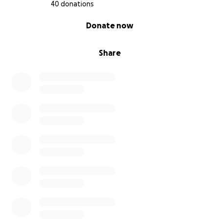
40 donations
Con gratitud,
0% complete
Donate now
Beth
Share