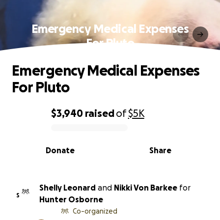
Emergency Medical Expenses
For Pluto
Emergency Medical Expenses
For Pluto
$3,940
raised
of
$5K
0% complete
Donate
Share
Shelly Leonard
and
Nikki Von Barkee
for
S
Hunter Osborne
Co-organized