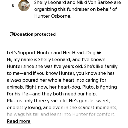
Shelly Leonard and Nikki Von Barkee are
S
organizing this fundraiser on behalf of
Hunter Osborne.
Donation protected
Let’s Support Hunter and Her Heart-Dog ❤️
Hi, my name is Shelly Leonard, and I’ve known
Hunter since she was five years old. She’s like family
to me—and if you know Hunter, you know she has
always poured her whole heart into caring for
animals. Right now, her heart-dog, Pluto, is fighting
for his life—and they both need our help.
Pluto is only three years old. He’s gentle, sweet,
endlessly loving, and even in the scariest moments,
he wags his tail and leans into Hunter for comfort.
He’s been sick for over a week now, and the
Read more