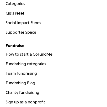
Categories
Crisis relief
Social Impact Funds
Supporter Space
Fundraise
How to start a GoFundMe
Fundraising categories
Team fundraising
Fundraising Blog
Charity fundraising
Sign up as a nonprofit