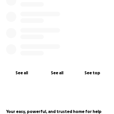
See all
See all
See top
Your easy, powerful, and trusted home for help