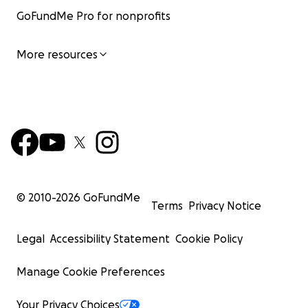
GoFundMe Pro for nonprofits
More resources
© 2010-
2026
GoFundMe
Terms
Privacy Notice
Legal
Accessibility Statement
Cookie Policy
Manage Cookie Preferences
Your Privacy Choices