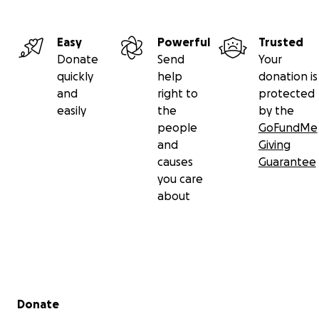
Easy
Powerful
Trusted
Donate
Send
Your
quickly
help
donation is
and
right to
protected
easily
the
by the
people
GoFundMe
and
Giving
causes
Guarantee
you care
about
Secondary menu
Donate