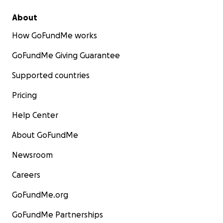
About
How GoFundMe works
GoFundMe Giving Guarantee
Supported countries
Pricing
Help Center
About GoFundMe
Newsroom
Careers
GoFundMe.org
GoFundMe Partnerships