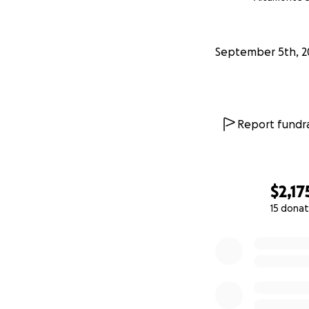
3-week Update S
has just added to 
September 5th, 2
alive. The fundrai
1-week update (S
the bones in my en
Report fundra
that I did eventua
long way to goal on
to the 7 donors w
$2,17
15 donat
0% complete