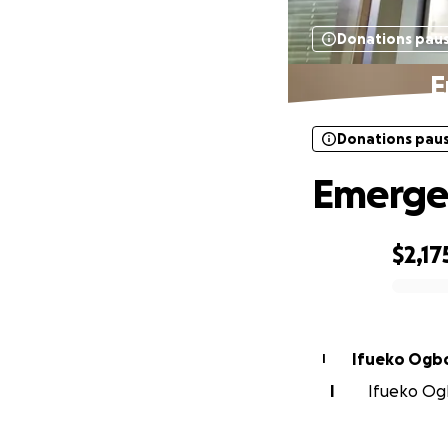
Donations pau
E
Donations pau
Emergen
$2,17
0% complete
Ifueko Og
I
I
Ifueko Ogb