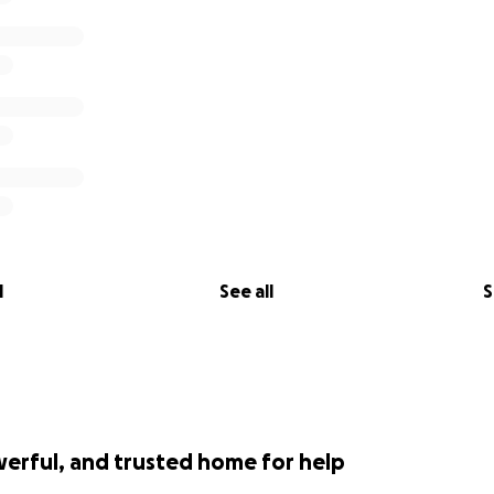
l
See all
S
werful, and trusted home for help