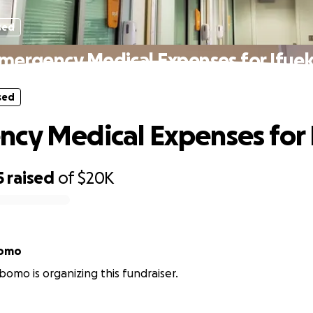
sed
mergency Medical Expenses for Ifue
sed
cy Medical Expenses for 
5
raised
of
$20K
bomo
omo is organizing this fundraiser.