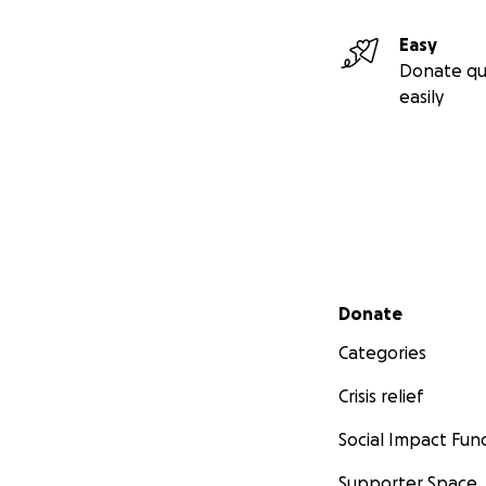
Easy
Donate qu
easily
Secondary menu
Donate
Categories
Crisis relief
Social Impact Fun
Supporter Space