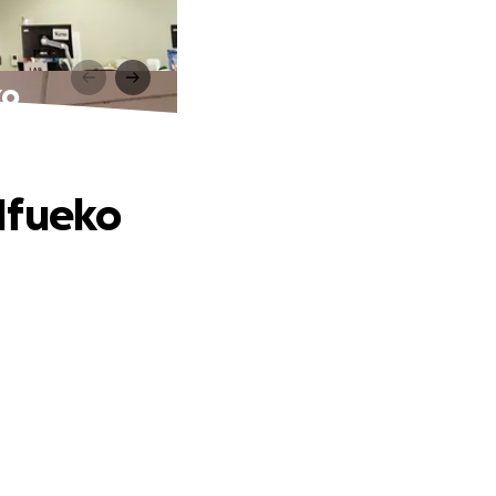
ko
Ifueko