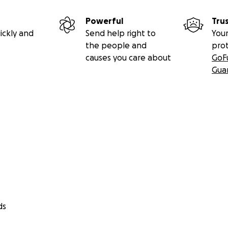
Powerful
Tru
ickly and
Send help right to
Your
the people and
pro
causes you care about
GoF
Gua
ds