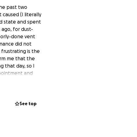
the past two
it caused (I literally
nd state and spent
 ago, for dust-
poorly-done vent
enance did not
frustrating is the
orm me that the
 that day, so I
ppointment and
sically unable to
physical stress
distress and chest
ically, being a
See top
al insurance, these
0 in medical
, doctors' and
iption narcotic