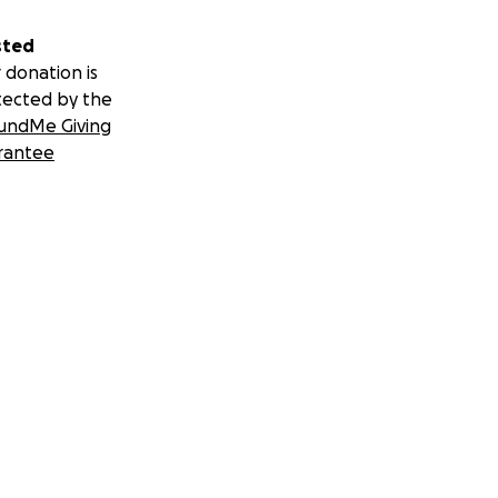
sted
 donation is
tected by the
undMe Giving
rantee