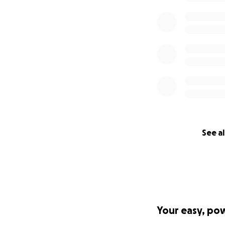
See al
Your easy, po