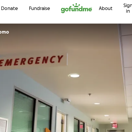
Sig
Skip to content
Donate
Fundraise
About
in
bomo