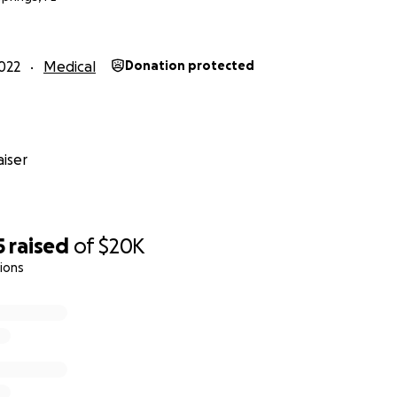
ep 29:
My arm is not yet pain free and presently dealing wit
my plate. But I am grateful the worst of the hurricaine is o
022
Medical
Donation protected
sing continues.
ep 13):
My chest/breathing is better, though I am still in pain
tire right arm, so I am still on medication and unable to d
iser
lly receive my August salary from my former employer. I know
 this fundraiser, i.e., all emergency medical bills paid, but 
ho've brought me this far. God bless you!
5
raised
of
$20K
ions