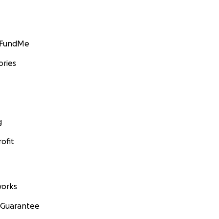
GoFundMe
ories
g
ofit
orks
 Guarantee