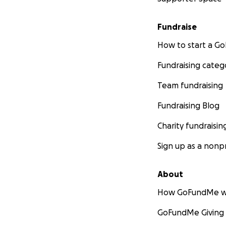
Fundraise
How to start a 
Fundraising categ
Team fundraising
Fundraising Blog
Charity fundraisin
Sign up as a nonpr
About
How GoFundMe w
GoFundMe Giving