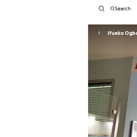
Search
Ifueko Og
I