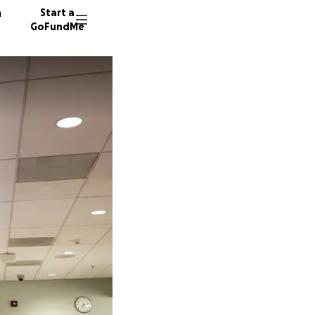
n
Start a
GoFundMe
O
E
K
15 dono