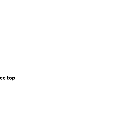
ee top