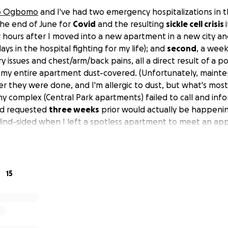
o Ogbomo
and I've had two emergency hospitalizations in 
 the end of June for
Covid
and the resulting
sickle cell crisis
our hours after I moved into a new apartment in a new city a
ays in the hospital fighting for my life); and
second
, a week
y issues and chest/arm/back pains, all a direct result of a 
t my entire apartment dust-covered. (Unfortunately, maint
ter they were done, and I'm allergic to dust, but what's most 
complex (Central Park apartments) failed to call and inf
ad requested
three weeks
prior would actually be happening
lind-sided when I left a spotless apartment to meet an a
ecognizably dusty one. Having sickle cell anemia, I was phy
 unexpected cleaning I had to begin doing immediately; the 
y arm/back, and all the dust inhaled caused me respiratory 
scalated until I ended up in another crisis and in the ER). Bas
15
 writer with a chronic, pre-existing condition and no medic
ave caused me eight separate bills totaling almost
$20,00
ing everything from the ambulance and hospital fees to labs
specialists' fees.) I'm presently still symptomatic, on prescr