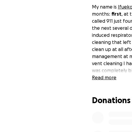
My name is
Ifuek
months:
first
, at
called 911 just f
the next several d
induced respirator
cleaning that lef
clean up at all af
management at my 
vent cleaning I h
was completely b
returned to an unr
Read more
cope with all the
caused pains in m
Donations
pains which only e
freelance creative
two emergencies h
expenses
(includ
infectious disease 