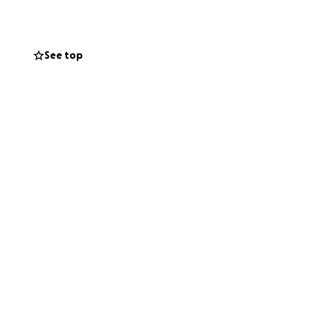
onger term housing.
See top