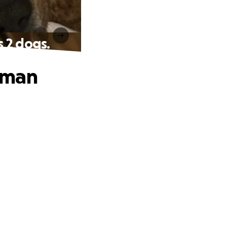
 2 dogs.
 man