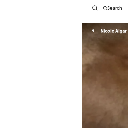
Search
Nicole Algar
N