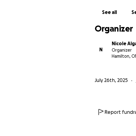
See all
Se
Organizer
Nicole Alg
N
Organizer
Hamilton, O
July 26th, 2025
Report fundra