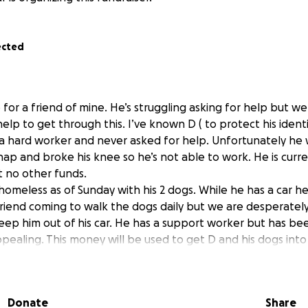
ected
p for a friend of mine. He’s struggling asking for help but
lp to get through this. I’ve known D ( to protect his identit
a hard worker and never asked for help. Unfortunately he w
hap and broke his knee so he’s not able to work. He is curr
 no other funds.
homeless as of Sunday with his 2 dogs. While he has a car he
 friend coming to walk the dogs daily but we are desperately
eep him out of his car. He has a support worker but has b
ppealing. This money will be used to get D and his dogs into
nt for temporary housing for a few weeks or longer. The hous
oney will help with groceries , dog food and gas. If anyone
 hotel etc I encourage you to msg me to prove this is a legit
Donate
Share