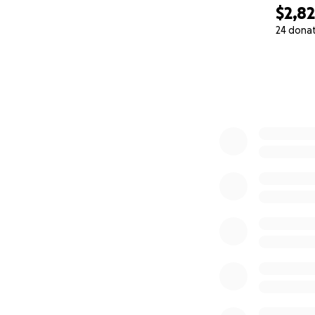
$2,8
24 dona
0% complete