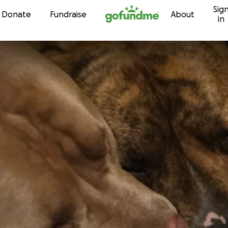
Sig
Skip to content
Donate
Fundraise
About
in