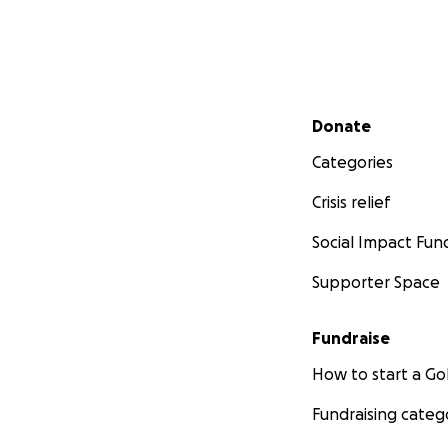
Secondary menu
Donate
Categories
Crisis relief
Social Impact Fun
Supporter Space
Fundraise
How to start a 
Fundraising categ