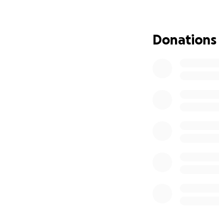
Update : July 27/2
We have secured a 
If anyone has conn
Donations