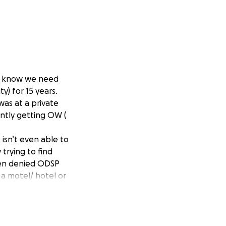
 we know we need
y) for 15 years.
as at a private
ently getting OW (
 isn’t even able to
 trying to find
een denied ODSP
 a motel/ hotel or
ing crisis is so
 needs to see