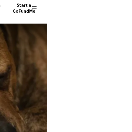
n
Start a
GoFundMe
A
L
24 dono