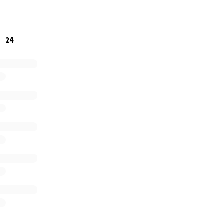
5
pet friendly hotel for 1 week. But are still trying to find l
ection to pet friendly rental pls reach out.
24