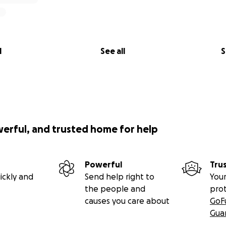
l
See all
S
werful, and trusted home for help
Powerful
Tru
ickly and
Send help right to
Your
the people and
pro
causes you care about
GoF
Gua