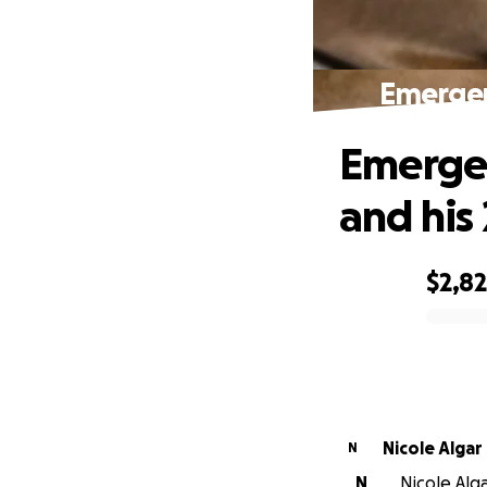
Emergen
Emergen
and his 
$2,8
0% complete
Nicole Algar
N
N
Nicole Alga