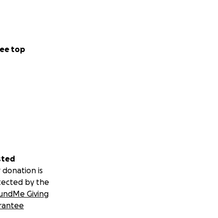
ee top
sted
 donation is
tected by the
undMe Giving
rantee