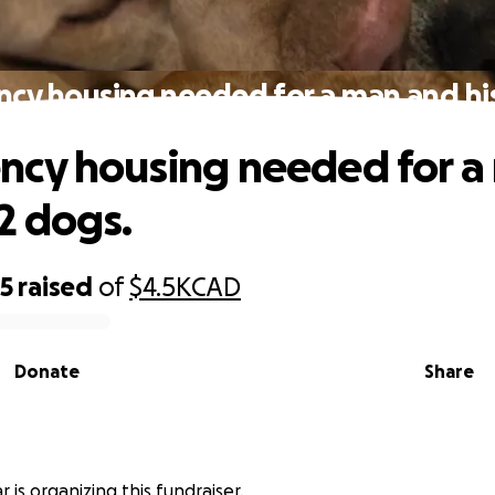
cy housing needed for a man and his
cy housing needed for a
2 dogs.
25
raised
of
$4.5K
CAD
Donate
Share
r is organizing this fundraiser.