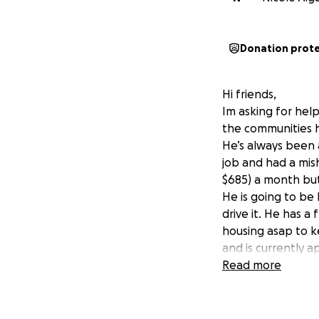
Donation prot
Hi friends,
Im asking for hel
the communities he
He’s always been 
job and had a mis
$685) a month but
He is going to be 
drive it. He has a
housing asap to k
and is currently a
even a place to re
Read more
bad!! Any extra m
receipts , cost of
situation.