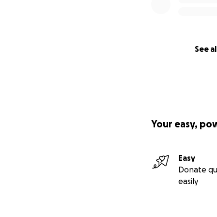
See al
Your easy, po
Easy
Donate qu
easily