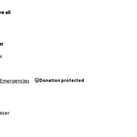
e all
ar
N
Emergencies
Donation protected
iser