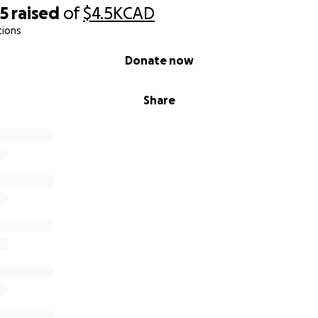
25
raised
of
$4.5K
CAD
tions
Donate now
Share