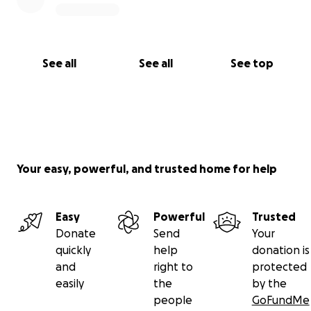
See all
See all
See top
Your easy, powerful, and trusted home for help
Easy
Powerful
Trusted
Donate
Send
Your
quickly
help
donation is
and
right to
protected
easily
the
by the
people
GoFundMe