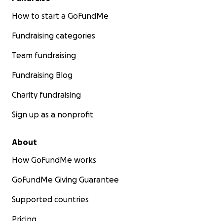
How to start a GoFundMe
Fundraising categories
Team fundraising
Fundraising Blog
Charity fundraising
Sign up as a nonprofit
About
How GoFundMe works
GoFundMe Giving Guarantee
Supported countries
Pricing