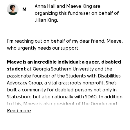
Anna Hall and Maeve King are
M
organizing this fundraiser on behalf of
Jillian King.
I'm reaching out on behalf of my dear friend, Maeve,
who urgently needs our support.
Maeve is an incredible individual: a queer, disabled
student
at Georgia Southern University and the
passionate founder of the Students with Disabilities
Advocacy Group, a vital grassroots nonprofit. She's
built a community for disabled persons not only in
Statesboro but also nationally with SDAG. In addition
to this, Maeve is also president of the Gender and
Sexuality Alliance (GSA), uplifting the queer
Read more
community in Statesboro with planned events in
conjunction with BoroPride.