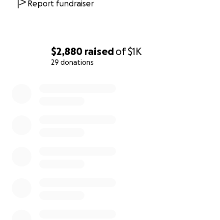
Report fundraiser
profound difference in providing Maeve with
safety, stability, and peace of mind
during this
challenging time. Thank you for your kindness and
generosity.
$2,880
raised
of
$1K
29 donations
0% complete