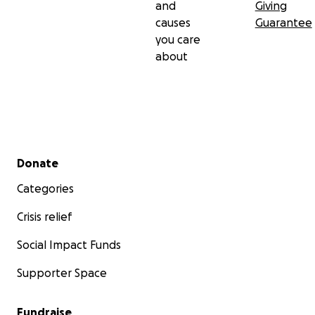
and
Giving
causes
Guarantee
you care
about
Secondary menu
Donate
Categories
Crisis relief
Social Impact Funds
Supporter Space
Fundraise