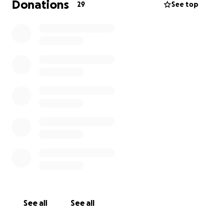
Donations
29
See top
Recently, Maeve was outed to her family as queer,
leaving her without a safe place to stay
until her
new apartment lease begins on August 1st.
As a
blind, now ambulatory wheelchair user who
cannot drive, Maeve faces significant challenges
,
with much of her limited income going towards
routine health expenses, food, and tuition as she
pursues her Master's in Social Sciences at Georgia
Southern University. This makes finding immediate,
temporary housing incredibly difficult.
We're raising funds to cover Maeve's essential
needs from July 25th until August 1st,
ensuring she
and her beloved emotional support cat, Fig, have a
secure place to stay.
This includes:
See all
See all