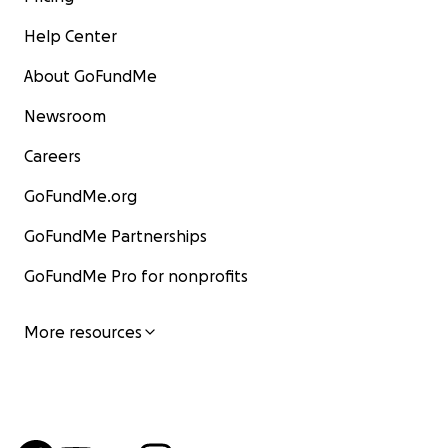
Help Center
About GoFundMe
Newsroom
Careers
GoFundMe.org
GoFundMe Partnerships
GoFundMe Pro for nonprofits
More resources