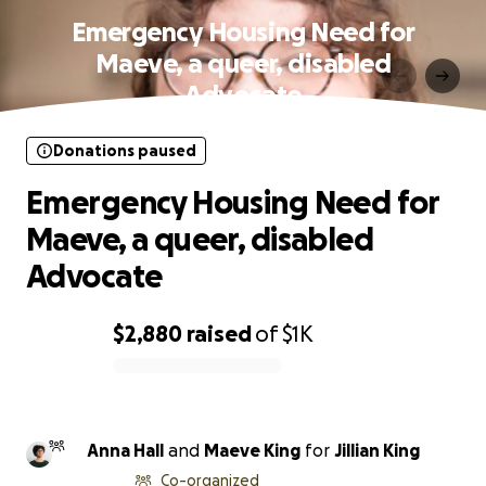
Emergency Housing Need for
Maeve, a queer, disabled
Advocate
Donations paused
Emergency Housing Need for
Maeve, a queer, disabled
Advocate
$2,880
raised
of
$1K
0% complete
Anna Hall
and
Maeve King
for
Jillian King
Co-organized