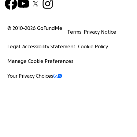
© 2010-
2026
GoFundMe
Terms
Privacy Notice
Legal
Accessibility Statement
Cookie Policy
Manage Cookie Preferences
Your Privacy Choices