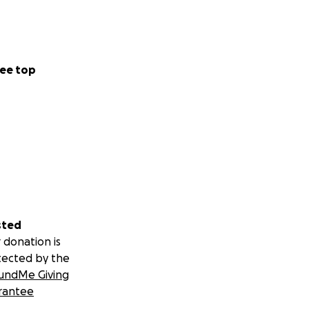
ee top
sted
 donation is
tected by the
undMe Giving
rantee