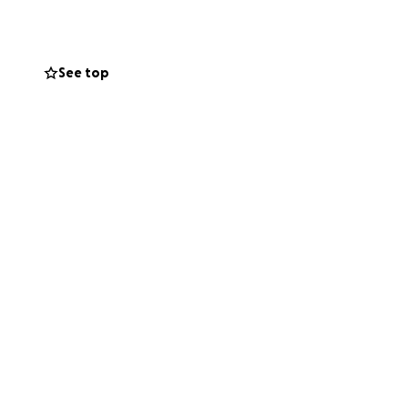
See top