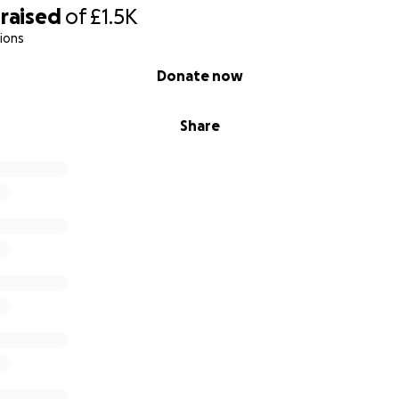
raised
of
£1.5K
ions
Donate now
Share