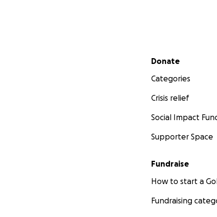
Secondary menu
Donate
Categories
Crisis relief
Social Impact Fun
Supporter Space
Fundraise
How to start a 
Fundraising categ