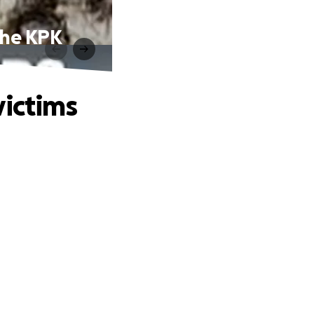
 the KPK
victims