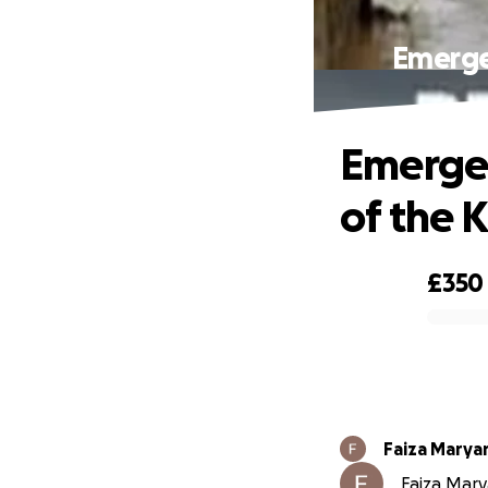
Emergen
Emergen
of the 
£350
0% complete
Faiza Mary
Faiza Mary