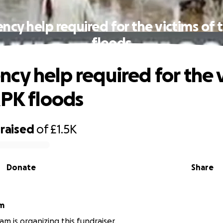
cy help required for the victims of
floods
cy help required for the 
KPK floods
raised
of
£1.5K
Donate
Share
am
am is organizing this fundraiser.