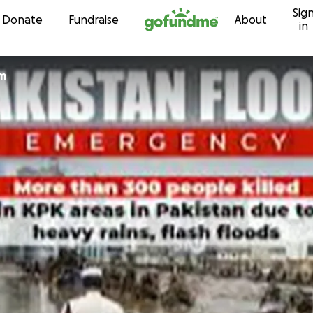
Sig
Skip to content
Donate
Fundraise
About
in
am