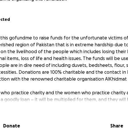
ected
 this gofundme to raise funds for the unfortunate victims o
rished region of Pakistan that is in extreme hardship due t
 on the livelihood of the people which includes losing their
al items, loss of life and health issues. The funds will be u
ple are in dire need of including duvets, bedsheets, flour, su
essities. Donations are 100% charitable and the contact in P
ction with the renowned charitable organisation AlKhidmat
who practice charity and the women who practice charity 
a goodly loan – it will be multiplied for them, and they will
18]"
Donate
Share