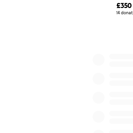
£350
14 donat
0% complete