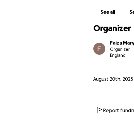
See all
Se
Organizer
Faiza Mar
Organizer
England
August 20th, 2025
Report fundra