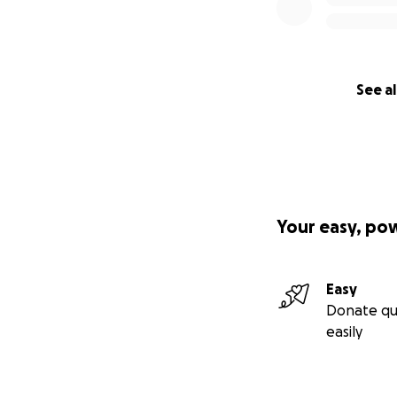
See al
Your easy, po
Easy
Donate qu
easily