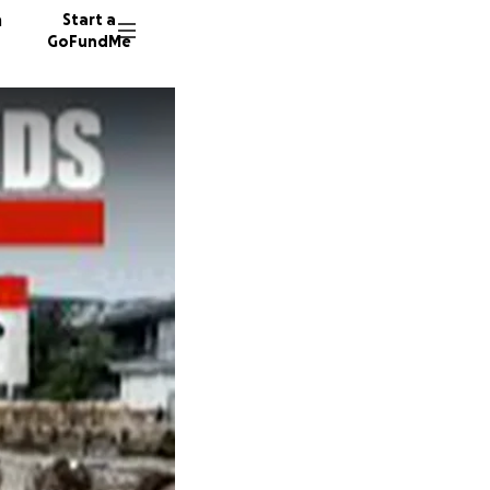
n
Start a
GoFundMe