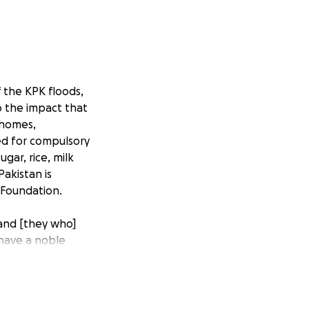
f the KPK floods,
o the impact that
 homes,
sed for compulsory
gar, rice, milk
akistan is
 Foundation.
and [they who]
 have a noble