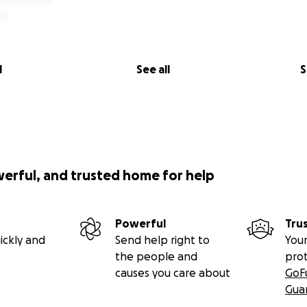
l
See all
S
werful, and trusted home for help
Powerful
Tru
ickly and
Send help right to
Your
the people and
pro
causes you care about
GoF
Gua