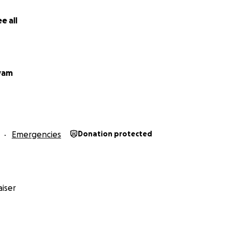
e all
yam
Emergencies
Donation protected
iser