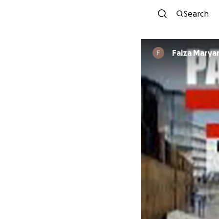
Search
Faiza Mary