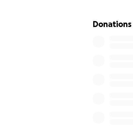
Donations