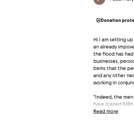
Donation prot
Hi I am setting up
an already impove
the flood has had
businesses, person
items that the peo
and any other nec
working in conjun
"Indeed, the men 
have loaned Allāh 
reward [Quran 57:
Read more