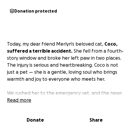
Donation protected
Today, my dear friend Merlyn's beloved cat,
Coco,
suffered a terrible accident.
She fell from a fourth-
story window and broke her left paw in two places.
The injury is serious and heartbreaking. Coco is not
just a pet — she is a gentle, loving soul who brings
warmth and joy to everyone who meets her.
We rushed her to the emergency vet, and the news
was devastating:
Read more
The surgery to save her paw will
cost $12,000 and surgical cost of surgery for
amputation is $4,000 .
Without treatment, Coco will
Donate
Share
face euthanasia if the paw cannot be repaired or
safely amputated.