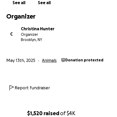
See all
See all
Organizer
Christina Hunter
C
Organizer
Brooklyn, NY
May 13th, 2025
Animals
Donation protected
Report fundraiser
$1,520
raised
of
$4K