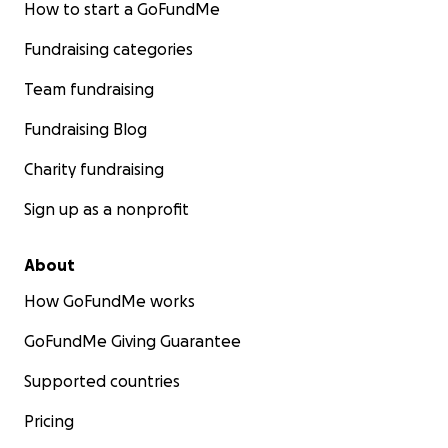
How to start a GoFundMe
Fundraising categories
Team fundraising
Fundraising Blog
Charity fundraising
Sign up as a nonprofit
About
How GoFundMe works
GoFundMe Giving Guarantee
Supported countries
Pricing