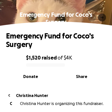
Emergency Fund for Coco's
Surgery
Emergency Fund for Coco's
Surgery
$1,520
raised
of
$4K
0% complete
Donate
Share
Christina Hunter
C
C
Christina Hunter is organizing this fundraiser.