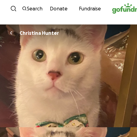
Skip to content
Search
Donate
Fundraise
Christina Hunter
C