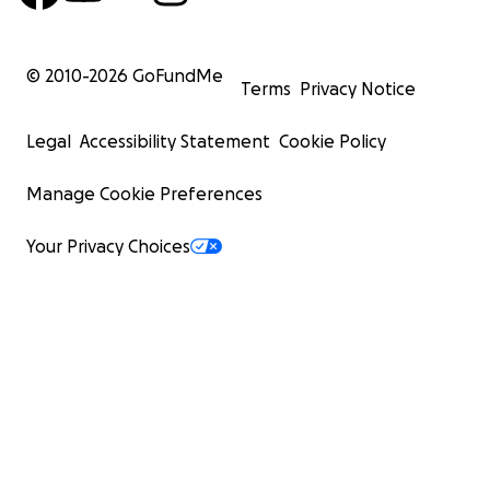
© 2010-
2026
GoFundMe
Terms
Privacy Notice
Legal
Accessibility Statement
Cookie Policy
Manage Cookie Preferences
Your Privacy Choices