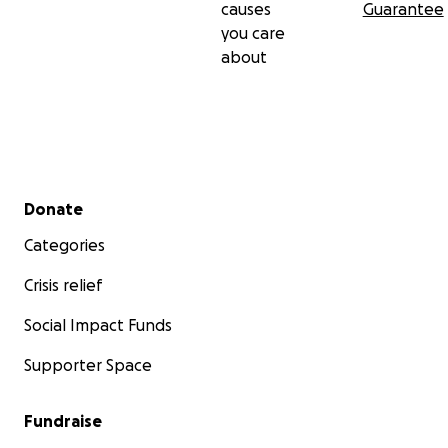
causes
Guarantee
you care
about
Secondary menu
Donate
Categories
Crisis relief
Social Impact Funds
Supporter Space
Fundraise