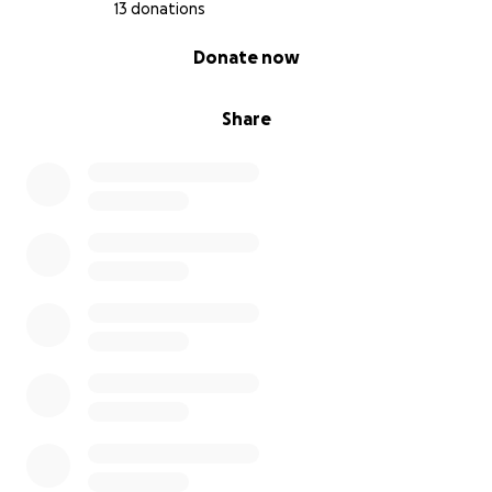
13 donations
0% complete
Donate now
Share