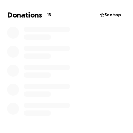
We are doing everything we can to give Coco a
Donations
13
See top
chance, but we cannot afford this on our own.
That’s why we’re asking for your help.
Coco is incredibly sweet, calm, and affectionate. She
deserves a chance to heal and live a full, happy life.
Every donation — no matter the size — brings us
closer to saving her.
Please consider helping us with a donation or
sharing this page with others who may be able to
help. From the bottom of our hearts, thank you for
your support.