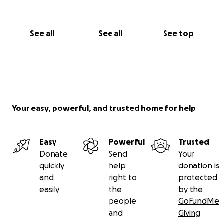
See all
See all
See top
Your easy, powerful, and trusted home for help
Easy
Powerful
Trusted
Donate
Send
Your
quickly
help
donation is
and
right to
protected
easily
the
by the
people
GoFundMe
and
Giving