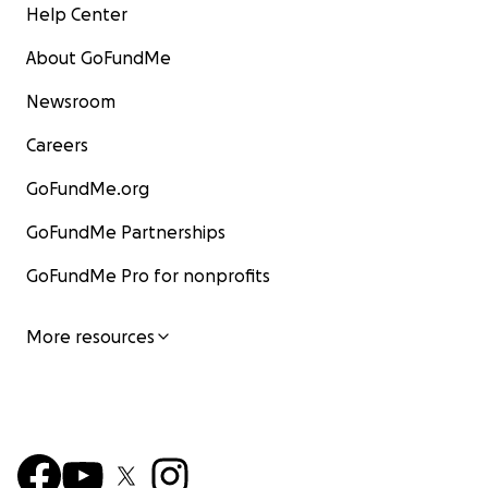
Help Center
About GoFundMe
Newsroom
Careers
GoFundMe.org
GoFundMe Partnerships
GoFundMe Pro for nonprofits
More resources