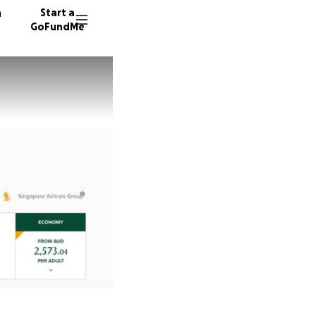
n
Start a
GoFundMe