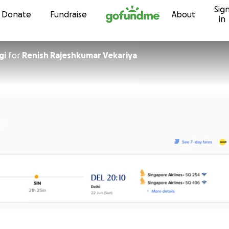
Sig
Skip to content
Donate
Fundraise
About
in
gi
for
Renish Rajeshkumar Vekariya