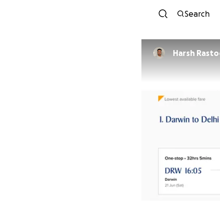
Search
Harsh Rasto