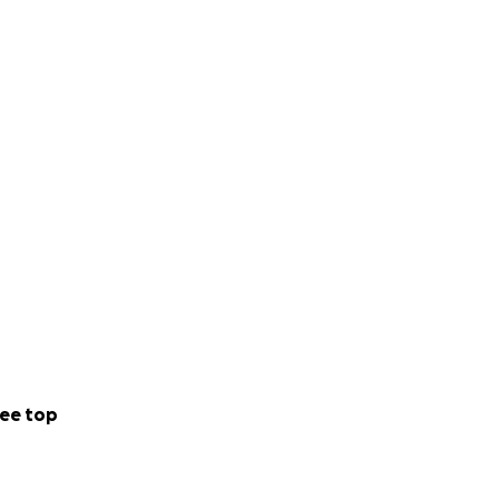
ficult time.
ee top