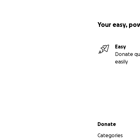
Your easy, po
Easy
Donate qu
easily
Secondary menu
Donate
Categories