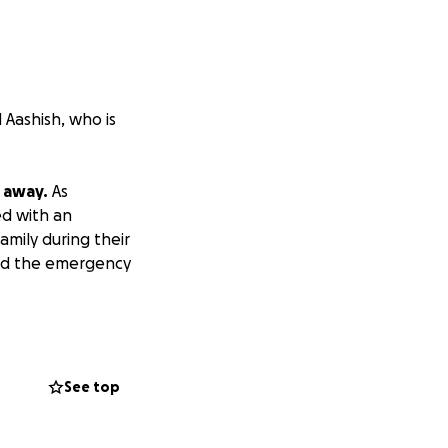
 Aashish, who is
 away.
As
ed with an
amily during their
ford the emergency
t's essential.
ir loved one, and
See top
 desperately