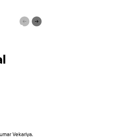
y Home
al
kumar Vekariya.