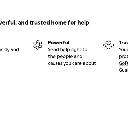
werful, and trusted home for help
Powerful
Tru
ickly and
Send help right to
Your
the people and
pro
causes you care about
GoF
Gua