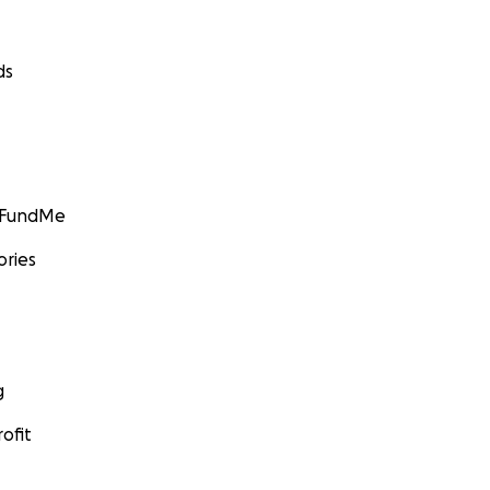
ds
GoFundMe
ories
g
ofit