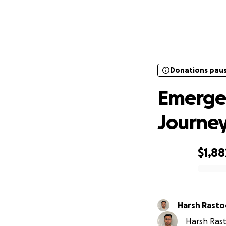
Donations pau
Emerg
Donations pau
Emergen
Journe
$1,88
0% complete
Harsh Rasto
Harsh Rast