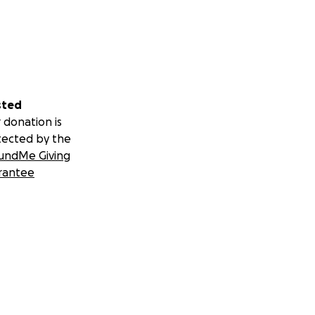
sted
 donation is
tected by the
undMe Giving
rantee