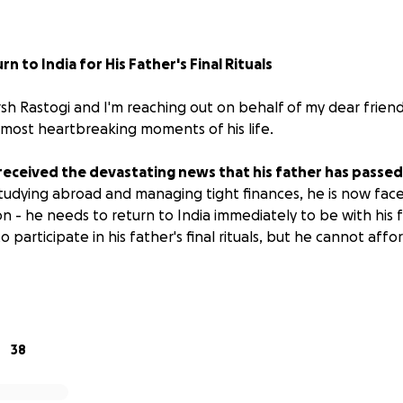
n to India for His Father's Final Rituals
sh Rastogi and I'm reaching out on behalf of my dear friend
 most heartbreaking moments of his life.
received the devastating news that his father has passed
udying abroad and managing tight finances, he is now fac
on - he needs to return to India immediately to be with his f
to participate in his father's final rituals, but he cannot af
ng present for a parent's final rituals is not just important - i
are a sacred time for families to come together, honor the
38
r through grief.
Aashish's family needs him there, and he
ir side during this crucial time.