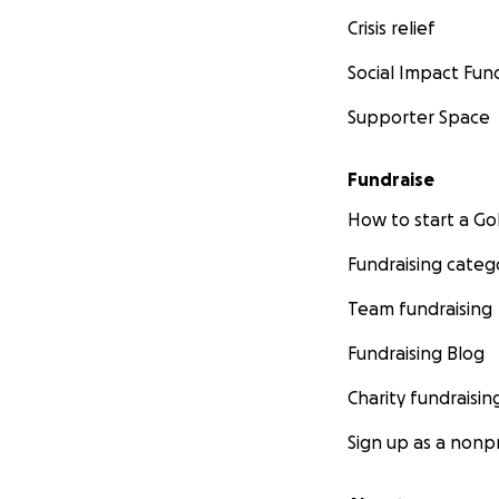
Crisis relief
Social Impact Fun
Supporter Space
Fundraise
How to start a 
Fundraising categ
Team fundraising
Fundraising Blog
Charity fundraisin
Sign up as a nonpr