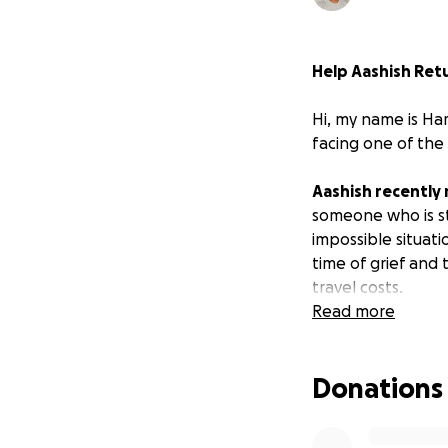
Help Aashish Retur
Hi, my name is Har
facing one of the
Aashish recently 
someone who is st
impossible situati
time of grief and 
travel costs.
Read more
Why This Matters
In our culture, bei
Donations
These ceremonies 
support each othe
wants to be by the