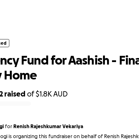
sed
ency Fund for Aashish - Final Journe
sed
cy Fund for Aashish - Fin
y Home
2
raised
of
$1.8K
AUD
gi
for
Renish Rajeshkumar Vekariya
ogi is organizing this fundraiser on behalf of Renish Rajesh