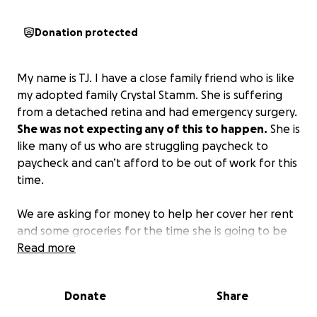
Donation protected
My name is TJ. I have a close family friend who is like
my adopted family Crystal Stamm. She is suffering
from a detached retina and had emergency surgery.
She was not expecting any of this to happen.
She is
like many of us who are struggling paycheck to
paycheck and can’t afford to be out of work for this
time.
We are asking for money to help her cover her rent
and some groceries for the time she is going to be
unable to work!
Read more
Please, if I could do it all myself, I
would. I don’t like to ask; she doesn’t either, but
everything helps.
If you can, any amount would be
Donate
Share
greatly appreciated!