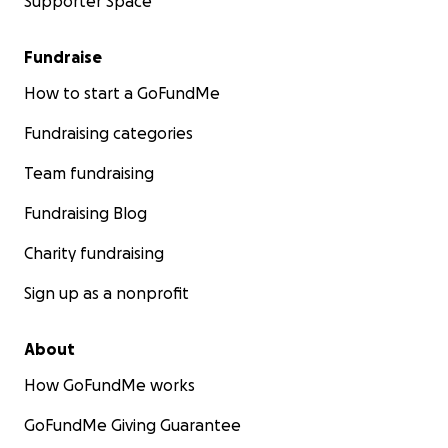
Supporter Space
Fundraise
How to start a GoFundMe
Fundraising categories
Team fundraising
Fundraising Blog
Charity fundraising
Sign up as a nonprofit
About
How GoFundMe works
GoFundMe Giving Guarantee