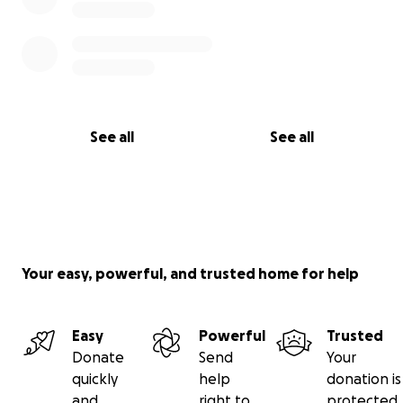
See all
See all
Your easy, powerful, and trusted home for help
Easy
Powerful
Trusted
Donate
Send
Your
quickly
help
donation is
and
right to
protected