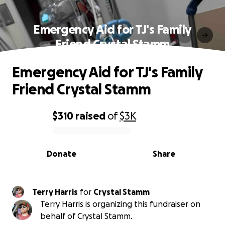
Emergency Aid for TJ's Family
Friend Crystal Stamm
Emergency Aid for TJ's Family
Friend Crystal Stamm
$310
raised
of
$3K
0% complete
Donate
Share
Terry Harris
for
Crystal Stamm
Terry Harris is organizing this fundraiser on
behalf of Crystal Stamm.