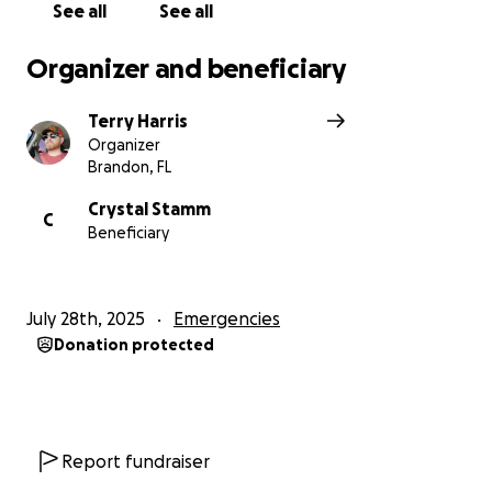
See all
See all
Organizer and beneficiary
Terry Harris
Organizer
Brandon, FL
Crystal Stamm
C
Beneficiary
July 28th, 2025
Emergencies
Donation protected
Report fundraiser