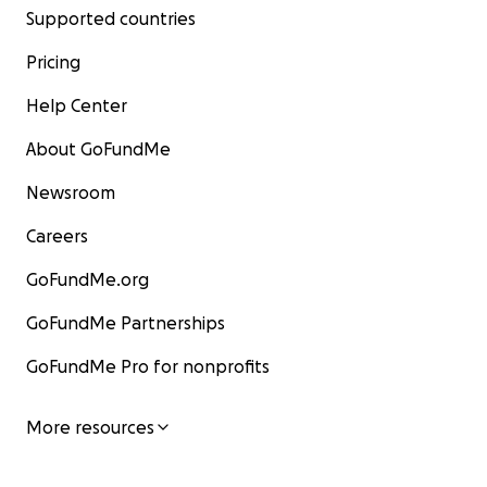
Supported countries
Pricing
Help Center
About GoFundMe
Newsroom
Careers
GoFundMe.org
GoFundMe Partnerships
GoFundMe Pro for nonprofits
More resources