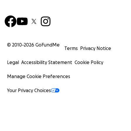
© 2010-
2026
GoFundMe
Terms
Privacy Notice
Legal
Accessibility Statement
Cookie Policy
Manage Cookie Preferences
Your Privacy Choices