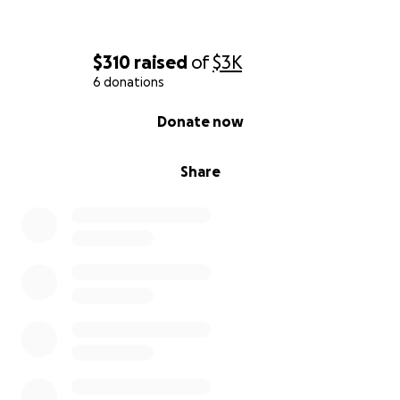
$310
raised
of
$3K
6 donations
0% complete
Donate now
Share