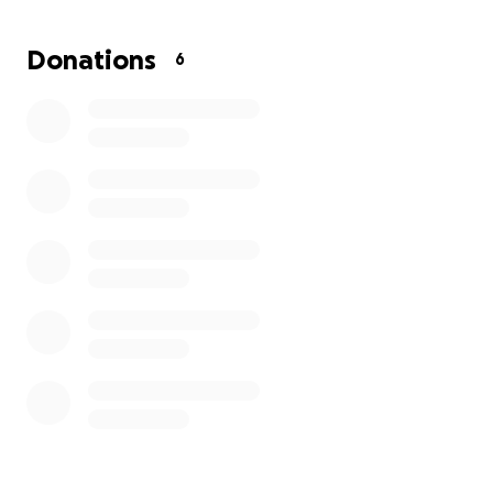
Donations
6