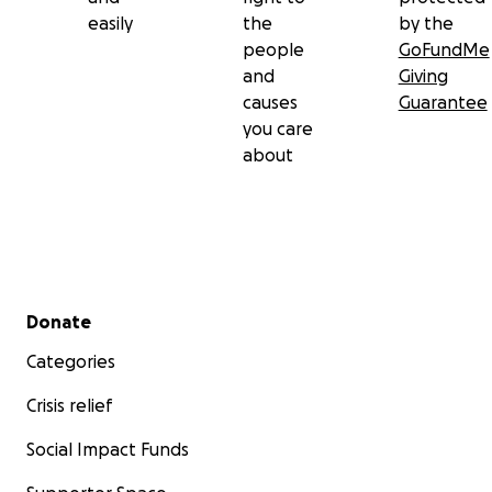
easily
the
by the
people
GoFundMe
and
Giving
causes
Guarantee
you care
about
Secondary menu
Donate
Categories
Crisis relief
Social Impact Funds