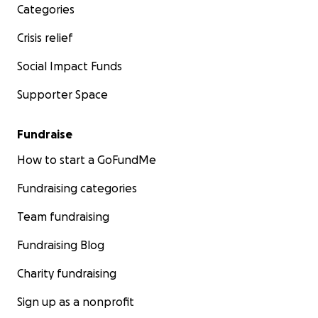
Categories
Crisis relief
Social Impact Funds
Supporter Space
Fundraise
How to start a GoFundMe
Fundraising categories
Team fundraising
Fundraising Blog
Charity fundraising
Sign up as a nonprofit