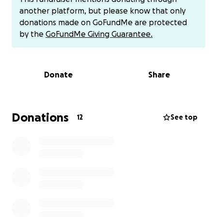
built tents, and lived in them in search of safety and
another platform, but please know that only
escape from death. We witnessed all kinds of
donations made on GoFundMe are protected
torture and killing. We were exposed to murder
by the
GoFundMe Giving Guarantee.
every day.
The war is over, but the suffering is not. My home
Donate
Share
was completely destroyed. People are forbidden
from returning to my city. There are no universities,
hospitals, schools, or infrastructure. There is no
electricity, no water, and no basic necessities to live.
Donations
12
See top
I have no choice but to leave this country. I say this
with tears in my eyes, but I am forced to do so.
Forced to leave my homeland and seek a decent
life. However, I am certain that one day I will return
to Gaza.
This campaign was designed to assist me in
evacuating from Gaza to Egypt and to help me