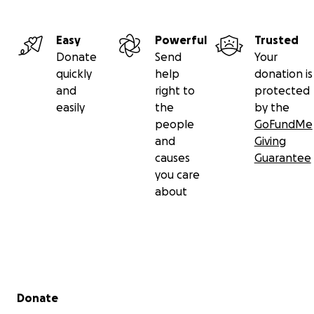
Easy
Powerful
Trusted
Donate
Send
Your
quickly
help
donation is
and
right to
protected
easily
the
by the
people
GoFundMe
and
Giving
causes
Guarantee
you care
about
Secondary menu
Donate