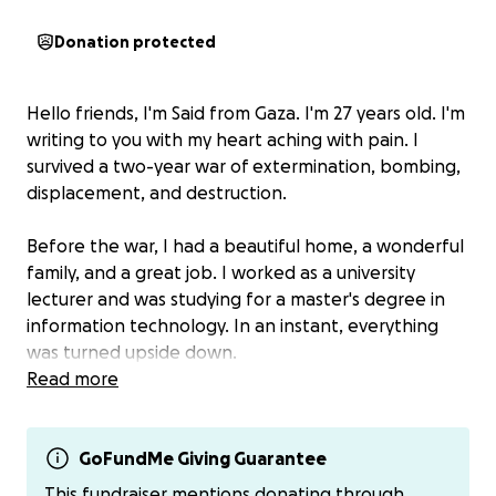
Donation protected
Hello friends, I'm Said from Gaza. I'm 27 years old. I'm
writing to you with my heart aching with pain. I
survived a two-year war of extermination, bombing,
displacement, and destruction.
Before the war, I had a beautiful home, a wonderful
family, and a great job. I worked as a university
lecturer and was studying for a master's degree in
information technology. In an instant, everything
was turned upside down.
Read more
The war came and stripped us of everything. I lost
my home, my job, my education, and my money. I
lost my ambition, my dreams, and my security. I was
GoFundMe Giving Guarantee
forced to flee several times. We slept in the streets,
This fundraiser mentions donating through