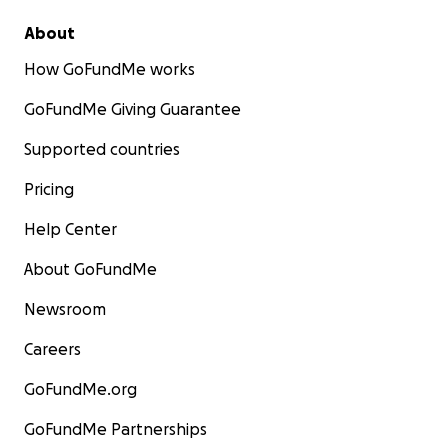
About
How GoFundMe works
GoFundMe Giving Guarantee
Supported countries
Pricing
Help Center
About GoFundMe
Newsroom
Careers
GoFundMe.org
GoFundMe Partnerships