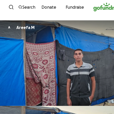
Skip to content
Search
Donate
Fundraise
Areefa M
A