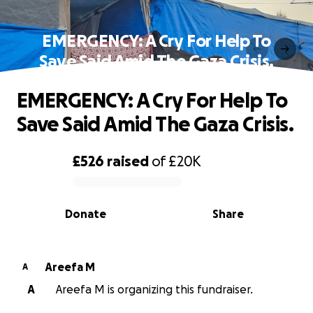
EMERGENCY: A Cry For Help To
Save Said Amid The Gaza Crisis.
EMERGENCY: A Cry For Help To
Save Said Amid The Gaza Crisis.
£526
raised
of
£20K
0% complete
Donate
Share
Areefa M
A
A
Areefa M is organizing this fundraiser.