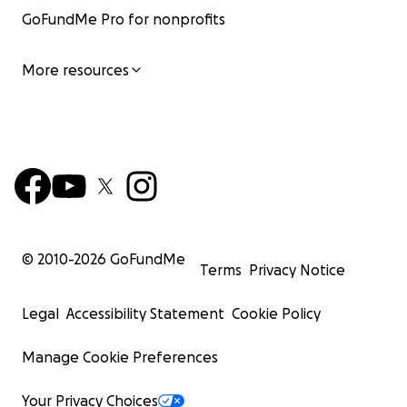
GoFundMe Pro for nonprofits
More resources
© 2010-
2026
GoFundMe
Terms
Privacy Notice
Legal
Accessibility Statement
Cookie Policy
Manage Cookie Preferences
Your Privacy Choices