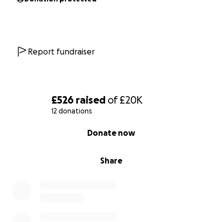
UK and I will be sending all donations via PayPal.
Report fundraiser
£526
raised
of
£20K
12 donations
0% complete
Donate now
Share