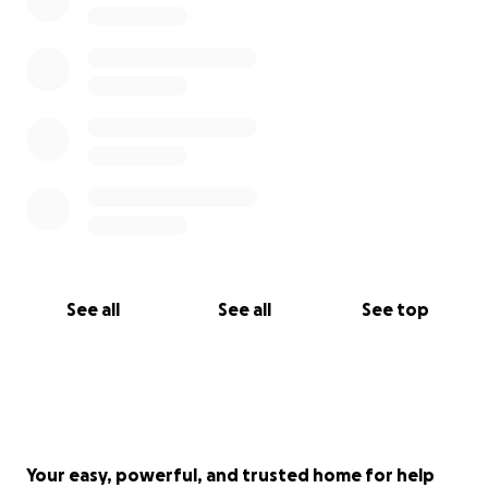
See all
See all
See top
Your easy, powerful, and trusted home for help