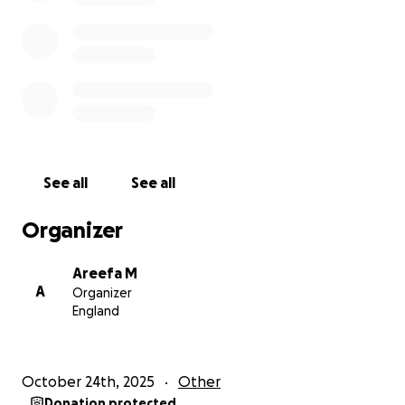
complete my education, following new news that
the Rafah crossing will be open in the coming
period.
I speak to you now, not out of shame but with
courage, hoping that someone will hear me and
care enough to make a difference.
See all
See all
This message is a last chance to save me. A chance
to stand up against the silence. A chance to show
Organizer
that humanity still exists.
Areefa M
Please, if you can, help me. Even a small donation
A
Organizer
would mean a lot to me.
England
The person organizing this fundraiser and
responsible for getting the funds to Said is myself.
October 24th, 2025
Other
My name is Areefa and Said is a friend. I'm from the
Donation protected