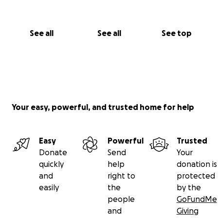
Thank you so much for reading this and for any
support — big or small — from the bottom of our
See all
See all
See top
hearts.
With love,
Julius A.
Cousin of Joyce Valencia Del Mundo
On behalf of the Del Mundo family
Your easy, powerful, and trusted home for help
Easy
Powerful
Trusted
Donate
Send
Your
quickly
help
donation is
and
right to
protected
easily
the
by the
people
GoFundMe
and
Giving