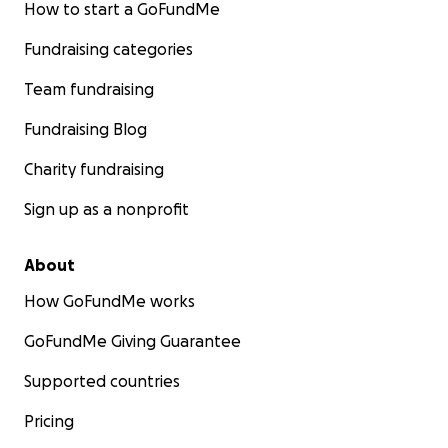
How to start a GoFundMe
Fundraising categories
Team fundraising
Fundraising Blog
Charity fundraising
Sign up as a nonprofit
About
How GoFundMe works
GoFundMe Giving Guarantee
Supported countries
Pricing