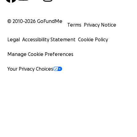
© 2010-
2026
GoFundMe
Terms
Privacy Notice
Legal
Accessibility Statement
Cookie Policy
Manage Cookie Preferences
Your Privacy Choices