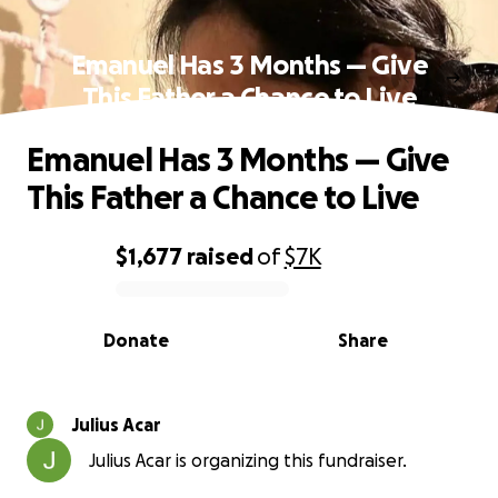
Emanuel Has 3 Months — Give
This Father a Chance to Live
Emanuel Has 3 Months — Give
This Father a Chance to Live
$1,677
raised
of
$7K
0% complete
Donate
Share
Julius Acar
Julius Acar is organizing this fundraiser.