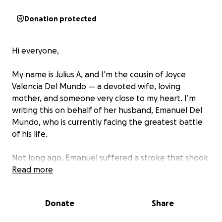
Donation protected
Hi everyone,
My name is Julius A, and I’m the cousin of Joyce
Valencia Del Mundo — a devoted wife, loving
mother, and someone very close to my heart. I’m
writing this on behalf of her husband, Emanuel Del
Mundo, who is currently facing the greatest battle
of his life.
Not long ago, Emanuel suffered a stroke that shook
their world. During recovery, doctors discovered
Read more
something even more devastating — a brain tumor,
with signs of cancer, lodged deep within his brain.
Donate
Share
The doctors have given him just 3 to 6 months to live
unless he undergoes life-saving surgery immediately.