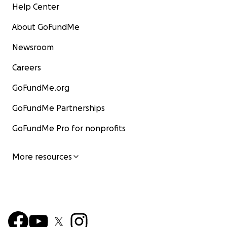
Help Center
About GoFundMe
Newsroom
Careers
GoFundMe.org
GoFundMe Partnerships
GoFundMe Pro for nonprofits
More resources