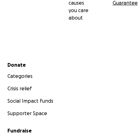
causes
Guarantee
you care
about
Secondary menu
Donate
Categories
Crisis relief
Social Impact Funds
Supporter Space
Fundraise