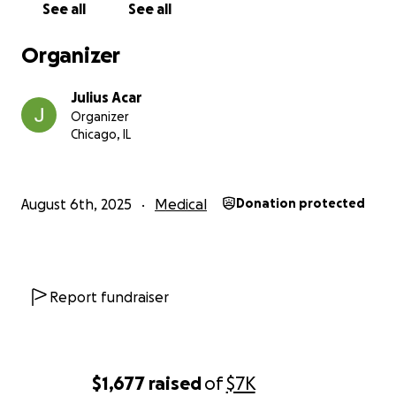
See all
See all
can — mentally, emotionally, and financially — to
keep their family afloat. But it’s getting harder.
Organizer
The bills are piling up.
Julius Acar
Organizer
Government support only goes so far.
Chicago, IL
The surgery requires specialist doctors, high-risk
equipment, and ongoing follow-up care.
August 6th, 2025
Medical
Donation protected
Some child support is helping — but it’s nowhere
near enough.
Even $1 will make a difference. Truly.
Report fundraiser
To Those Who Understand This Fight
If you or someone you love has faced brain surgery,
cancer, or the possibility of losing someone too soon
$1,677
raised
of
$7K