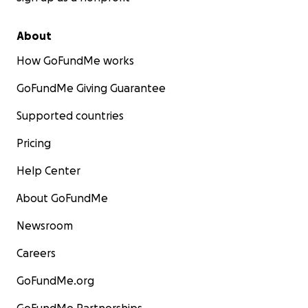
About
How GoFundMe works
GoFundMe Giving Guarantee
Supported countries
Pricing
Help Center
About GoFundMe
Newsroom
Careers
GoFundMe.org