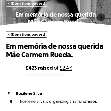
Donations paused
Em memória de nossa querida
Mãe Carmem Rueda.
Donations paused
Em memória de nossa querida
Mãe Carmem Rueda.
£423
raised
of
£2.4K
0% complete
Rosilene Silva
R
R
Rosilene Silva is organizing this fundraiser.