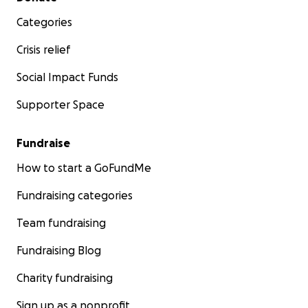
Categories
Crisis relief
Social Impact Funds
Supporter Space
Fundraise
How to start a GoFundMe
Fundraising categories
Team fundraising
Fundraising Blog
Charity fundraising
Sign up as a nonprofit